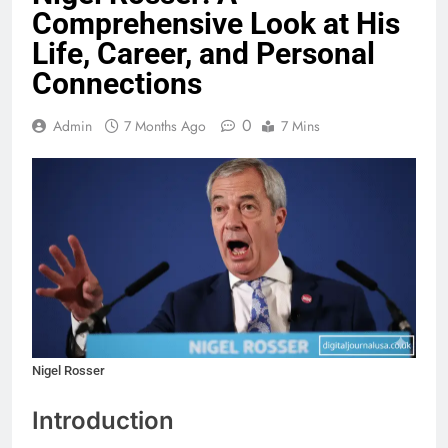
Comprehensive Look at His
Life, Career, and Personal
Connections
0
Admin
7 Months Ago
7 Mins
Nigel Rosser
Introduction