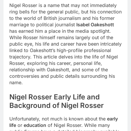
Nigel Rosser is a name that may not immediately
ring bells for the general public, but his connection
to the world of British journalism and his former
marriage to political journalist
Isabel Oakeshott
has earned him a place in the media spotlight.
While Rosser himself remains largely out of the
public eye, his life and career have been intricately
linked to Oakeshott’s high-profile professional
trajectory. This article delves into the life of Nigel
Rosser, exploring his career, personal life,
relationship with Oakeshott, and some of the
controversies and public details surrounding his
name.
Nigel Rosser
Early Life and
Background of Nigel Rosser
Unfortunately, not much is known about the
early
life
or
education
of Nigel Rosser. While many