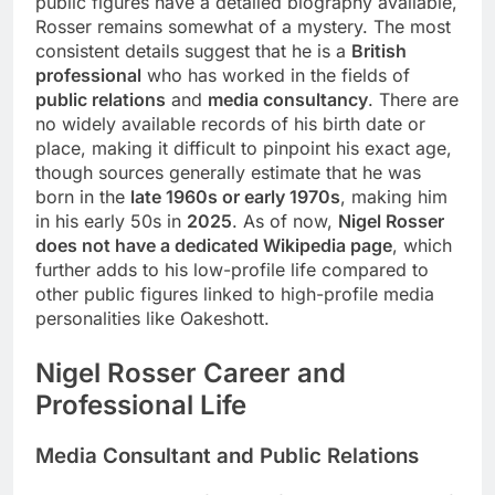
public figures have a detailed biography available,
Rosser remains somewhat of a mystery. The most
consistent details suggest that he is a
British
professional
who has worked in the fields of
public relations
and
media consultancy
. There are
no widely available records of his birth date or
place, making it difficult to pinpoint his exact age,
though sources generally estimate that he was
born in the
late 1960s or early 1970s
, making him
in his early 50s in
2025
. As of now,
Nigel Rosser
does not have a dedicated Wikipedia page
, which
further adds to his low-profile life compared to
other public figures linked to high-profile media
personalities like Oakeshott.
Nigel Rosser
Career and
Professional Life
Media Consultant and Public Relations