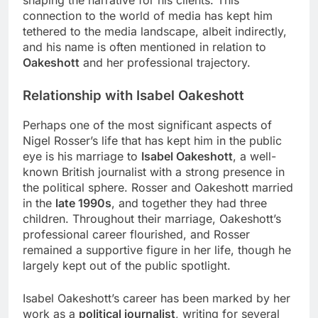
connection to the world of media has kept him
tethered to the media landscape, albeit indirectly,
and his name is often mentioned in relation to
Oakeshott
and her professional trajectory.
Relationship with Isabel Oakeshott
Perhaps one of the most significant aspects of
Nigel Rosser’s life that has kept him in the public
eye is his marriage to
Isabel Oakeshott
, a well-
known British journalist with a strong presence in
the political sphere. Rosser and Oakeshott married
in the
late 1990s
, and together they had three
children. Throughout their marriage, Oakeshott’s
professional career flourished, and Rosser
remained a supportive figure in her life, though he
largely kept out of the public spotlight.
Isabel Oakeshott’s career has been marked by her
work as a
political journalist
, writing for several