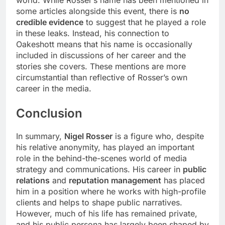
some articles alongside this event, there is
no
credible evidence
to suggest that he played a role
in these leaks. Instead, his connection to
Oakeshott means that his name is occasionally
included in discussions of her career and the
stories she covers. These mentions are more
circumstantial than reflective of Rosser’s own
career in the media.
Conclusion
In summary,
Nigel Rosser
is a figure who, despite
his relative anonymity, has played an important
role in the behind-the-scenes world of media
strategy and communications. His career in
public
relations
and
reputation management
has placed
him in a position where he works with high-profile
clients and helps to shape public narratives.
However, much of his life has remained private,
and his public persona has largely been shaped by