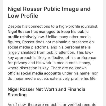
Nigel Rosser Public Image and
Low Profile
Despite his connections to a high-profile journalist,
Nigel Rosser has managed to keep his public
profile relatively low
. Unlike many other media
figures, Rosser does not maintain a presence on
social media platforms, and his personal life is
largely shielded from public attention. This low-
key approach is likely reflective of his preference
for privacy and his work in media consultancy,
where discretion is key. There are no known
official social media accounts
under his name, nor
do major media outlets extensively profile his life.
Nigel Rosser
Net Worth and Financial
Standing
As of now, there are no public or verified records