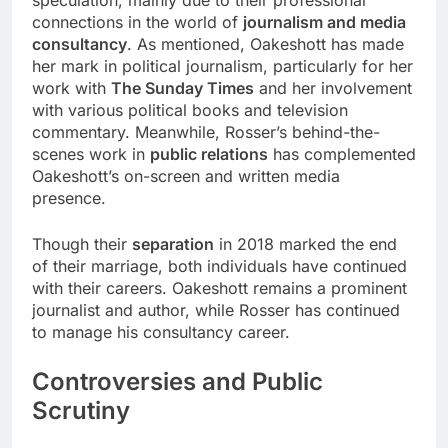
speculation, mainly due to their professional
connections in the world of
journalism and media
consultancy
. As mentioned, Oakeshott has made
her mark in political journalism, particularly for her
work with
The Sunday Times
and her involvement
with various political books and television
commentary. Meanwhile, Rosser’s behind-the-
scenes work in
public relations
has complemented
Oakeshott’s on-screen and written media
presence.
Though their
separation
in 2018 marked the end
of their marriage, both individuals have continued
with their careers. Oakeshott remains a prominent
journalist and author, while Rosser has continued
to manage his consultancy career.
Controversies and Public
Scrutiny