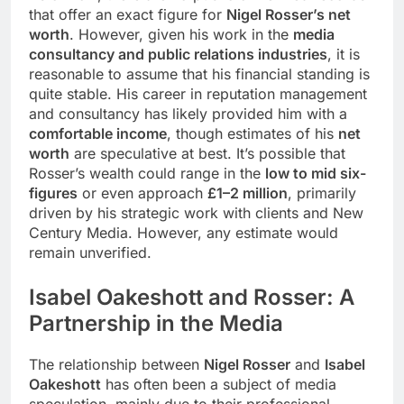
that offer an exact figure for
Nigel Rosser’s net
worth
. However, given his work in the
media
consultancy and public relations industries
, it is
reasonable to assume that his financial standing is
quite stable. His career in reputation management
and consultancy has likely provided him with a
comfortable income
, though estimates of his
net
worth
are speculative at best. It’s possible that
Rosser’s wealth could range in the
low to mid six-
figures
or even approach
£1–2 million
, primarily
driven by his strategic work with clients and New
Century Media. However, any estimate would
remain unverified.
Isabel Oakeshott and Rosser: A
Partnership in the Media
The relationship between
Nigel Rosser
and
Isabel
Oakeshott
has often been a subject of media