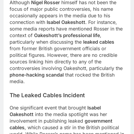
Although
Nigel Rosser
himself has not been the
focus of major public controversies, his name
occasionally appears in the media due to his
connection with
Isabel Oakeshott
. For instance,
some media reports have mentioned Rosser in the
context of
Oakeshott’s professional life
,
particularly when discussing the
leaked cables
from former British government officials or
political figures. However, there are no credible
sources linking him directly to any of the
controversies involving Oakeshott, particularly the
phone-hacking scandal
that rocked the British
media.
The Leaked Cables Incident
One significant event that brought
Isabel
Oakeshott
into the media spotlight was her
involvement in publishing leaked
government
cables
, which caused a stir in the British political
world. While Rosser’s name has been mentioned in