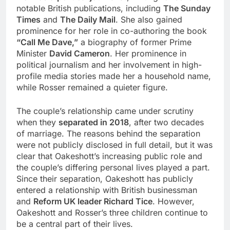
notable British publications, including
The Sunday
Times
and
The Daily Mail
. She also gained
prominence for her role in co-authoring the book
“Call Me Dave,”
a biography of former Prime
Minister
David Cameron
. Her prominence in
political journalism and her involvement in high-
profile media stories made her a household name,
while Rosser remained a quieter figure.
The couple’s relationship came under scrutiny
when they
separated in 2018
, after two decades
of marriage. The reasons behind the separation
were not publicly disclosed in full detail, but it was
clear that Oakeshott’s increasing public role and
the couple’s differing personal lives played a part.
Since their separation, Oakeshott has publicly
entered a relationship with British businessman
and
Reform UK leader Richard Tice
. However,
Oakeshott and Rosser’s three children continue to
be a central part of their lives.