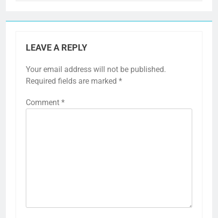
LEAVE A REPLY
Your email address will not be published.
Required fields are marked
*
Comment
*