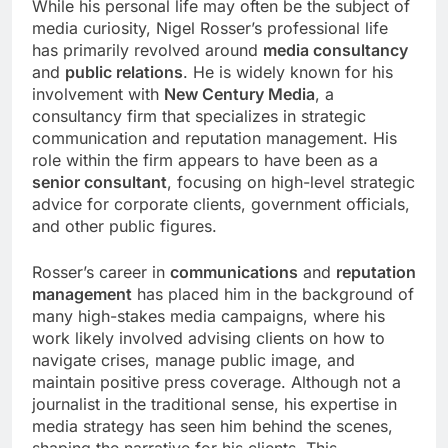
While his personal life may often be the subject of
media curiosity, Nigel Rosser’s professional life
has primarily revolved around
media consultancy
and
public relations
. He is widely known for his
involvement with
New Century Media
, a
consultancy firm that specializes in strategic
communication and reputation management. His
role within the firm appears to have been as a
senior consultant
, focusing on high-level strategic
advice for corporate clients, government officials,
and other public figures.
Rosser’s career in
communications
and
reputation
management
has placed him in the background of
many high-stakes media campaigns, where his
work likely involved advising clients on how to
navigate crises, manage public image, and
maintain positive press coverage. Although not a
journalist in the traditional sense, his expertise in
media strategy has seen him behind the scenes,
shaping the narrative for his clients. This