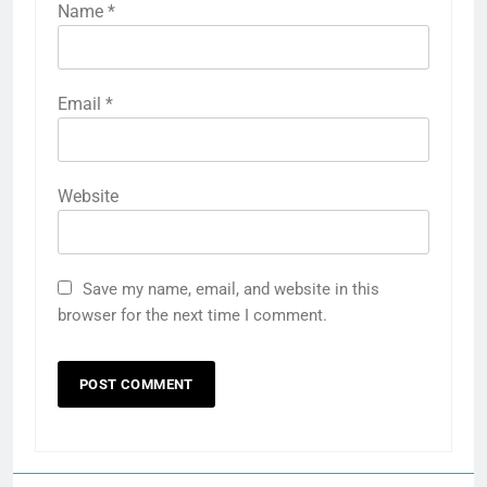
Name
*
Email
*
Website
Save my name, email, and website in this
browser for the next time I comment.