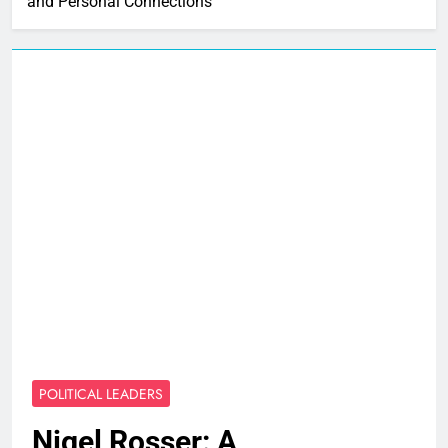
and Personal Connections
POLITICAL LEADERS
Nigel Rosser: A