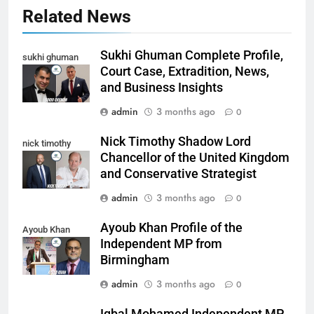
Related News
Sukhi Ghuman Complete Profile,
sukhi ghuman
Court Case, Extradition, News,
and Business Insights
admin
3 months ago
0
Nick Timothy Shadow Lord
nick timothy
Chancellor of the United Kingdom
and Conservative Strategist
admin
3 months ago
0
Ayoub Khan Profile of the
Ayoub Khan
Independent MP from
Birmingham
admin
3 months ago
0
Iqbal Mohamed Independent MP