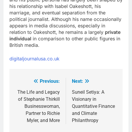
his relationship with Isabel Oakeshott, his
marriage, and eventual separation from the
political journalist. Although his name occasionally
appears in media discussions, especially in
relation to Oakeshott, he remains a largely
private
individual
in comparison to other public figures in
British media.
digitaljournalusa.co.uk
Previous:
Next:
Post
navigation
The Life and Legacy
Suneil Setiya: A
of Stephanie Thirkill
Visionary in
Businesswoman,
Quantitative Finance
Partner to Richie
and Climate
Myler, and More
Philanthropy