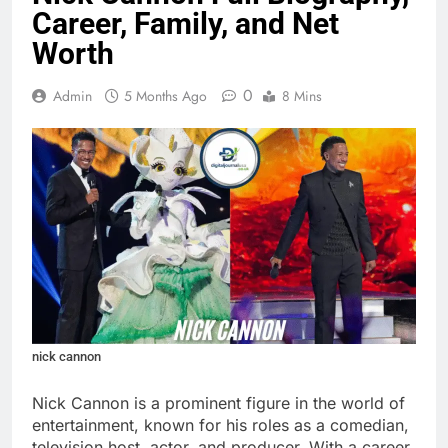
Career, Family, and Net
Worth
0
Admin
5 Months Ago
8 Mins
nick cannon
Nick Cannon is a prominent figure in the world of
entertainment, known for his roles as a comedian,
television host, actor, and producer. With a career