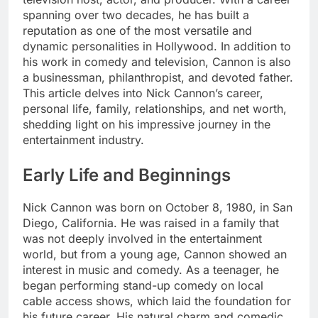
spanning over two decades, he has built a
reputation as one of the most versatile and
dynamic personalities in Hollywood. In addition to
his work in comedy and television, Cannon is also
a businessman, philanthropist, and devoted father.
This article delves into Nick Cannon’s career,
personal life, family, relationships, and net worth,
shedding light on his impressive journey in the
entertainment industry.
Early Life and Beginnings
Nick Cannon was born on October 8, 1980, in San
Diego, California. He was raised in a family that
was not deeply involved in the entertainment
world, but from a young age, Cannon showed an
interest in music and comedy. As a teenager, he
began performing stand-up comedy on local
cable access shows, which laid the foundation for
his future career. His natural charm and comedic