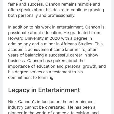
fame and success, Cannon remains humble and
often speaks about his desire to continue growing
both personally and professionally.
In addition to his work in entertainment, Cannon is
passionate about education. He graduated from
Howard University in 2020 with a degree in
criminology and a minor in Africana Studies. This
academic achievement came later in life, after
years of balancing a successful career in show
business. Cannon has spoken about the
importance of education and personal growth, and
his degree serves as a testament to his
commitment to learning.
Legacy in Entertainment
Nick Cannon’s influence on the entertainment
industry cannot be overstated. He has been a
pioneer in the world of comedy, television, and