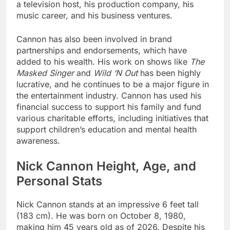
a television host, his production company, his
music career, and his business ventures.
Cannon has also been involved in brand
partnerships and endorsements, which have
added to his wealth. His work on shows like
The
Masked Singer
and
Wild ‘N Out
has been highly
lucrative, and he continues to be a major figure in
the entertainment industry. Cannon has used his
financial success to support his family and fund
various charitable efforts, including initiatives that
support children’s education and mental health
awareness.
Nick Cannon Height, Age, and
Personal Stats
Nick Cannon stands at an impressive 6 feet tall
(183 cm). He was born on October 8, 1980,
making him 45 years old as of 2026. Despite his