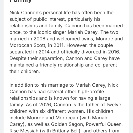
Nick Cannon’s personal life has often been the
subject of public interest, particularly his
relationships and family. Cannon has been married
once, to the iconic singer Mariah Carey. The two
married in 2008 and welcomed twins, Monroe and
Moroccan Scott, in 2011. However, the couple
separated in 2014 and officially divorced in 2016.
Despite their separation, Cannon and Carey have
maintained a friendly relationship and co-parent
their children.
In addition to his marriage to Mariah Carey, Nick
Cannon has had several other high-profile
relationships and is known for having a large
family. As of 2026, Cannon is the father of twelve
children with six different women. His children
include Monroe and Moroccan (with Mariah
Carey), as well as Golden Sagon, Powerful Queen,
Rise Messiah (with Brittany Bell), and others from