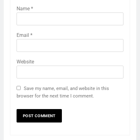
Name
*
Email
*
Website
Save my name, email, and website in this
browser for the next time I comment.