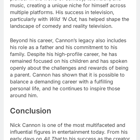
music, creating a unique niche for himself across
multiple platforms. His success in television,
particularly with
Wild ‘N Out
, has helped shape the
landscape of comedy and reality television.
Beyond his career, Cannon’s legacy also includes
his role as a father and his commitment to his
family. Despite his high-profile career, he has
remained focused on his children and has spoken
openly about the challenges and rewards of being
a parent. Cannon has shown that it is possible to
balance a demanding career with a fulfilling
personal life, and he continues to inspire those
around him.
Conclusion
Nick Cannon is one of the most multifaceted and
influential figures in entertainment today. From his
early days on
All That
to his success as the creator