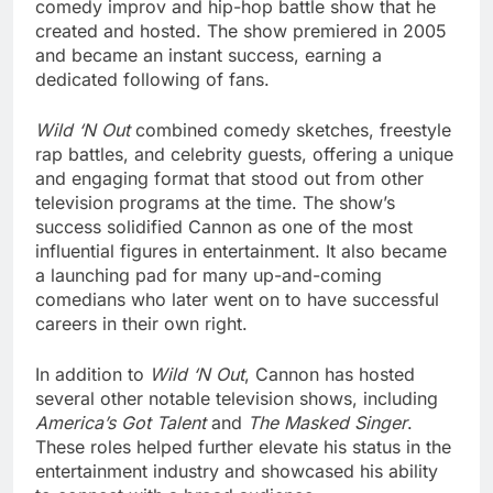
comedy improv and hip-hop battle show that he
created and hosted. The show premiered in 2005
and became an instant success, earning a
dedicated following of fans.
Wild ‘N Out
combined comedy sketches, freestyle
rap battles, and celebrity guests, offering a unique
and engaging format that stood out from other
television programs at the time. The show’s
success solidified Cannon as one of the most
influential figures in entertainment. It also became
a launching pad for many up-and-coming
comedians who later went on to have successful
careers in their own right.
In addition to
Wild ‘N Out
, Cannon has hosted
several other notable television shows, including
America’s Got Talent
and
The Masked Singer
.
These roles helped further elevate his status in the
entertainment industry and showcased his ability