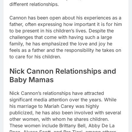
different relationships.
Cannon has been open about his experiences as a
father, often expressing how important it is for him
to be present in his children’s lives. Despite the
challenges that come with having such a large
family, he has emphasized the love and joy he
feels as a father and the responsibility he takes on
to care for his children.
Nick Cannon Relationships and
Baby Mamas
Nick Cannon’s relationships have attracted
significant media attention over the years. While
his marriage to Mariah Carey was highly
publicized, he has also been involved with several
other women, with whom he shares children.
These women include Brittany Bell, Abby De La