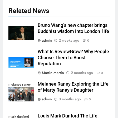
Related News
Bruno Wang’s new chapter brings
Buddhist wisdom into London life
admin
2 weeks ago
0
What Is ReviewGrow? Why People
Choose Them to Boost
Reputation
Martin Martin
2 months ago
0
Melanee Raney Exploring the Life
melanee raney
of Marty Raney’s Daughter
admin
3 months ago
0
Louis Mark Dunford The Life,
mark dunford