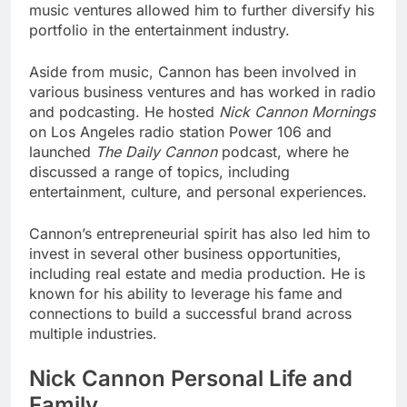
music ventures allowed him to further diversify his
portfolio in the entertainment industry.
Aside from music, Cannon has been involved in
various business ventures and has worked in radio
and podcasting. He hosted
Nick Cannon Mornings
on Los Angeles radio station Power 106 and
launched
The Daily Cannon
podcast, where he
discussed a range of topics, including
entertainment, culture, and personal experiences.
Cannon’s entrepreneurial spirit has also led him to
invest in several other business opportunities,
including real estate and media production. He is
known for his ability to leverage his fame and
connections to build a successful brand across
multiple industries.
Nick Cannon Personal Life and
Family