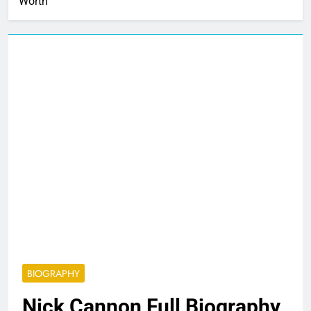
Worth
BIOGRAPHY
Nick Cannon Full Biography,