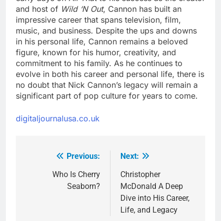
and host of
Wild ‘N Out
, Cannon has built an
impressive career that spans television, film,
music, and business. Despite the ups and downs
in his personal life, Cannon remains a beloved
figure, known for his humor, creativity, and
commitment to his family. As he continues to
evolve in both his career and personal life, there is
no doubt that Nick Cannon’s legacy will remain a
significant part of pop culture for years to come.
digitaljournalusa.co.uk
Previous:
Next:
Post
navigation
Who Is Cherry
Christopher
Seaborn?
McDonald A Deep
Dive into His Career,
Life, and Legacy