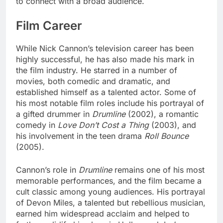
to connect with a broad audience.
Film Career
While Nick Cannon’s television career has been
highly successful, he has also made his mark in
the film industry. He starred in a number of
movies, both comedic and dramatic, and
established himself as a talented actor. Some of
his most notable film roles include his portrayal of
a gifted drummer in
Drumline
(2002), a romantic
comedy in
Love Don’t Cost a Thing
(2003), and
his involvement in the teen drama
Roll Bounce
(2005).
Cannon’s role in
Drumline
remains one of his most
memorable performances, and the film became a
cult classic among young audiences. His portrayal
of Devon Miles, a talented but rebellious musician,
earned him widespread acclaim and helped to