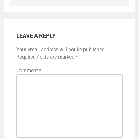
LEAVE A REPLY
Your email address will not be published.
Required fields are marked
*
Comment
*