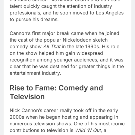
talent quickly caught the attention of industry
professionals, and he soon moved to Los Angeles
to pursue his dreams.
Cannon’s first major break came when he joined
the cast of the popular Nickelodeon sketch
comedy show
All That
in the late 1990s. His role
on the show helped him gain widespread
recognition among younger audiences, and it was
clear that he was destined for greater things in the
entertainment industry.
Rise to Fame: Comedy and
Television
Nick Cannon’s career really took off in the early
2000s when he began hosting and appearing in
numerous television shows. One of his most iconic
contributions to television is
Wild ‘N Out
, a