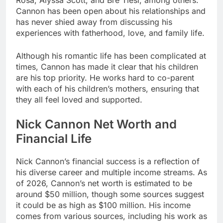
Rosa, Alyssa Scott, and Bre Tiesi, among others.
Cannon has been open about his relationships and
has never shied away from discussing his
experiences with fatherhood, love, and family life.
Although his romantic life has been complicated at
times, Cannon has made it clear that his children
are his top priority. He works hard to co-parent
with each of his children’s mothers, ensuring that
they all feel loved and supported.
Nick Cannon Net Worth and
Financial Life
Nick Cannon’s financial success is a reflection of
his diverse career and multiple income streams. As
of 2026, Cannon’s net worth is estimated to be
around $50 million, though some sources suggest
it could be as high as $100 million. His income
comes from various sources, including his work as