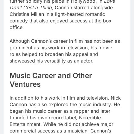
further solidify his place in Hollywood. In
Love
Don’t Cost a Thing
, Cannon starred alongside
Christina Milian in a light-hearted romantic
comedy that also enjoyed success at the box
office.
Although Cannon’s career in film has not been as
prominent as his work in television, his movie
roles helped to broaden his appeal and
showcased his versatility as an actor.
Music Career and Other
Ventures
In addition to his work in film and television, Nick
Cannon has also explored the music industry. He
began his music career as a rapper and later
founded his own record label, Ncredible
Entertainment. While he did not achieve major
commercial success as a musician, Cannon’s