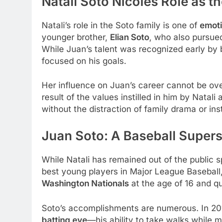
Natali Soto Nicoles Role as th
Natali’s role in the Soto family is one of
emoti
younger brother,
Elian Soto
, who also pursue
While Juan’s talent was recognized early by 
focused on his goals.
Her influence on Juan’s career cannot be ov
result of the values instilled in him by Natali
without the distraction of family drama or inst
Juan Soto: A Baseball Supers
While Natali has remained out of the public sp
best young players in Major League Baseball,
Washington Nationals
at the age of 16 and q
Soto’s accomplishments are numerous. In 201
batting eye
—his ability to take walks while 