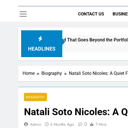
CONTACT US
BUSINE
c to Build a Brand That Goes Beyond the Portfolio
HEADLINES
Home
Biography
Natali Soto Nicoles: A Quiet 
BIOGRAPHY
Natali Soto Nicoles: A 
0
Admin
6 Months Ago
7 Mins