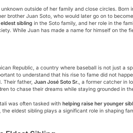
ely unknown outside of her family and close circles. Born
 her brother Juan Soto, who would later go on to become
e
eldest sibling
in the Soto family, and her role in the fam
ety. While Juan has made a name for himself on the field
ican Republic, a country where baseball is not just a sp
important to understand that his rise to fame did not happ
. Their father,
Juan José Soto Sr.
, a former catcher in l
ren to chase their dreams while staying grounded in the
tali was often tasked with
helping raise her younger sib
the eldest sibling plays a significant role in shaping fam