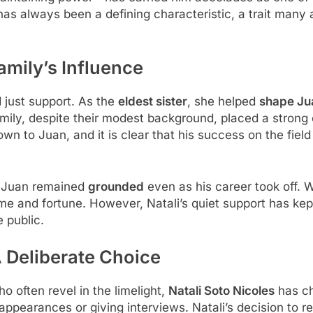
as always been a defining characteristic, a trait many at
amily’s Influence
 just support. As the
eldest sister
, she helped
shape Ju
family, despite their modest background, placed a stron
 to Juan, and it is clear that his success on the field 
t Juan remained
grounded
even as his career took off. Wi
me and fortune. However, Natali’s quiet support has ke
e public.
A Deliberate Choice
 often revel in the limelight,
Natali Soto Nicoles
has ch
 appearances or giving interviews. Natali’s decision to re