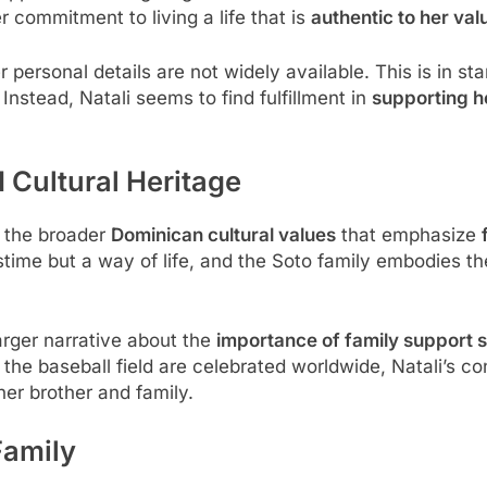
r commitment to living a life that is
authentic to her val
personal details are not widely available. This is in sta
nstead, Natali seems to find fulfillment in
supporting h
 Cultural Heritage
f the broader
Dominican cultural values
that emphasize
stime but a way of life, and the Soto family embodies t
larger narrative about the
importance of family support 
he baseball field are celebrated worldwide, Natali’s cont
her brother and family.
Family