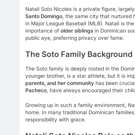
Natali Soto Nicoles is a private figure, larg
Santo Domingo
, the same city that nurtured
in Major League Baseball (MLB). Natali is th
importance of
older siblings
in Dominican soci
public eye, preferring privacy over fame.
The Soto Family Background
The Soto family is deeply rooted in the Domin
younger brother, is a star athlete, but it is 
parents, and her community
has been crucial
Pacheco
, have always encouraged their child
Growing up in such a family environment, Na
home. In many traditional Dominican families, 
responsibility with grace.