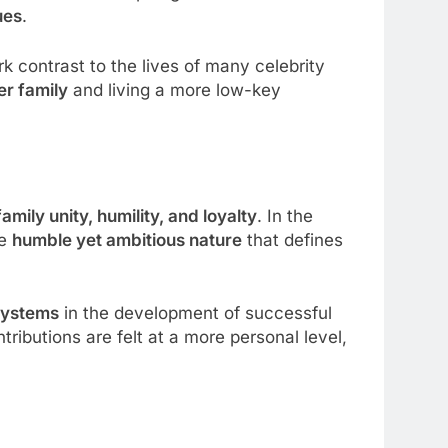
ues
.
rk contrast to the lives of many celebrity
er family
and living a more low-key
family unity, humility, and loyalty
. In the
he
humble yet ambitious nature
that defines
systems
in the development of successful
ributions are felt at a more personal level,