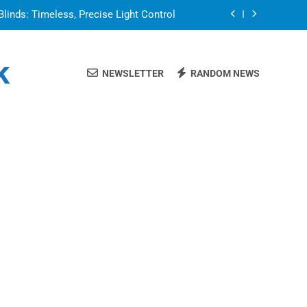
Blinds: Timeless, Precise Light Control
or in a Nerdy Mesh Jersey | NerdyWave
k
NEWSLETTER
RANDOM NEWS
 Your Home Ready For Summer Guests
a Brand That Goes Beyond the Portfolio
Blinds: Timeless, Precise Light Control
or in a Nerdy Mesh Jersey | NerdyWave
 Your Home Ready For Summer Guests