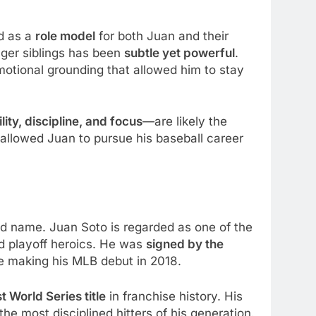
ed as a
role model
for both Juan and their
nger siblings has been
subtle yet powerful
.
motional grounding that allowed him to stay
lity, discipline, and focus
—are likely the
allowed Juan to pursue his baseball career
d name. Juan Soto is regarded as one of the
nd playoff heroics. He was
signed by the
re making his MLB debut in 2018.
st World Series title
in franchise history. His
e most disciplined hitters of his generation.