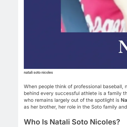
natali soto nicoles
When people think of professional baseball, 
behind every successful athlete is a family
who remains largely out of the spotlight is
Na
as her brother, her role in the Soto family an
Who Is Natali Soto Nicoles?