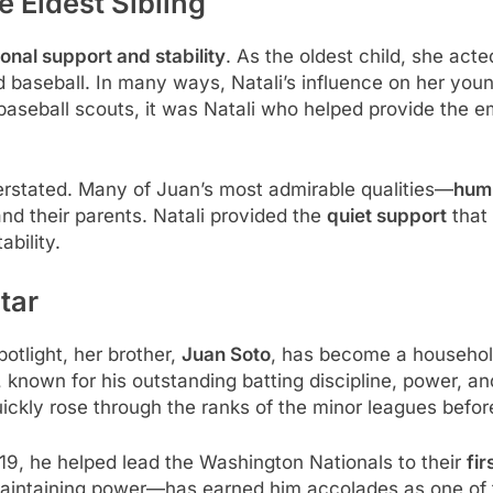
e Eldest Sibling
onal support and stability
. As the oldest child, she act
d baseball. In many ways, Natali’s influence on her you
baseball scouts, it was Natali who helped provide the e
erstated. Many of Juan’s most admirable qualities—
humi
 and their parents. Natali provided the
quiet support
that 
ability.
tar
otlight, her brother,
Juan Soto
, has become a househol
 known for his outstanding batting discipline, power, a
uickly rose through the ranks of the minor leagues befo
9, he helped lead the Washington Nationals to their
fir
maintaining power—has earned him accolades as one of th