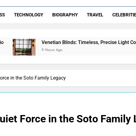
SS
TECHNOLOGY
BIOGRAPHY
TRAVEL
CELEBRITI
Venetian Blinds: Timeless, Precise Light Control
9 Hours Ago
Force in the Soto Family Legacy
Quiet Force in the Soto Family