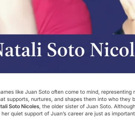
names like Juan Soto often come to mind, representing r
 that supports, nurtures, and shapes them into who the
tali Soto Nicoles
, the older sister of Juan Soto. Althou
d her quiet support of Juan’s career are just as important