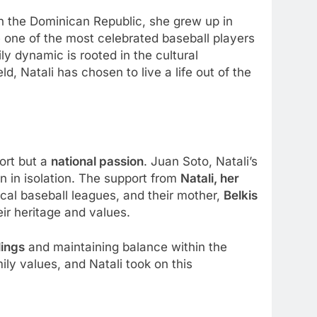
 in the Dominican Republic, she grew up in
 one of the most celebrated baseball players
ily dynamic is rooted in the cultural
, Natali has chosen to live a life out of the
ort but a
national passion
. Juan Soto, Natali’s
en in isolation. The support from
Natali, her
ocal baseball leagues, and their mother,
Belkis
ir heritage and values.
lings
and maintaining balance within the
ily values, and Natali took on this