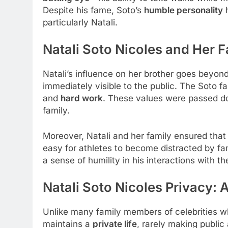
Despite his fame, Soto’s
humble personality
h
particularly Natali.
Natali Soto Nicoles and Her F
Natali’s influence on her brother goes beyond
immediately visible to the public. The Soto 
and
hard work
. These values were passed down
family.
Moreover, Natali and her family ensured tha
easy for athletes to become distracted by fa
a sense of humility in his interactions with th
Natali Soto Nicoles Privacy: 
Unlike many family members of celebrities who
maintains a
private life
, rarely making public