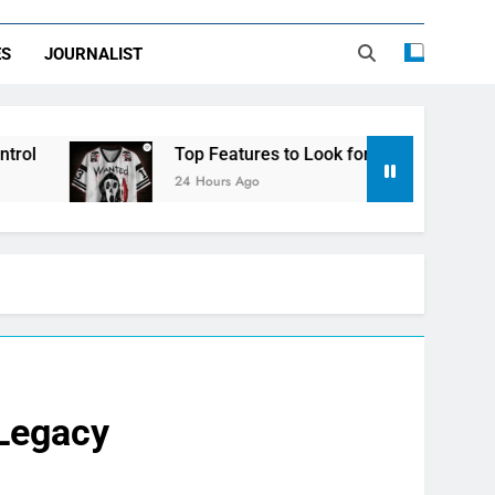
ES
JOURNALIST
Top Features to Look for in a Nerdy Mesh Jersey | Ne
24 Hours Ago
 Legacy