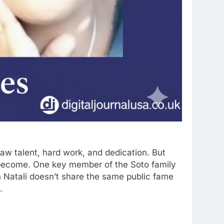
aw talent, hard work, and dedication. But
y become. One key member of the Soto family
gh Natali doesn’t share the same public fame
.