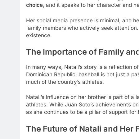
choice
, and it speaks to her character and he
Her social media presence is minimal, and her 
family members who actively seek attention. I
existence.
The Importance of Family and
In many ways, Natali’s story is a reflection o
Dominican Republic, baseball is not just a pa
much of the country’s athletes.
Natali’s influence on her brother is part of a 
athletes. While Juan Soto’s achievements on t
as she continues to be a pillar of support for 
The Future of Natali and Her 