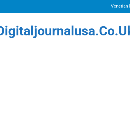
Venetian 
Top Features to Look f
Digitaljournalusa.co.u
Getting
How Tattoo Artists Are Using AI Music to Build 
Venetian 
Top Features to Look f
Getting