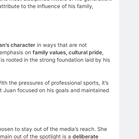
tribute to the influence of his family,
an’s character
in ways that are not
g emphasis on
family values, cultural pride
,
is rooted in the strong foundation laid by his
th the pressures of professional sports, it’s
pt Juan focused on his goals and maintained
osen to stay out of the media’s reach. She
main out of the spotlight is a
deliberate