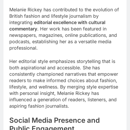
Melanie Rickey has contributed to the evolution of
British fashion and lifestyle journalism by
integrating
editorial excellence with cultural
commentary
. Her work has been featured in
newspapers, magazines, online publications, and
podcasts, establishing her as a versatile media
professional.
Her editorial style emphasizes storytelling that is
both aspirational and accessible. She has
consistently championed narratives that empower
readers to make informed choices about fashion,
lifestyle, and wellness. By merging style expertise
with personal insight, Melanie Rickey has
influenced a generation of readers, listeners, and
aspiring fashion journalists.
Social Media Presence and
Public Engagement