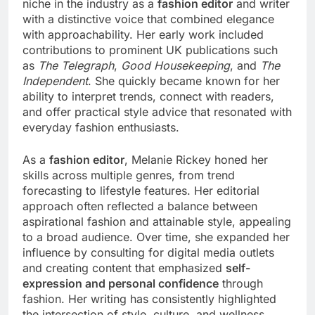
niche in the industry as a
fashion editor
and writer
with a distinctive voice that combined elegance
with approachability. Her early work included
contributions to prominent UK publications such
as
The Telegraph
,
Good Housekeeping
, and
The
Independent
. She quickly became known for her
ability to interpret trends, connect with readers,
and offer practical style advice that resonated with
everyday fashion enthusiasts.
As a
fashion editor
, Melanie Rickey honed her
skills across multiple genres, from trend
forecasting to lifestyle features. Her editorial
approach often reflected a balance between
aspirational fashion and attainable style, appealing
to a broad audience. Over time, she expanded her
influence by consulting for digital media outlets
and creating content that emphasized
self-
expression and personal confidence
through
fashion. Her writing has consistently highlighted
the intersection of style, culture, and wellness,