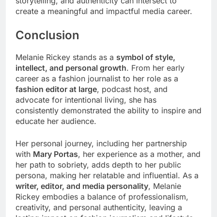
storytelling, and authenticity can intersect to
create a meaningful and impactful media career.
Conclusion
Melanie Rickey stands as a
symbol of style,
intellect, and personal growth
. From her early
career as a fashion journalist to her role as a
fashion editor at large
, podcast host, and
advocate for intentional living, she has
consistently demonstrated the ability to inspire and
educate her audience.
Her personal journey, including her partnership
with
Mary Portas
, her experience as a mother, and
her path to sobriety, adds depth to her public
persona, making her relatable and influential. As a
writer, editor, and media personality
, Melanie
Rickey embodies a balance of professionalism,
creativity, and personal authenticity, leaving a