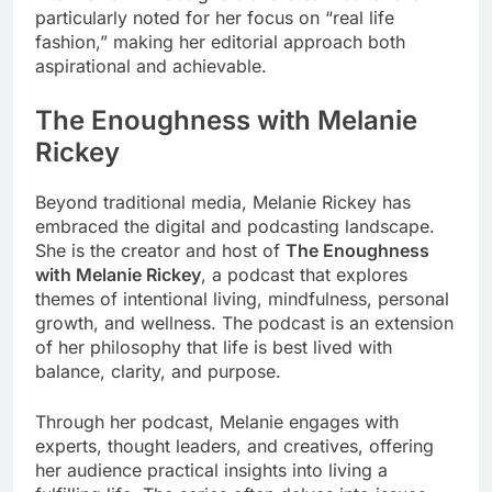
particularly noted for her focus on “real life
fashion,” making her editorial approach both
aspirational and achievable.
The Enoughness with Melanie
Rickey
Beyond traditional media, Melanie Rickey has
embraced the digital and podcasting landscape.
She is the creator and host of
The Enoughness
with Melanie Rickey
, a podcast that explores
themes of intentional living, mindfulness, personal
growth, and wellness. The podcast is an extension
of her philosophy that life is best lived with
balance, clarity, and purpose.
Through her podcast, Melanie engages with
experts, thought leaders, and creatives, offering
her audience practical insights into living a