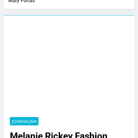
Mary Portas
JOURNALISM
Melanie Rickey Fashion