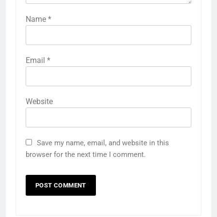
Name
*
Email
*
Website
Save my name, email, and website in this
browser for the next time I comment.