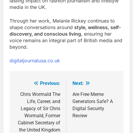
lasting impact on fashion journalism and lifestyle
media in the UK.
Through her work, Melanie Rickey continues to
shape conversations around
style, wellness, self-
discovery, and conscious living
, ensuring her
voice remains an integral part of British media and
beyond.
digitaljournalusa.co.uk
Previous:
Next:
Post
navigation
Chris Wormald The
Are Free Meme
Life, Career, and
Generators Safe? A
Legacy of Sir Chris
Digital Security
Wormald, Former
Review
Cabinet Secretary of
the United Kingdom