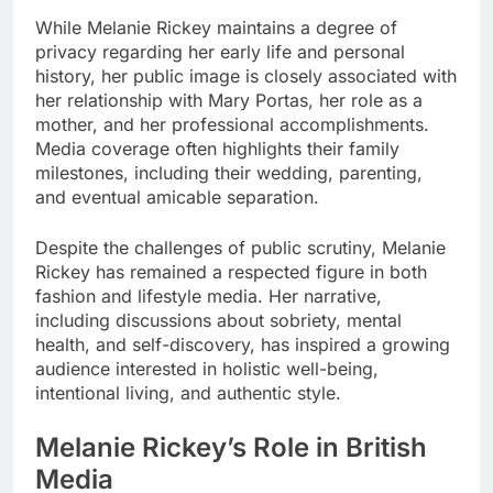
While Melanie Rickey maintains a degree of
privacy regarding her early life and personal
history, her public image is closely associated with
her relationship with Mary Portas, her role as a
mother, and her professional accomplishments.
Media coverage often highlights their family
milestones, including their wedding, parenting,
and eventual amicable separation.
Despite the challenges of public scrutiny, Melanie
Rickey has remained a respected figure in both
fashion and lifestyle media. Her narrative,
including discussions about sobriety, mental
health, and self-discovery, has inspired a growing
audience interested in holistic well-being,
intentional living, and authentic style.
Melanie Rickey’s Role in British
Media