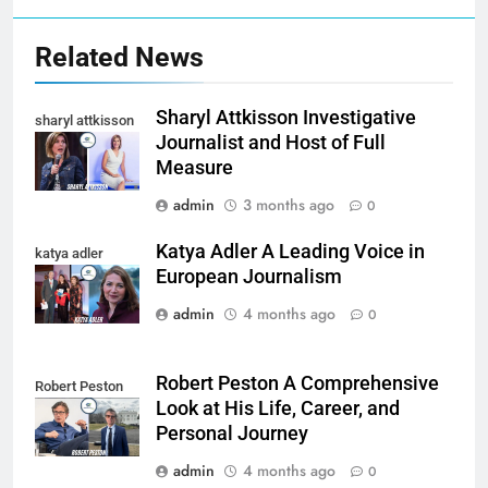
Related News
Sharyl Attkisson Investigative
sharyl attkisson
Journalist and Host of Full
Measure
admin
3 months ago
0
Katya Adler A Leading Voice in
katya adler
European Journalism
admin
4 months ago
0
Robert Peston A Comprehensive
Robert Peston
Look at His Life, Career, and
Personal Journey
admin
4 months ago
0