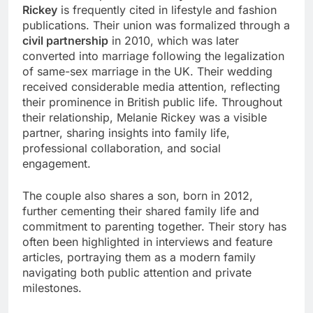
Rickey
is frequently cited in lifestyle and fashion
publications. Their union was formalized through a
civil partnership
in 2010, which was later
converted into marriage following the legalization
of same-sex marriage in the UK. Their wedding
received considerable media attention, reflecting
their prominence in British public life. Throughout
their relationship, Melanie Rickey was a visible
partner, sharing insights into family life,
professional collaboration, and social
engagement.
The couple also shares a son, born in 2012,
further cementing their shared family life and
commitment to parenting together. Their story has
often been highlighted in interviews and feature
articles, portraying them as a modern family
navigating both public attention and private
milestones.