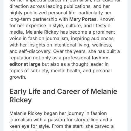
direction across leading publications, and her
highly publicized personal life, particularly her
long-term partnership with
Mary Portas
. Known
for her expertise in style, culture, and lifestyle
media, Melanie Rickey has become a prominent
voice in fashion journalism, inspiring audiences
with her insights on intentional living, wellness,
and self-discovery. Over the years, she has built a
reputation not only as a professional
fashion
editor at large
but also as a thought leader in
topics of sobriety, mental health, and personal
growth.
Early Life and Career of Melanie
Rickey
Melanie Rickey began her journey in fashion
journalism with a passion for storytelling and a
keen eye for style. From the start, she carved a