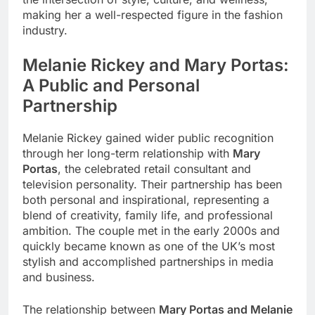
making her a well-respected figure in the fashion
industry.
Melanie Rickey and Mary Portas:
A Public and Personal
Partnership
Melanie Rickey gained wider public recognition
through her long-term relationship with
Mary
Portas
, the celebrated retail consultant and
television personality. Their partnership has been
both personal and inspirational, representing a
blend of creativity, family life, and professional
ambition. The couple met in the early 2000s and
quickly became known as one of the UK’s most
stylish and accomplished partnerships in media
and business.
The relationship between
Mary Portas and Melanie