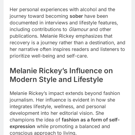
Her personal experiences with alcohol and the
journey toward becoming
sober
have been
documented in interviews and lifestyle features,
including contributions to
Glamour
and other
publications. Melanie Rickey emphasizes that
recovery is a journey rather than a destination, and
her narrative often inspires readers and listeners to
prioritize well-being and self-care.
Melanie Rickey’s Influence on
Modern Style and Lifestyle
Melanie Rickey’s impact extends beyond fashion
journalism. Her influence is evident in how she
integrates lifestyle, wellness, and personal
development into her editorial vision. She
champions the idea of
fashion as a form of self-
expression
while promoting a balanced and
conscious approach to living.