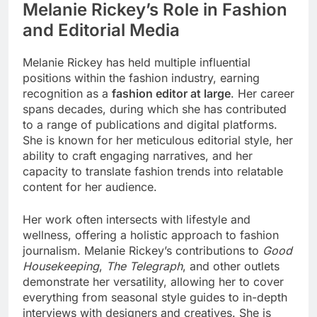
Melanie Rickey’s Role in Fashion
and Editorial Media
Melanie Rickey has held multiple influential
positions within the fashion industry, earning
recognition as a
fashion editor at large
. Her career
spans decades, during which she has contributed
to a range of publications and digital platforms.
She is known for her meticulous editorial style, her
ability to craft engaging narratives, and her
capacity to translate fashion trends into relatable
content for her audience.
Her work often intersects with lifestyle and
wellness, offering a holistic approach to fashion
journalism. Melanie Rickey’s contributions to
Good
Housekeeping
,
The Telegraph
, and other outlets
demonstrate her versatility, allowing her to cover
everything from seasonal style guides to in-depth
interviews with designers and creatives. She is