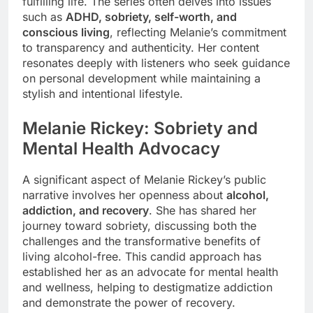
fulfilling life. The series often delves into issues
such as
ADHD, sobriety, self-worth, and
conscious living
, reflecting Melanie’s commitment
to transparency and authenticity. Her content
resonates deeply with listeners who seek guidance
on personal development while maintaining a
stylish and intentional lifestyle.
Melanie Rickey: Sobriety and
Mental Health Advocacy
A significant aspect of Melanie Rickey’s public
narrative involves her openness about
alcohol,
addiction, and recovery
. She has shared her
journey toward sobriety, discussing both the
challenges and the transformative benefits of
living alcohol-free. This candid approach has
established her as an advocate for mental health
and wellness, helping to destigmatize addiction
and demonstrate the power of recovery.