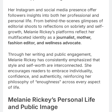
Her Instagram and social media presence offer
followers insights into both her professional and
personal life. From behind-the-scenes glimpses of
editorial shoots to reflections on sobriety and self-
growth, Melanie Rickey’s platforms reflect her
multifaceted identity as a
journalist, mother,
fashion editor, and wellness advocate
.
Through her writing and public engagement,
Melanie Rickey has consistently emphasized that
style and self-worth are interconnected. She
encourages readers to embrace individuality,
confidence, and authenticity, reinforcing her
philosophy of “enoughness” across every aspect
of life.
Melanie Rickey’s Personal Life
and Public Image