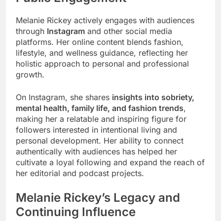
Melanie Rickey actively engages with audiences
through
Instagram
and other social media
platforms. Her online content blends fashion,
lifestyle, and wellness guidance, reflecting her
holistic approach to personal and professional
growth.
On Instagram, she shares
insights into sobriety,
mental health, family life, and fashion trends
,
making her a relatable and inspiring figure for
followers interested in intentional living and
personal development. Her ability to connect
authentically with audiences has helped her
cultivate a loyal following and expand the reach of
her editorial and podcast projects.
Melanie Rickey’s Legacy and
Continuing Influence