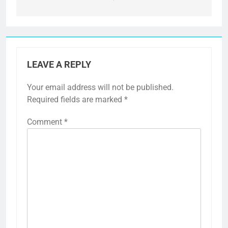
LEAVE A REPLY
Your email address will not be published.
Required fields are marked
*
Comment
*