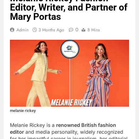
Editor, Writer, and Partner of
Mary Portas
0
Admin
3 Months Ago
8 Mins
melanie rickey
Melanie Rickey is a
renowned British fashion
editor
and media personality, widely recognized
for her impactful career in journalism, her editorial