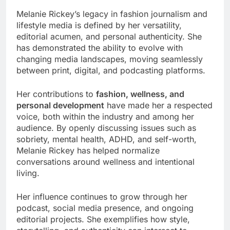
Melanie Rickey’s legacy in fashion journalism and
lifestyle media is defined by her versatility,
editorial acumen, and personal authenticity. She
has demonstrated the ability to evolve with
changing media landscapes, moving seamlessly
between print, digital, and podcasting platforms.
Her contributions to
fashion, wellness, and
personal development
have made her a respected
voice, both within the industry and among her
audience. By openly discussing issues such as
sobriety, mental health, ADHD, and self-worth,
Melanie Rickey has helped normalize
conversations around wellness and intentional
living.
Her influence continues to grow through her
podcast, social media presence, and ongoing
editorial projects. She exemplifies how style,