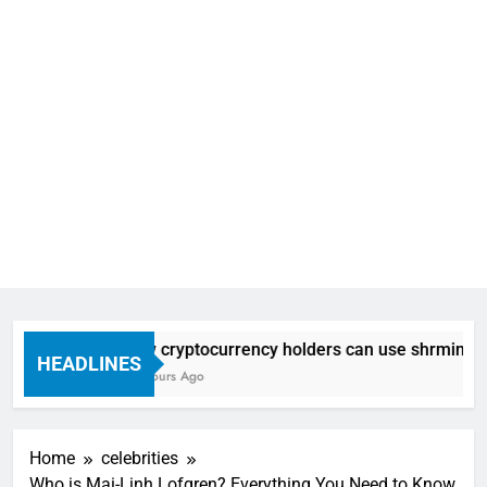
How cryptocurrency holders can use shrminer to e
HEADLINES
14 Hours Ago
Home
celebrities
Who is Mai-Linh Lofgren? Everything You Need to Know