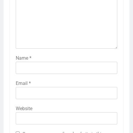
Name
*
Email
*
Website