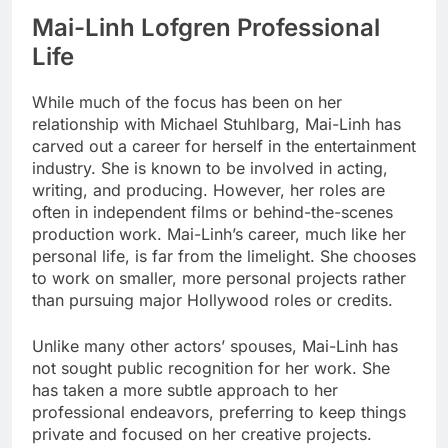
Mai-Linh Lofgren Professional
Life
While much of the focus has been on her
relationship with Michael Stuhlbarg, Mai-Linh has
carved out a career for herself in the entertainment
industry. She is known to be involved in acting,
writing, and producing. However, her roles are
often in independent films or behind-the-scenes
production work. Mai-Linh’s career, much like her
personal life, is far from the limelight. She chooses
to work on smaller, more personal projects rather
than pursuing major Hollywood roles or credits.
Unlike many other actors’ spouses, Mai-Linh has
not sought public recognition for her work. She
has taken a more subtle approach to her
professional endeavors, preferring to keep things
private and focused on her creative projects.