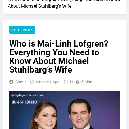
About Michael Stuhlbarg’s Wife
CELEBRITIES
Who is Mai-Linh Lofgren?
Everything You Need to
Know About Michael
Stuhlbarg’s Wife
0
Admin
6 Months Ago
5 Mins