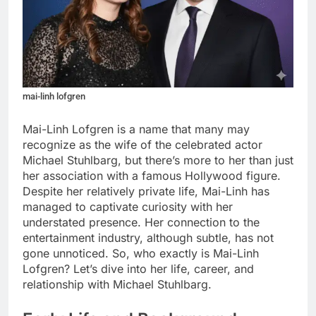
mai-linh lofgren
Mai-Linh Lofgren is a name that many may
recognize as the wife of the celebrated actor
Michael Stuhlbarg, but there’s more to her than just
her association with a famous Hollywood figure.
Despite her relatively private life, Mai-Linh has
managed to captivate curiosity with her
understated presence. Her connection to the
entertainment industry, although subtle, has not
gone unnoticed. So, who exactly is Mai-Linh
Lofgren? Let’s dive into her life, career, and
relationship with Michael Stuhlbarg.