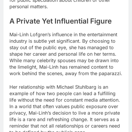
for public speculation about children or other
personal matters.
A Private Yet Influential Figure
Mai-Linh Lofgren’s influence in the entertainment
industry is subtle yet significant. By choosing to
stay out of the public eye, she has managed to
shape her career and personal life on her terms.
While many celebrity spouses may be drawn into
the limelight, Mai-Linh has remained content to
work behind the scenes, away from the paparazzi.
Her relationship with Michael Stuhlbarg is an
example of how two people can lead a fulfilling
life without the need for constant media attention.
In a world that often values public exposure over
privacy, Mai-Linh’s decision to live a more private
life is a rare and refreshing change. It serves as a
reminder that not all relationships or careers need