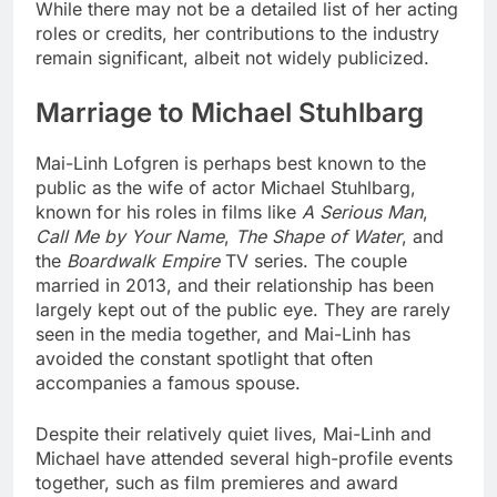
While there may not be a detailed list of her acting
roles or credits, her contributions to the industry
remain significant, albeit not widely publicized.
Marriage to Michael Stuhlbarg
Mai-Linh Lofgren is perhaps best known to the
public as the wife of actor Michael Stuhlbarg,
known for his roles in films like
A Serious Man
,
Call Me by Your Name
,
The Shape of Water
, and
the
Boardwalk Empire
TV series. The couple
married in 2013, and their relationship has been
largely kept out of the public eye. They are rarely
seen in the media together, and Mai-Linh has
avoided the constant spotlight that often
accompanies a famous spouse.
Despite their relatively quiet lives, Mai-Linh and
Michael have attended several high-profile events
together, such as film premieres and award