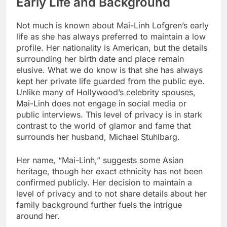
Early Life and Background
Not much is known about Mai-Linh Lofgren’s early
life as she has always preferred to maintain a low
profile. Her nationality is American, but the details
surrounding her birth date and place remain
elusive. What we do know is that she has always
kept her private life guarded from the public eye.
Unlike many of Hollywood’s celebrity spouses,
Mai-Linh does not engage in social media or
public interviews. This level of privacy is in stark
contrast to the world of glamor and fame that
surrounds her husband, Michael Stuhlbarg.
Her name, “Mai-Linh,” suggests some Asian
heritage, though her exact ethnicity has not been
confirmed publicly. Her decision to maintain a
level of privacy and to not share details about her
family background further fuels the intrigue
around her.