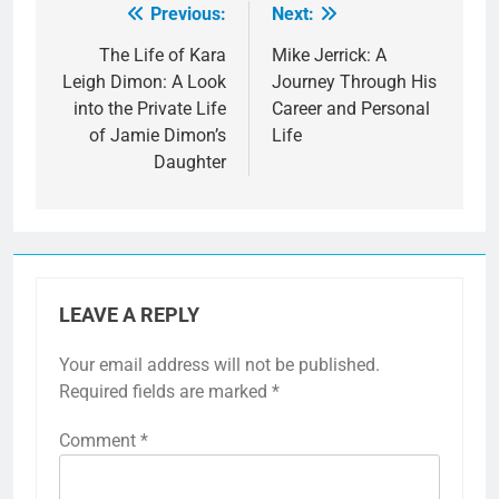
Previous:
Next:
Post
navigation
The Life of Kara
Mike Jerrick: A
Leigh Dimon: A Look
Journey Through His
into the Private Life
Career and Personal
of Jamie Dimon’s
Life
Daughter
LEAVE A REPLY
Your email address will not be published.
Required fields are marked
*
Comment
*