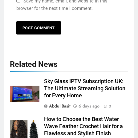
Save my name, email, and website in this
browser for the next time I comment.
Related News
Sky Glass IPTV Subscription UK:
The Ultimate Streaming Solution
for Every Home
Abdul Basit
6 days ago
0
How to Choose the Best Water
Wave Feather Crochet Hair for a
Flawless and Stylish Finish