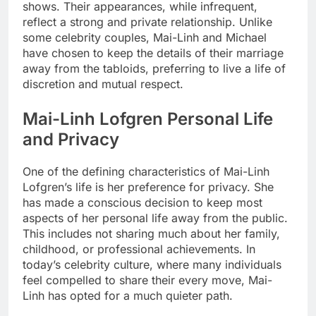
shows. Their appearances, while infrequent,
reflect a strong and private relationship. Unlike
some celebrity couples, Mai-Linh and Michael
have chosen to keep the details of their marriage
away from the tabloids, preferring to live a life of
discretion and mutual respect.
Mai-Linh Lofgren Personal Life
and Privacy
One of the defining characteristics of Mai-Linh
Lofgren’s life is her preference for privacy. She
has made a conscious decision to keep most
aspects of her personal life away from the public.
This includes not sharing much about her family,
childhood, or professional achievements. In
today’s celebrity culture, where many individuals
feel compelled to share their every move, Mai-
Linh has opted for a much quieter path.