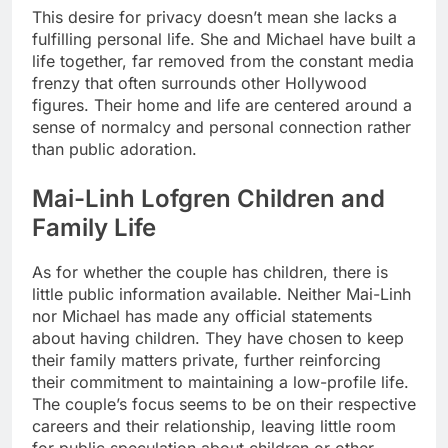
This desire for privacy doesn’t mean she lacks a
fulfilling personal life. She and Michael have built a
life together, far removed from the constant media
frenzy that often surrounds other Hollywood
figures. Their home and life are centered around a
sense of normalcy and personal connection rather
than public adoration.
Mai-Linh Lofgren Children and
Family Life
As for whether the couple has children, there is
little public information available. Neither Mai-Linh
nor Michael has made any official statements
about having children. They have chosen to keep
their family matters private, further reinforcing
their commitment to maintaining a low-profile life.
The couple’s focus seems to be on their respective
careers and their relationship, leaving little room