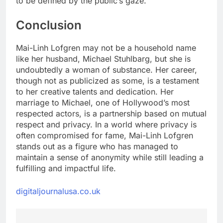
to be defined by the public’s gaze.
Conclusion
Mai-Linh Lofgren may not be a household name
like her husband, Michael Stuhlbarg, but she is
undoubtedly a woman of substance. Her career,
though not as publicized as some, is a testament
to her creative talents and dedication. Her
marriage to Michael, one of Hollywood’s most
respected actors, is a partnership based on mutual
respect and privacy. In a world where privacy is
often compromised for fame, Mai-Linh Lofgren
stands out as a figure who has managed to
maintain a sense of anonymity while still leading a
fulfilling and impactful life.
digitaljournalusa.co.uk