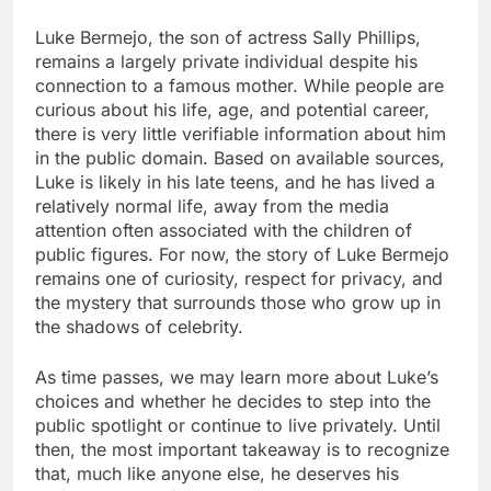
Luke Bermejo, the son of actress Sally Phillips,
remains a largely private individual despite his
connection to a famous mother. While people are
curious about his life, age, and potential career,
there is very little verifiable information about him
in the public domain. Based on available sources,
Luke is likely in his late teens, and he has lived a
relatively normal life, away from the media
attention often associated with the children of
public figures. For now, the story of Luke Bermejo
remains one of curiosity, respect for privacy, and
the mystery that surrounds those who grow up in
the shadows of celebrity.
As time passes, we may learn more about Luke’s
choices and whether he decides to step into the
public spotlight or continue to live privately. Until
then, the most important takeaway is to recognize
that, much like anyone else, he deserves his