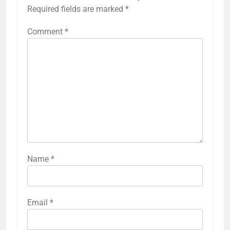
Required fields are marked
*
Comment
*
Name
*
Email
*