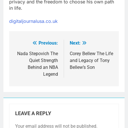
privacy and the freedom to choose his own path
in life.
digitaljournalusa.co.uk
Previous:
Next:
Post
navigation
Nada Stepovich The
Corey Bellew The Life
Quiet Strength
and Legacy of Tony
Behind an NBA
Bellew’s Son
Legend
LEAVE A REPLY
Your email address will not be published.