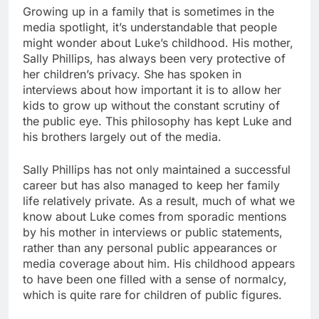
Growing up in a family that is sometimes in the
media spotlight, it’s understandable that people
might wonder about Luke’s childhood. His mother,
Sally Phillips, has always been very protective of
her children’s privacy. She has spoken in
interviews about how important it is to allow her
kids to grow up without the constant scrutiny of
the public eye. This philosophy has kept Luke and
his brothers largely out of the media.
Sally Phillips has not only maintained a successful
career but has also managed to keep her family
life relatively private. As a result, much of what we
know about Luke comes from sporadic mentions
by his mother in interviews or public statements,
rather than any personal public appearances or
media coverage about him. His childhood appears
to have been one filled with a sense of normalcy,
which is quite rare for children of public figures.