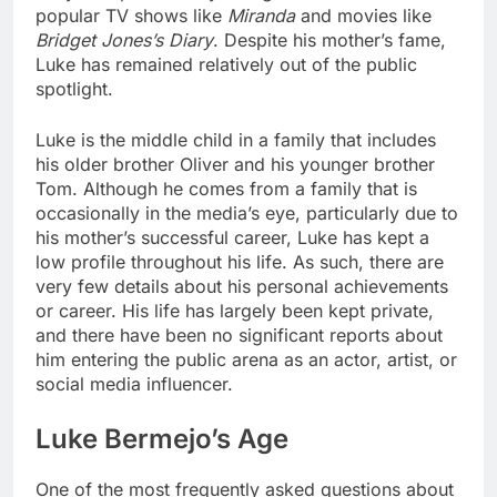
popular TV shows like
Miranda
and movies like
Bridget Jones’s Diary
. Despite his mother’s fame,
Luke has remained relatively out of the public
spotlight.
Luke is the middle child in a family that includes
his older brother Oliver and his younger brother
Tom. Although he comes from a family that is
occasionally in the media’s eye, particularly due to
his mother’s successful career, Luke has kept a
low profile throughout his life. As such, there are
very few details about his personal achievements
or career. His life has largely been kept private,
and there have been no significant reports about
him entering the public arena as an actor, artist, or
social media influencer.
Luke Bermejo’s Age
One of the most frequently asked questions about