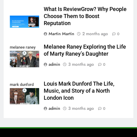
What Is ReviewGrow? Why People
Choose Them to Boost
Reputation
Martin Martin
2 months ago
0
Melanee Raney Exploring the Life
melanee raney
of Marty Raney’s Daughter
admin
3 months ago
0
Louis Mark Dunford The Life,
mark dunford
Music, and Story of a North
London Icon
admin
3 months ago
0