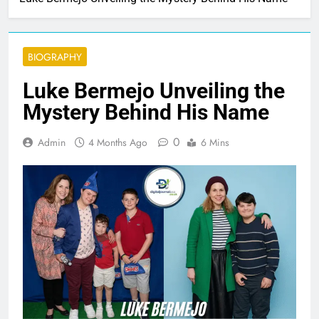
BIOGRAPHY
Luke Bermejo Unveiling the
Mystery Behind His Name
0
Admin
4 Months Ago
6 Mins