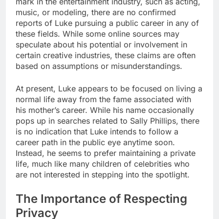
mark in the entertainment industry, such as acting,
music, or modeling, there are no confirmed
reports of Luke pursuing a public career in any of
these fields. While some online sources may
speculate about his potential or involvement in
certain creative industries, these claims are often
based on assumptions or misunderstandings.
At present, Luke appears to be focused on living a
normal life away from the fame associated with
his mother’s career. While his name occasionally
pops up in searches related to Sally Phillips, there
is no indication that Luke intends to follow a
career path in the public eye anytime soon.
Instead, he seems to prefer maintaining a private
life, much like many children of celebrities who
are not interested in stepping into the spotlight.
The Importance of Respecting
Privacy