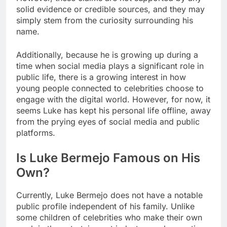
solid evidence or credible sources, and they may
simply stem from the curiosity surrounding his
name.
Additionally, because he is growing up during a
time when social media plays a significant role in
public life, there is a growing interest in how
young people connected to celebrities choose to
engage with the digital world. However, for now, it
seems Luke has kept his personal life offline, away
from the prying eyes of social media and public
platforms.
Is Luke Bermejo Famous on His
Own?
Currently, Luke Bermejo does not have a notable
public profile independent of his family. Unlike
some children of celebrities who make their own