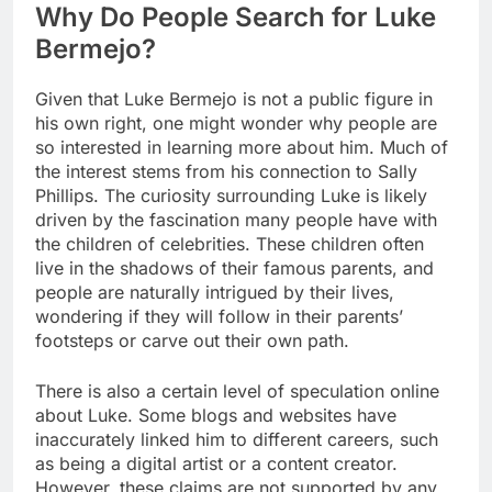
Why Do People Search for Luke
Bermejo?
Given that Luke Bermejo is not a public figure in
his own right, one might wonder why people are
so interested in learning more about him. Much of
the interest stems from his connection to Sally
Phillips. The curiosity surrounding Luke is likely
driven by the fascination many people have with
the children of celebrities. These children often
live in the shadows of their famous parents, and
people are naturally intrigued by their lives,
wondering if they will follow in their parents’
footsteps or carve out their own path.
There is also a certain level of speculation online
about Luke. Some blogs and websites have
inaccurately linked him to different careers, such
as being a digital artist or a content creator.
However, these claims are not supported by any