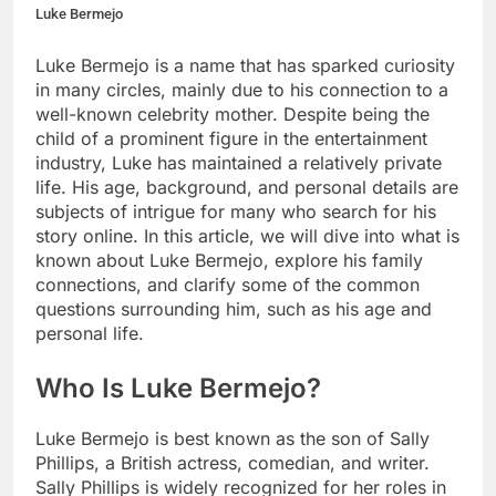
Luke Bermejo
Luke Bermejo is a name that has sparked curiosity
in many circles, mainly due to his connection to a
well-known celebrity mother. Despite being the
child of a prominent figure in the entertainment
industry, Luke has maintained a relatively private
life. His age, background, and personal details are
subjects of intrigue for many who search for his
story online. In this article, we will dive into what is
known about Luke Bermejo, explore his family
connections, and clarify some of the common
questions surrounding him, such as his age and
personal life.
Who Is Luke Bermejo?
Luke Bermejo is best known as the son of Sally
Phillips, a British actress, comedian, and writer.
Sally Phillips is widely recognized for her roles in