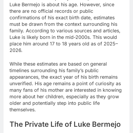
Luke Bermejo is about his age. However, since
there are no official records or public
confirmations of his exact birth date, estimates
must be drawn from the context surrounding his
family. According to various sources and articles,
Luke is likely born in the mid-2000s. This would
place him around 17 to 18 years old as of 2025–
2026.
While these estimates are based on general
timelines surrounding his family’s public
appearances, the exact year of his birth remains
unverified. His age remains a point of curiosity as
many fans of his mother are interested in knowing
more about her children, especially as they grow
older and potentially step into public life
themselves.
The Private Life of Luke Bermejo