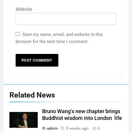
Website
Save my name, email, and website in this
browser for the next time I comment.
Related News
Bruno Wang’s new chapter brings
Buddhist wisdom into London life
admin
2 weeks ago
0