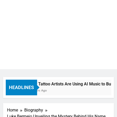
How Tattoo Artists Are Using AI Music to Build a
HEADLINES
8 Hours Ago
Home
Biography
Luke Bermejo Unveiling the Mystery Behind His Name