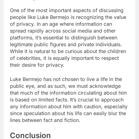
One of the most important aspects of discussing
people like Luke Bermejo is recognizing the value
of privacy. In an age where information can
spread rapidly across social media and other
platforms, it’s essential to distinguish between
legitimate public figures and private individuals.
While it is natural to be curious about the children
of celebrities, it is equally important to respect
their desire for privacy.
Luke Bermejo has not chosen to live a life in the
public eye, and as such, we must acknowledge
that much of the information circulating about him
is based on limited facts. It’s crucial to approach
any information about him with caution, especially
since speculation about his life can easily blur the
lines between fact and fiction.
Conclusion