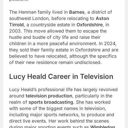
The Henman family lived in
Barnes
, a district of
southwest London, before relocating to
Aston
Tirrold
, a countryside estate in
Oxfordshire
, in
2003. This move allowed them to escape the
hustle and bustle of city life and raise their
children in a more peaceful environment. In 2024,
they sold their family estate in Oxfordshire and are
believed to have relocated, although the specifics
of their new residence remain undisclosed.
Lucy Heald Career in Television
Lucy Heald’s professional life has largely revolved
around
television production
, particularly in the
realm of
sports broadcasting
. She has worked
with some of the biggest names in television,
including major sports networks, to produce and
direct live events. Her work behind the scenes
during major sporting events such as
Wimbledon