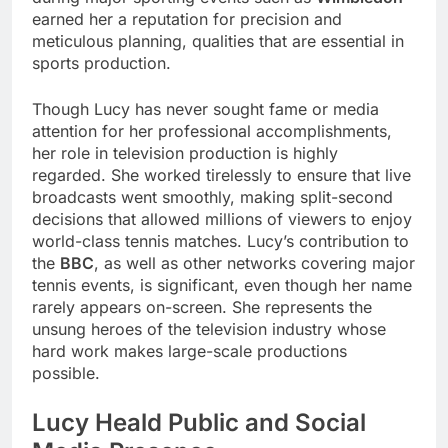
earned her a reputation for precision and
meticulous planning, qualities that are essential in
sports production.
Though Lucy has never sought fame or media
attention for her professional accomplishments,
her role in television production is highly
regarded. She worked tirelessly to ensure that live
broadcasts went smoothly, making split-second
decisions that allowed millions of viewers to enjoy
world-class tennis matches. Lucy’s contribution to
the
BBC
, as well as other networks covering major
tennis events, is significant, even though her name
rarely appears on-screen. She represents the
unsung heroes of the television industry whose
hard work makes large-scale productions
possible.
Lucy Heald Public and Social