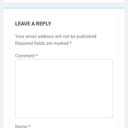
LEAVE A REPLY
Your email address will not be published.
Required fields are marked
*
Comment
*
Name
*