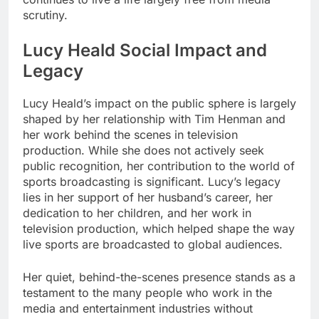
scrutiny.
Lucy Heald Social Impact and
Legacy
Lucy Heald’s impact on the public sphere is largely
shaped by her relationship with Tim Henman and
her work behind the scenes in television
production. While she does not actively seek
public recognition, her contribution to the world of
sports broadcasting is significant. Lucy’s legacy
lies in her support of her husband’s career, her
dedication to her children, and her work in
television production, which helped shape the way
live sports are broadcasted to global audiences.
Her quiet, behind-the-scenes presence stands as a
testament to the many people who work in the
media and entertainment industries without