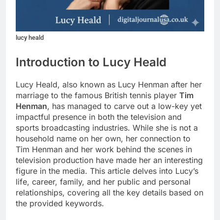
lucy heald
Introduction to Lucy Heald
Lucy Heald, also known as Lucy Henman after her
marriage to the famous British tennis player
Tim
Henman
, has managed to carve out a low-key yet
impactful presence in both the television and
sports broadcasting industries. While she is not a
household name on her own, her connection to
Tim Henman and her work behind the scenes in
television production have made her an interesting
figure in the media. This article delves into Lucy’s
life, career, family, and her public and personal
relationships, covering all the key details based on
the provided keywords.