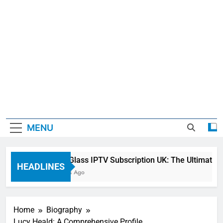
MENU
Sky Glass IPTV Subscription UK: The Ultimate St
HEADLINES
2 Days Ago
Home
Biography
Lucy Heald: A Comprehensive Profile