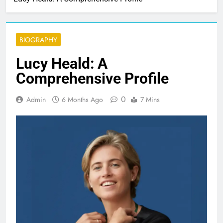
BIOGRAPHY
Lucy Heald: A
Comprehensive Profile
0
Admin
6 Months Ago
7 Mins