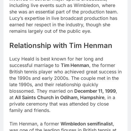
including live events such as Wimbledon, where
she was an essential part of the production team.
Lucy’s expertise in live broadcast production has
earned her respect in the industry, though she
remains largely out of the public eye.
Relationship with Tim Henman
Lucy Heald is best known for her long and
successful marriage to
Tim Henman
, the former
British tennis player who achieved great success in
the 1990s and early 2000s. The couple met in the
late 1990s, and their relationship quickly
blossomed. They married on
December 11, 1999
,
at
All Saints Church in Odiham, Hampshire
, in a
private ceremony that was attended by close
family and friends.
Tim Henman, a former
Wimbledon semifinalist
,
was one of the leading figures in British tennis at