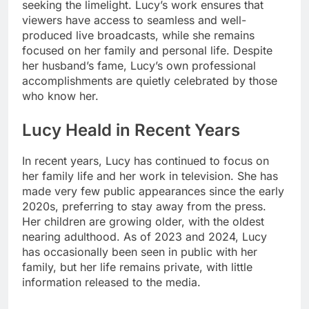
seeking the limelight. Lucy’s work ensures that
viewers have access to seamless and well-
produced live broadcasts, while she remains
focused on her family and personal life. Despite
her husband’s fame, Lucy’s own professional
accomplishments are quietly celebrated by those
who know her.
Lucy Heald in Recent Years
In recent years, Lucy has continued to focus on
her family life and her work in television. She has
made very few public appearances since the early
2020s, preferring to stay away from the press.
Her children are growing older, with the oldest
nearing adulthood. As of 2023 and 2024, Lucy
has occasionally been seen in public with her
family, but her life remains private, with little
information released to the media.