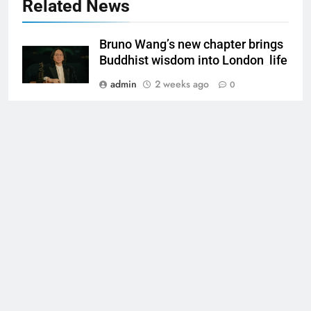
Related News
Bruno Wang’s new chapter brings
Buddhist wisdom into London life
admin
2 weeks ago
0
What Is ReviewGrow? Why People
Choose Them to Boost
Reputation
Martin Martin
2 months ago
0
Melanee Raney Exploring the Life
melanee raney
of Marty Raney’s Daughter
admin
3 months ago
0
Louis Mark Dunford The Life,
mark dunford
Music, and Story of a North