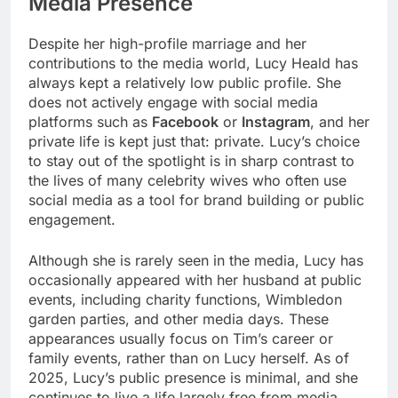
Media Presence
Despite her high-profile marriage and her
contributions to the media world, Lucy Heald has
always kept a relatively low public profile. She
does not actively engage with social media
platforms such as
Facebook
or
Instagram
, and her
private life is kept just that: private. Lucy’s choice
to stay out of the spotlight is in sharp contrast to
the lives of many celebrity wives who often use
social media as a tool for brand building or public
engagement.
Although she is rarely seen in the media, Lucy has
occasionally appeared with her husband at public
events, including charity functions, Wimbledon
garden parties, and other media days. These
appearances usually focus on Tim’s career or
family events, rather than on Lucy herself. As of
2025, Lucy’s public presence is minimal, and she
continues to live a life largely free from media