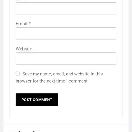
Email
*
Website
Save my name, email, and website in this
browser for the next time I comment.