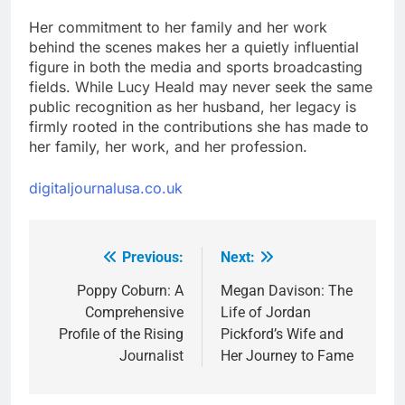
Her commitment to her family and her work
behind the scenes makes her a quietly influential
figure in both the media and sports broadcasting
fields. While Lucy Heald may never seek the same
public recognition as her husband, her legacy is
firmly rooted in the contributions she has made to
her family, her work, and her profession.
digitaljournalusa.co.uk
Previous:
Next:
Post
navigation
Poppy Coburn: A
Megan Davison: The
Comprehensive
Life of Jordan
Profile of the Rising
Pickford’s Wife and
Journalist
Her Journey to Fame