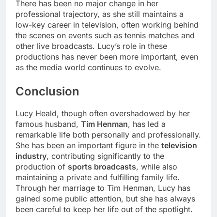
There has been no major change in her
professional trajectory, as she still maintains a
low-key career in television, often working behind
the scenes on events such as tennis matches and
other live broadcasts. Lucy’s role in these
productions has never been more important, even
as the media world continues to evolve.
Conclusion
Lucy Heald, though often overshadowed by her
famous husband,
Tim Henman
, has led a
remarkable life both personally and professionally.
She has been an important figure in the
television
industry
, contributing significantly to the
production of
sports broadcasts
, while also
maintaining a private and fulfilling family life.
Through her marriage to Tim Henman, Lucy has
gained some public attention, but she has always
been careful to keep her life out of the spotlight.