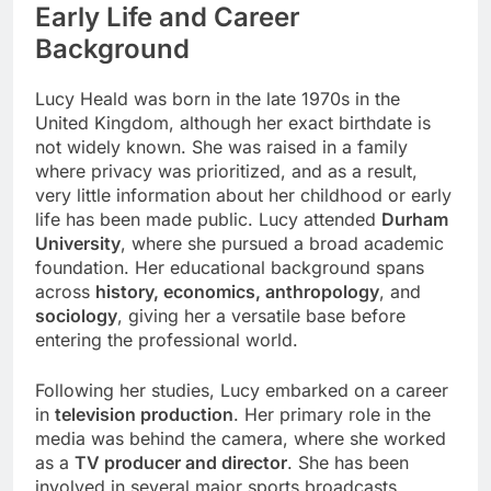
Early Life and Career
Background
Lucy Heald was born in the late 1970s in the
United Kingdom, although her exact birthdate is
not widely known. She was raised in a family
where privacy was prioritized, and as a result,
very little information about her childhood or early
life has been made public. Lucy attended
Durham
University
, where she pursued a broad academic
foundation. Her educational background spans
across
history, economics, anthropology
, and
sociology
, giving her a versatile base before
entering the professional world.
Following her studies, Lucy embarked on a career
in
television production
. Her primary role in the
media was behind the camera, where she worked
as a
TV producer and director
. She has been
involved in several major sports broadcasts,