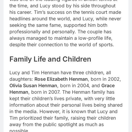
the time, and Lucy stood by his side throughout
his career. Tim’s success on the tennis court made
headlines around the world, and Lucy, while never
seeking the same fame, supported him both
professionally and personally. The couple has
always managed to maintain a low-profile life,
despite their connection to the world of sports.
Family Life and Children
Lucy and Tim Henman have three children, all
daughters:
Rose Elizabeth Henman
, born in 2002,
Olivia Susan Henman
, born in 2004, and
Grace
Henman
, born in 2007. The Henman family has
kept their children’s lives private, with very little
information about their personal lives being shared
in the media. However, it is known that Lucy and
Tim prioritized their family, raising their children
away from the public spotlight as much as
possible.