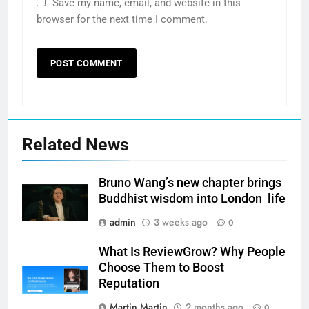
Save my name, email, and website in this
browser for the next time I comment.
Related News
Bruno Wang’s new chapter brings
Buddhist wisdom into London life
admin
3 weeks ago
0
What Is ReviewGrow? Why People
Choose Them to Boost
Reputation
Martin Martin
2 months ago
0