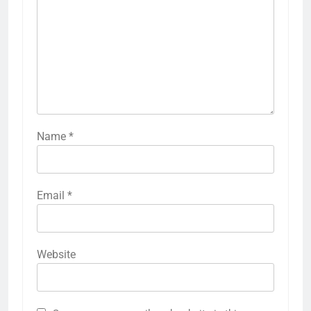
Name
*
Email
*
Website