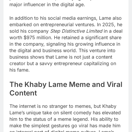
major influencer in the digital age.
In addition to his social media earnings, Lame also
embarked on entrepreneurial ventures. In 2025, he
sold his company
Step Distinctive Limited
in a deal
worth $975 million. He retained a significant share
in the company, signaling his growing influence in
the digital and business world. This venture into
business shows that Lame is not just a content
creator but a savvy entrepreneur capitalizing on
his fame.
The Khaby Lame Meme and Viral
Content
The internet is no stranger to memes, but Khaby
Lame’s unique take on silent comedy has elevated
him to the status of a meme legend. His ability to
make the simplest gestures go viral has made him