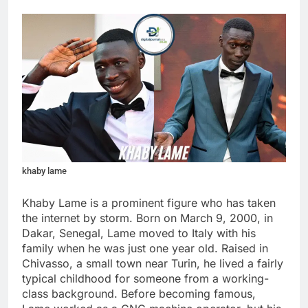
khaby lame
Khaby Lame is a prominent figure who has taken
the internet by storm. Born on March 9, 2000, in
Dakar, Senegal, Lame moved to Italy with his
family when he was just one year old. Raised in
Chivasso, a small town near Turin, he lived a fairly
typical childhood for someone from a working-
class background. Before becoming famous,