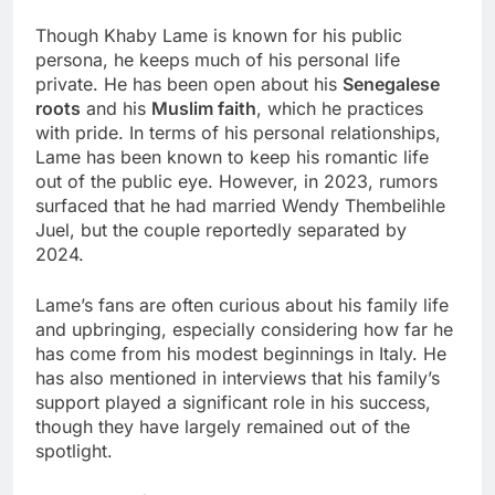
Though Khaby Lame is known for his public
persona, he keeps much of his personal life
private. He has been open about his
Senegalese
roots
and his
Muslim faith
, which he practices
with pride. In terms of his personal relationships,
Lame has been known to keep his romantic life
out of the public eye. However, in 2023, rumors
surfaced that he had married Wendy Thembelihle
Juel, but the couple reportedly separated by
2024.
Lame’s fans are often curious about his family life
and upbringing, especially considering how far he
has come from his modest beginnings in Italy. He
has also mentioned in interviews that his family’s
support played a significant role in his success,
though they have largely remained out of the
spotlight.