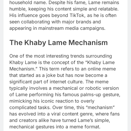
household name. Despite his fame, Lame remains
humble, keeping his content simple and relatable.
His influence goes beyond TikTok, as he is often
seen collaborating with major brands and
appearing in mainstream media campaigns.
The Khaby Lame Mechanism
One of the most interesting trends surrounding
Khaby Lame is the concept of the “Khaby Lame
Mechanism.” This term refers to an online meme
that started as a joke but has now become a
significant part of internet culture. The meme
typically involves a mechanical or robotic version
of Lame performing his famous palms-up gesture,
mimicking his iconic reaction to overly
complicated tasks. Over time, this “mechanism”
has evolved into a viral content genre, where fans
and creators alike have turned Lame’s simple,
mechanical gestures into a meme format.