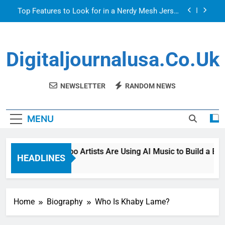
Skip
Top Features to Look for in a Nerdy Mesh Jersey
to
| NerdyWave
content
Getting Your Home Ready For Summer Guests
Digitaljournalusa.co.uk
How Tattoo Artists Are Using AI Music to Build a
Brand That Goes Beyond the Portfolio
Venetian Blinds: Timeless, Precise Light Control
NEWSLETTER
RANDOM NEWS
Top Features to Look for in a Nerdy Mesh Jersey
| NerdyWave
MENU
Getting Your Home Ready For Summer Guests
How Tattoo Artists Are Using AI Music to Build a Bran
HEADLINES
1 Day Ago
Home
Biography
Who Is Khaby Lame?