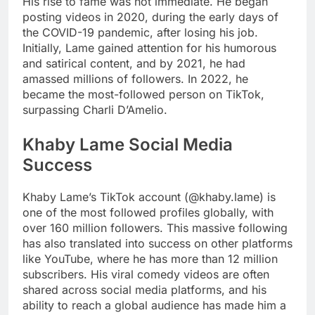
His rise to fame was not immediate. He began
posting videos in 2020, during the early days of
the COVID-19 pandemic, after losing his job.
Initially, Lame gained attention for his humorous
and satirical content, and by 2021, he had
amassed millions of followers. In 2022, he
became the most-followed person on TikTok,
surpassing Charli D’Amelio.
Khaby Lame Social Media
Success
Khaby Lame’s TikTok account (@khaby.lame) is
one of the most followed profiles globally, with
over 160 million followers. This massive following
has also translated into success on other platforms
like YouTube, where he has more than 12 million
subscribers. His viral comedy videos are often
shared across social media platforms, and his
ability to reach a global audience has made him a