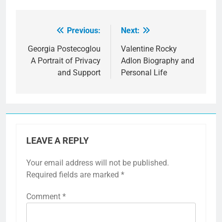
Previous:
Next:
Post
navigation
Georgia Postecoglou
Valentine Rocky
A Portrait of Privacy
Adlon Biography and
and Support
Personal Life
LEAVE A REPLY
Your email address will not be published.
Required fields are marked
*
Comment
*