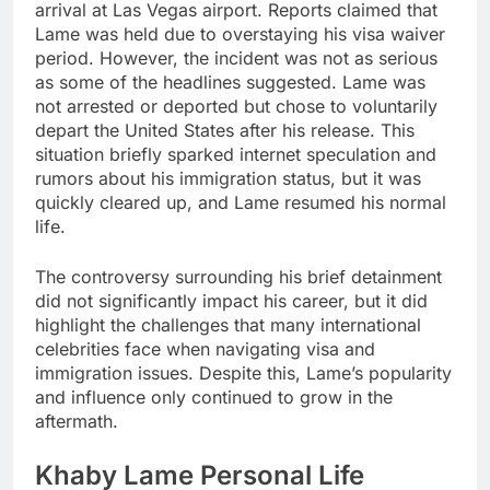
arrival at Las Vegas airport. Reports claimed that
Lame was held due to overstaying his visa waiver
period. However, the incident was not as serious
as some of the headlines suggested. Lame was
not arrested or deported but chose to voluntarily
depart the United States after his release. This
situation briefly sparked internet speculation and
rumors about his immigration status, but it was
quickly cleared up, and Lame resumed his normal
life.
The controversy surrounding his brief detainment
did not significantly impact his career, but it did
highlight the challenges that many international
celebrities face when navigating visa and
immigration issues. Despite this, Lame’s popularity
and influence only continued to grow in the
aftermath.
Khaby Lame Personal Life