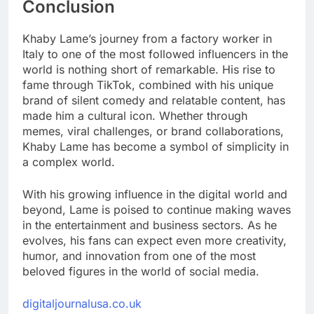
Conclusion
Khaby Lame’s journey from a factory worker in
Italy to one of the most followed influencers in the
world is nothing short of remarkable. His rise to
fame through TikTok, combined with his unique
brand of silent comedy and relatable content, has
made him a cultural icon. Whether through
memes, viral challenges, or brand collaborations,
Khaby Lame has become a symbol of simplicity in
a complex world.
With his growing influence in the digital world and
beyond, Lame is poised to continue making waves
in the entertainment and business sectors. As he
evolves, his fans can expect even more creativity,
humor, and innovation from one of the most
beloved figures in the world of social media.
digitaljournalusa.co.uk