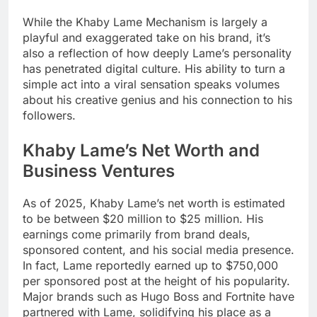
While the Khaby Lame Mechanism is largely a
playful and exaggerated take on his brand, it’s
also a reflection of how deeply Lame’s personality
has penetrated digital culture. His ability to turn a
simple act into a viral sensation speaks volumes
about his creative genius and his connection to his
followers.
Khaby Lame’s Net Worth and
Business Ventures
As of 2025, Khaby Lame’s net worth is estimated
to be between $20 million to $25 million. His
earnings come primarily from brand deals,
sponsored content, and his social media presence.
In fact, Lame reportedly earned up to $750,000
per sponsored post at the height of his popularity.
Major brands such as Hugo Boss and Fortnite have
partnered with Lame, solidifying his place as a