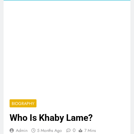
BIOGRAPHY
Who Is Khaby Lame?
0
Admin
5 Months Ago
7 Mins