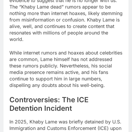
evidence to suggest that he is no longer with us.
The “Khaby Lame dead” rumors appear to be
nothing more than internet hoaxes, likely stemming
from misinformation or confusion. Khaby Lame is
alive, well, and continues to create content that
resonates with millions of people around the
world.
While internet rumors and hoaxes about celebrities
are common, Lame himself has not addressed
these rumors publicly. Nevertheless, his social
media presence remains active, and his fans
continue to support him in large numbers,
dispelling any doubts about his well-being.
Controversies: The ICE
Detention Incident
In 2025, Khaby Lame was briefly detained by U.S.
Immigration and Customs Enforcement (ICE) upon