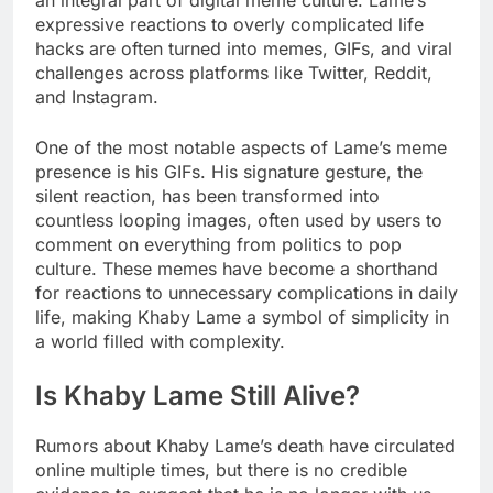
an integral part of digital meme culture. Lame’s
expressive reactions to overly complicated life
hacks are often turned into memes, GIFs, and viral
challenges across platforms like Twitter, Reddit,
and Instagram.
One of the most notable aspects of Lame’s meme
presence is his GIFs. His signature gesture, the
silent reaction, has been transformed into
countless looping images, often used by users to
comment on everything from politics to pop
culture. These memes have become a shorthand
for reactions to unnecessary complications in daily
life, making Khaby Lame a symbol of simplicity in
a world filled with complexity.
Is Khaby Lame Still Alive?
Rumors about Khaby Lame’s death have circulated
online multiple times, but there is no credible