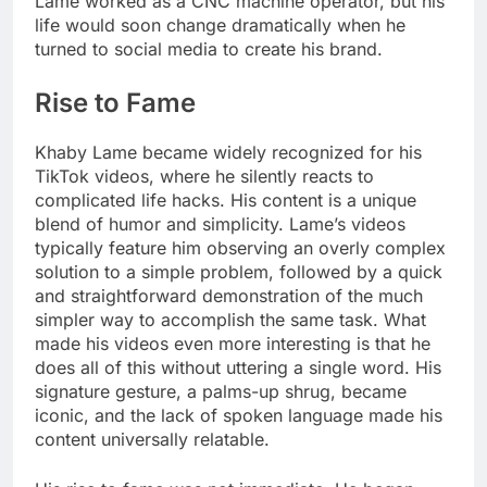
Lame worked as a CNC machine operator, but his
life would soon change dramatically when he
turned to social media to create his brand.
Rise to Fame
Khaby Lame became widely recognized for his
TikTok videos, where he silently reacts to
complicated life hacks. His content is a unique
blend of humor and simplicity. Lame’s videos
typically feature him observing an overly complex
solution to a simple problem, followed by a quick
and straightforward demonstration of the much
simpler way to accomplish the same task. What
made his videos even more interesting is that he
does all of this without uttering a single word. His
signature gesture, a palms-up shrug, became
iconic, and the lack of spoken language made his
content universally relatable.