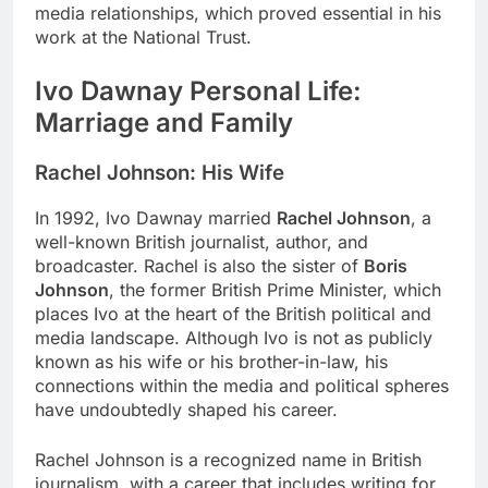
media relationships, which proved essential in his
work at the National Trust.
Ivo Dawnay Personal Life:
Marriage and Family
Rachel Johnson: His Wife
In 1992, Ivo Dawnay married
Rachel Johnson
, a
well-known British journalist, author, and
broadcaster. Rachel is also the sister of
Boris
Johnson
, the former British Prime Minister, which
places Ivo at the heart of the British political and
media landscape. Although Ivo is not as publicly
known as his wife or his brother-in-law, his
connections within the media and political spheres
have undoubtedly shaped his career.
Rachel Johnson is a recognized name in British
journalism, with a career that includes writing for