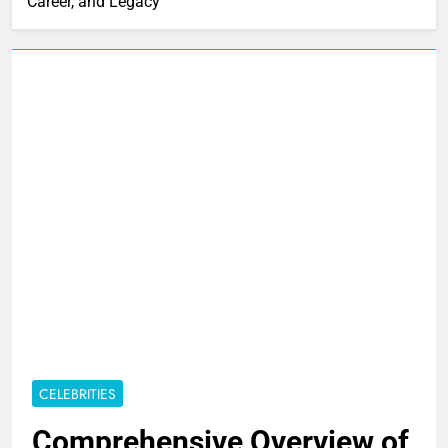
Career, and Legacy
CELEBRITIES
Comprehensive Overview of