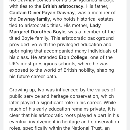
with ties to the
British aristocracy
. His father,
Captain Oliver Payan Dawnay
, was a member of
the
Dawnay family
, who holds historical estates
tied to aristocratic titles. His mother,
Lady
Margaret Dorothea Boyle
, was a member of the
titled Boyle family. This aristocratic background
provided Ivo with the privileged education and
upbringing that accompanied many individuals of
his class. He attended
Eton College
, one of the
UK’s most prestigious schools, where he was
exposed to the world of British nobility, shaping
his future career path.
Growing up, Ivo was influenced by the values of
public service and heritage conservation, which
later played a significant role in his career. While
much of his early education remains private, it is
clear that his aristocratic roots played a part in his
eventual involvement in heritage and conservation
roles, specifically within the National Trust, an