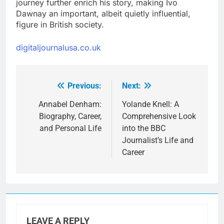
journey further enrich his story, making Ivo
Dawnay an important, albeit quietly influential,
figure in British society.
digitaljournalusa.co.uk
Previous:
Next:
Post
navigation
Annabel Denham:
Yolande Knell: A
Biography, Career,
Comprehensive Look
and Personal Life
into the BBC
Journalist’s Life and
Career
LEAVE A REPLY