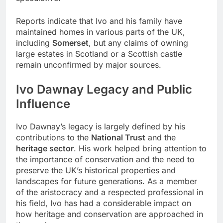
Reports indicate that Ivo and his family have
maintained homes in various parts of the UK,
including
Somerset
, but any claims of owning
large estates in Scotland or a Scottish castle
remain unconfirmed by major sources.
Ivo Dawnay Legacy and Public
Influence
Ivo Dawnay’s legacy is largely defined by his
contributions to the
National Trust
and the
heritage sector
. His work helped bring attention to
the importance of conservation and the need to
preserve the UK’s historical properties and
landscapes for future generations. As a member
of the aristocracy and a respected professional in
his field, Ivo has had a considerable impact on
how heritage and conservation are approached in