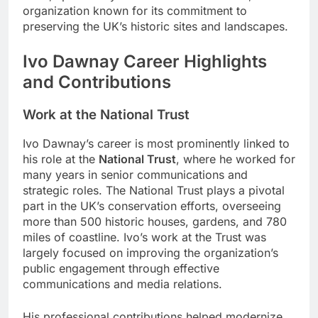
organization known for its commitment to
preserving the UK’s historic sites and landscapes.
Ivo Dawnay Career Highlights
and Contributions
Work at the National Trust
Ivo Dawnay’s career is most prominently linked to
his role at the
National Trust
, where he worked for
many years in senior communications and
strategic roles. The National Trust plays a pivotal
part in the UK’s conservation efforts, overseeing
more than 500 historic houses, gardens, and 780
miles of coastline. Ivo’s work at the Trust was
largely focused on improving the organization’s
public engagement through effective
communications and media relations.
His professional contributions helped modernize