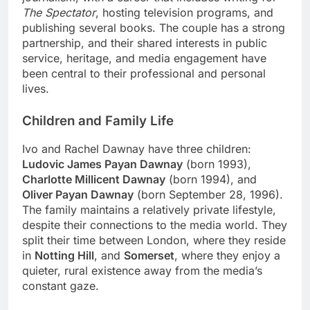
The Spectator
, hosting television programs, and
publishing several books. The couple has a strong
partnership, and their shared interests in public
service, heritage, and media engagement have
been central to their professional and personal
lives.
Children and Family Life
Ivo and Rachel Dawnay have three children:
Ludovic James Payan Dawnay
(born 1993),
Charlotte Millicent Dawnay
(born 1994), and
Oliver Payan Dawnay
(born September 28, 1996).
The family maintains a relatively private lifestyle,
despite their connections to the media world. They
split their time between London, where they reside
in
Notting Hill
, and
Somerset
, where they enjoy a
quieter, rural existence away from the media’s
constant gaze.