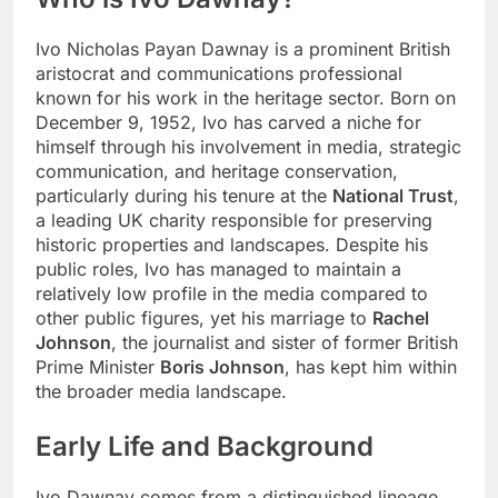
Ivo Nicholas Payan Dawnay is a prominent British
aristocrat and communications professional
known for his work in the heritage sector. Born on
December 9, 1952, Ivo has carved a niche for
himself through his involvement in media, strategic
communication, and heritage conservation,
particularly during his tenure at the
National Trust
,
a leading UK charity responsible for preserving
historic properties and landscapes. Despite his
public roles, Ivo has managed to maintain a
relatively low profile in the media compared to
other public figures, yet his marriage to
Rachel
Johnson
, the journalist and sister of former British
Prime Minister
Boris Johnson
, has kept him within
the broader media landscape.
Early Life and Background
Ivo Dawnay comes from a distinguished lineage