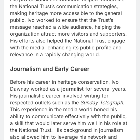
the National Trust’s communication strategies,
making heritage more accessible to the general
public. Ivo worked to ensure that the Trust’s
message reached a wide audience, helping the
organization attract more visitors and supporters.
His efforts also helped the National Trust engage
with the media, enhancing its public profile and
relevance in a rapidly changing world.
Journalism and Early Career
Before his career in heritage conservation, Ivo
Dawnay worked as a
journalist
for several years.
His journalistic career involved writing for
respected outlets such as the
Sunday Telegraph
.
This experience in the media world honed his
ability to communicate effectively with the public,
a skill that would later serve him well in his role at
the National Trust. His background in journalism
also allowed him to leverage his network and