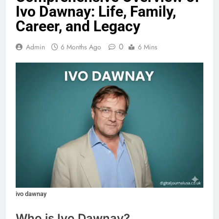
Ivo Dawnay: Life, Family,
Career, and Legacy
0
Admin
6 Months Ago
6 Mins
ivo dawnay
Who is Ivo Dawnay?