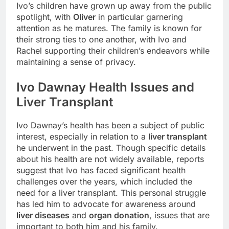
Ivo’s children have grown up away from the public
spotlight, with
Oliver
in particular garnering
attention as he matures. The family is known for
their strong ties to one another, with Ivo and
Rachel supporting their children’s endeavors while
maintaining a sense of privacy.
Ivo Dawnay Health Issues and
Liver Transplant
Ivo Dawnay’s health has been a subject of public
interest, especially in relation to a
liver transplant
he underwent in the past. Though specific details
about his health are not widely available, reports
suggest that Ivo has faced significant health
challenges over the years, which included the
need for a liver transplant. This personal struggle
has led him to advocate for awareness around
liver diseases
and
organ donation
, issues that are
important to both him and his family.