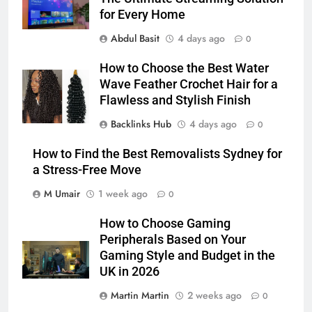
for Every Home
Abdul Basit
4 days ago
0
How to Choose the Best Water
Wave Feather Crochet Hair for a
Flawless and Stylish Finish
Backlinks Hub
4 days ago
0
How to Find the Best Removalists Sydney for
a Stress-Free Move
M Umair
1 week ago
0
How to Choose Gaming
Peripherals Based on Your
Gaming Style and Budget in the
UK in 2026
Martin Martin
2 weeks ago
0