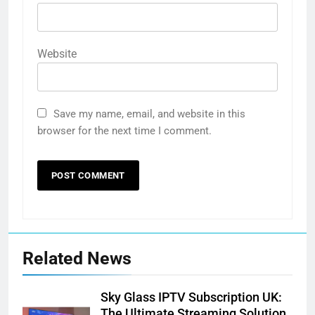
Website
Save my name, email, and website in this
browser for the next time I comment.
Related News
Sky Glass IPTV Subscription UK:
The Ultimate Streaming Solution