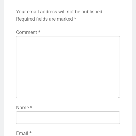
Your email address will not be published.
Required fields are marked
*
Comment
*
Name
*
Email
*