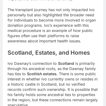
The transplant journey has not only impacted Ivo
personally but also highlighted the broader need
for individuals to become more involved in organ
donation programs. Ivo’s experience with this
medical procedure is an example of how public
figures often use their platforms to raise
awareness about important health issues.
Scotland, Estates, and Homes
Ivo Dawnay’s connection to
Scotland
is primarily
through his ancestral roots, as the Dawnay family
has ties to
Scottish estates
. There is some public
interest in whether Ivo currently owns or resides in
a historic castle in Scotland, but no verified
records confirm such ownership. It is possible that
his family holds some ancestral ties to properties
in the region, but these connections remain largely
speculative.