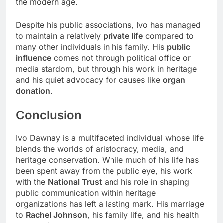
the modern age.
Despite his public associations, Ivo has managed
to maintain a relatively
private life
compared to
many other individuals in his family. His
public
influence
comes not through political office or
media stardom, but through his work in heritage
and his quiet advocacy for causes like
organ
donation
.
Conclusion
Ivo Dawnay is a multifaceted individual whose life
blends the worlds of aristocracy, media, and
heritage conservation. While much of his life has
been spent away from the public eye, his work
with the
National Trust
and his role in shaping
public communication within heritage
organizations has left a lasting mark. His marriage
to
Rachel Johnson
, his family life, and his health