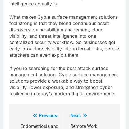
intelligence actually is.
What makes Cyble surface management solutions
feel strong is that they blend continuous asset
discovery, vulnerability management, cloud
visibility, and threat intelligence into one
centralized security workflow. So businesses get
early, proactive visibility into external risks, before
attackers can even exploit them.
If you’re searching for the best attack surface
management solution, Cyble surface management
solutions provide a workable way to boost
visibility, lower exposure, and strengthen cyber
resilience in today’s modern digital environments.
Previous:
Next:
Post
navigation
Endometriosis and
Remote Work