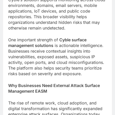
environments, domains, email servers, mobile
applications, IoT devices, and public code
repositories. This broader visibility helps
organizations understand hidden risks that may
otherwise remain undetected.
One important strength of
Cyble surface
management solutions
is actionable intelligence.
Businesses receive contextual insights into
vulnerabilities, exposed assets, suspicious IP
activity, open ports, and cloud misconfigurations.
The platform also helps security teams prioritize
risks based on severity and exposure.
Why Businesses Need External Attack Surface
Management EASM
The rise of remote work, cloud adoption, and
digital transformation has significantly expanded
enterprise attack surfaces. Organizations today