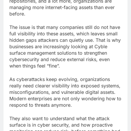
repositories, and a lot more, organizations are
managing more internet-facing assets than ever
before.
The issue is that many companies still do not have
full visibility into these assets, which leaves small
hidden gaps attackers can quietly use. That is why
businesses are increasingly looking at Cyble
surface management solutions to strengthen
cybersecurity and reduce external risks, even
when things feel “fine”.
As cyberattacks keep evolving, organizations
really need clearer visibility into exposed systems,
misconfigurations, and vulnerable digital assets.
Modern enterprises are not only wondering how to
respond to threats anymore.
They also want to understand what the attack
surface is in cyber security, and how proactive