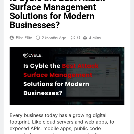
Surface Management
Solutions for Modern
Businesses?
0
Elite Elite
2 Months Ago
4 Mins
Every business today has a growing digital
footprint. Like cloud servers and web apps, to
exposed APIs, mobile apps, public code