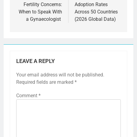
Fertility Concerns:
Adoption Rates
When to Speak With
Across 50 Countries
a Gynaecologist
(2026 Global Data)
LEAVE A REPLY
Your email address will not be published.
Required fields are marked
*
Comment
*