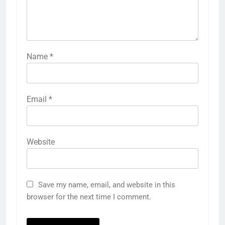
Name
*
Email
*
Website
Save my name, email, and website in this
browser for the next time I comment.