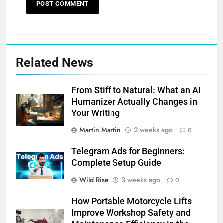
Related News
From Stiff to Natural: What an AI
Humanizer Actually Changes in
Your Writing
Martin Martin
2 weeks ago
0
Telegram Ads for Beginners:
Complete Setup Guide
Wild Rise
3 weeks ago
0
How Portable Motorcycle Lifts
Improve Workshop Safety and