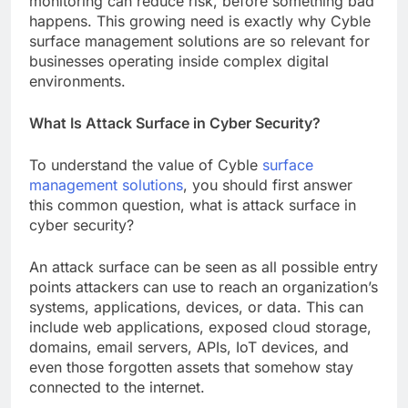
monitoring can reduce risk, before something bad
happens. This growing need is exactly why Cyble
surface management solutions are so relevant for
businesses operating inside complex digital
environments.
What Is Attack Surface in Cyber Security?
To understand the value of Cyble
surface
management solutions
, you should first answer
this common question, what is attack surface in
cyber security?
An attack surface can be seen as all possible entry
points attackers can use to reach an organization’s
systems, applications, devices, or data. This can
include web applications, exposed cloud storage,
domains, email servers, APIs, IoT devices, and
even those forgotten assets that somehow stay
connected to the internet.