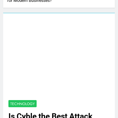
for Modern Businesses?
TECHNOLOGY
Is Cyble the Best Attack