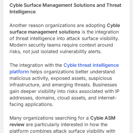
Cyble Surface Management Solutions and Threat
Intelligence
Another reason organizations are adopting
Cyble
surface management solutions
is the integration
of threat intelligence into attack surface visibility.
Modern security teams require context around
risks, not just isolated vulnerability alerts.
The integration with the
Cyble threat intelligence
platform
helps organizations better understand
malicious activity, exposed assets, suspicious
infrastructure, and emerging threats. Businesses
gain deeper visibility into risks associated with IP
addresses, domains, cloud assets, and internet-
facing applications.
Many organizations searching for a
Cyble ASM
review
are particularly interested in how the
platform combines attack surface visibility with