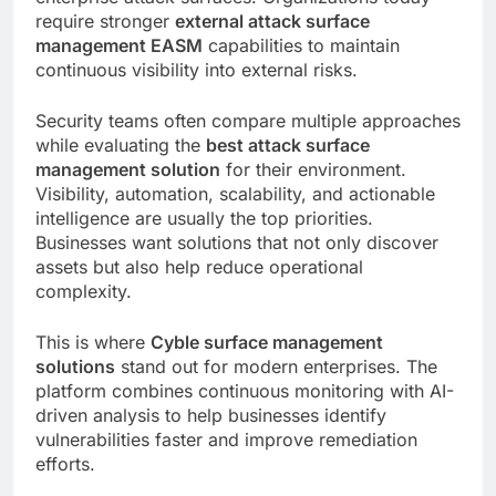
require stronger
external attack surface
management EASM
capabilities to maintain
continuous visibility into external risks.
Security teams often compare multiple approaches
while evaluating the
best attack surface
management solution
for their environment.
Visibility, automation, scalability, and actionable
intelligence are usually the top priorities.
Businesses want solutions that not only discover
assets but also help reduce operational
complexity.
This is where
Cyble surface management
solutions
stand out for modern enterprises. The
platform combines continuous monitoring with AI-
driven analysis to help businesses identify
vulnerabilities faster and improve remediation
efforts.