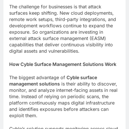
The challenge for businesses is that attack
surfaces keep shifting. New cloud deployments,
remote work setups, third-party integrations, and
development workflows continue to expand the
exposure. So organizations are investing in
external attack surface management (EASM)
capabilities that deliver continuous visibility into
digital assets and vulnerabilities.
How Cyble Surface Management Solutions Work
The biggest advantage of
Cyble surface
management solutions
is their ability to discover,
monitor, and analyze internet-facing assets in real
time. Instead of relying on periodic scans, the
platform continuously maps digital infrastructure
and identifies exposures before attackers can
exploit them.
Cyble’s solution supports monitoring across cloud