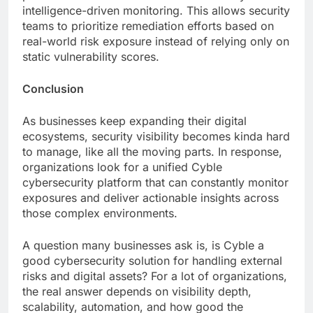
intelligence-driven monitoring. This allows security
teams to prioritize remediation efforts based on
real-world risk exposure instead of relying only on
static vulnerability scores.
Conclusion
As businesses keep expanding their digital
ecosystems, security visibility becomes kinda hard
to manage, like all the moving parts. In response,
organizations look for a unified Cyble
cybersecurity platform that can constantly monitor
exposures and deliver actionable insights across
those complex environments.
A question many businesses ask is, is Cyble a
good cybersecurity solution for handling external
risks and digital assets? For a lot of organizations,
the real answer depends on visibility depth,
scalability, automation, and how good the