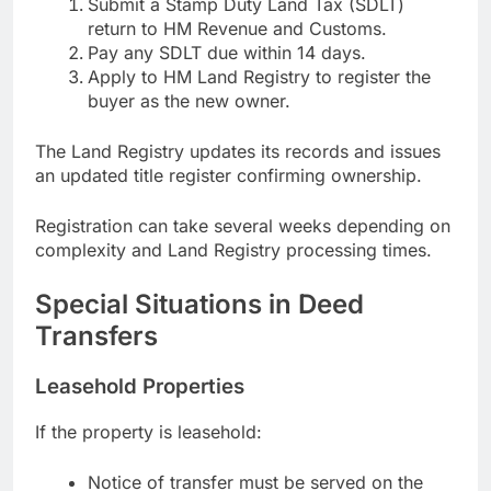
Submit a Stamp Duty Land Tax (SDLT)
return to HM Revenue and Customs.
Pay any SDLT due within 14 days.
Apply to HM Land Registry to register the
buyer as the new owner.
The Land Registry updates its records and issues
an updated title register confirming ownership.
Registration can take several weeks depending on
complexity and Land Registry processing times.
Special Situations in Deed
Transfers
Leasehold Properties
If the property is leasehold:
Notice of transfer must be served on the