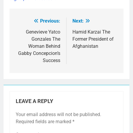
Previous:
Next:
Post
navigation
Genevieve Yatco
Hamid Karzai The
Gonzales The
Former President of
Woman Behind
Afghanistan
Gabby Concepcion’s
Success
LEAVE A REPLY
Your email address will not be published.
Required fields are marked
*