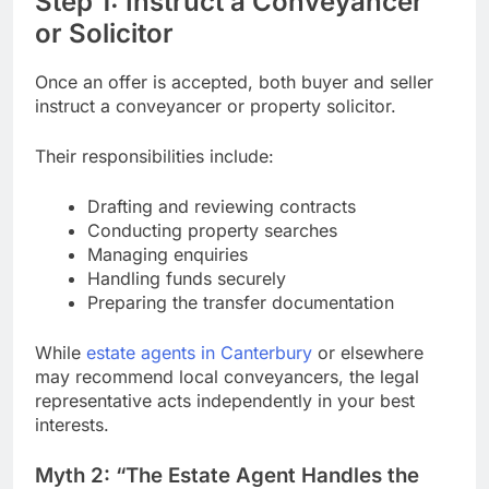
Step 1: Instruct a Conveyancer
or Solicitor
Once an offer is accepted, both buyer and seller
instruct a conveyancer or property solicitor.
Their responsibilities include:
Drafting and reviewing contracts
Conducting property searches
Managing enquiries
Handling funds securely
Preparing the transfer documentation
While
estate agents in Canterbury
or elsewhere
may recommend local conveyancers, the legal
representative acts independently in your best
interests.
Myth 2: “The Estate Agent Handles the