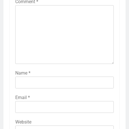
Comment
*
Name
*
Email
*
Website