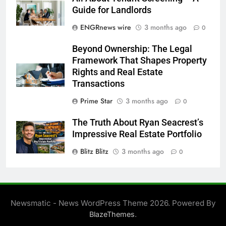
Guide for Landlords
ENGRnews wire
3 months ago
0
Beyond Ownership: The Legal
Framework That Shapes Property
Rights and Real Estate
Transactions
Prime Star
3 months ago
0
The Truth About Ryan Seacrest’s
Impressive Real Estate Portfolio
Blitz Blitz
3 months ago
0
Newsmatic - News WordPress Theme 2026. Powered By
.
BlazeThemes