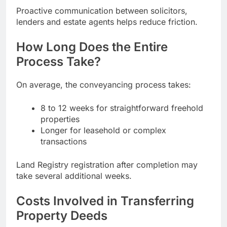
Proactive communication between solicitors,
lenders and estate agents helps reduce friction.
How Long Does the Entire
Process Take?
On average, the conveyancing process takes:
8 to 12 weeks for straightforward freehold
properties
Longer for leasehold or complex
transactions
Land Registry registration after completion may
take several additional weeks.
Costs Involved in Transferring
Property Deeds