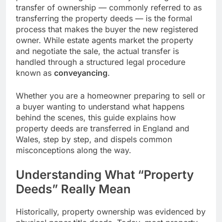
transfer of ownership — commonly referred to as
transferring the property deeds — is the formal
process that makes the buyer the new registered
owner. While estate agents market the property
and negotiate the sale, the actual transfer is
handled through a structured legal procedure
known as
conveyancing
.
Whether you are a homeowner preparing to sell or
a buyer wanting to understand what happens
behind the scenes, this guide explains how
property deeds are transferred in England and
Wales, step by step, and dispels common
misconceptions along the way.
Understanding What “Property
Deeds” Really Mean
Historically, property ownership was evidenced by