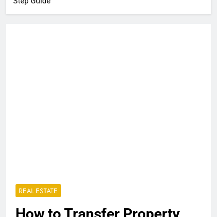
Step Guide
REAL ESTATE
How to Transfer Property