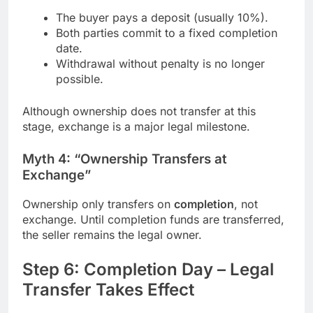
The buyer pays a deposit (usually 10%).
Both parties commit to a fixed completion
date.
Withdrawal without penalty is no longer
possible.
Although ownership does not transfer at this
stage, exchange is a major legal milestone.
Myth 4: “Ownership Transfers at
Exchange”
Ownership only transfers on
completion
, not
exchange. Until completion funds are transferred,
the seller remains the legal owner.
Step 6: Completion Day – Legal
Transfer Takes Effect