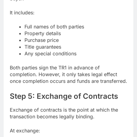
It includes:
Full names of both parties
Property details
Purchase price
Title guarantees
Any special conditions
Both parties sign the TR1 in advance of
completion. However, it only takes legal effect
once completion occurs and funds are transferred.
Step 5: Exchange of Contracts
Exchange of contracts is the point at which the
transaction becomes legally binding.
At exchange: