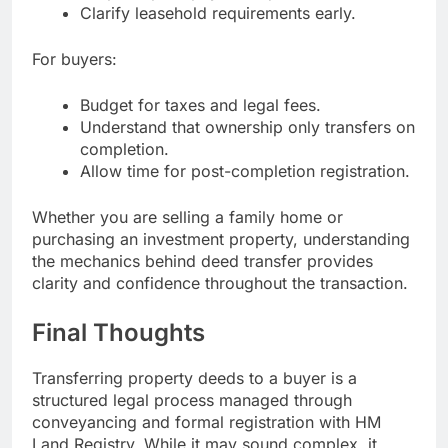
Clarify leasehold requirements early.
For buyers:
Budget for taxes and legal fees.
Understand that ownership only transfers on
completion.
Allow time for post-completion registration.
Whether you are selling a family home or
purchasing an investment property, understanding
the mechanics behind deed transfer provides
clarity and confidence throughout the transaction.
Final Thoughts
Transferring property deeds to a buyer is a
structured legal process managed through
conveyancing and formal registration with HM
Land Registry. While it may sound complex, it