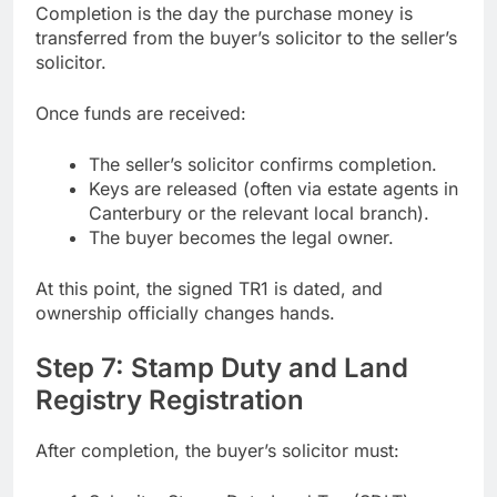
Completion is the day the purchase money is
transferred from the buyer’s solicitor to the seller’s
solicitor.
Once funds are received:
The seller’s solicitor confirms completion.
Keys are released (often via estate agents in
Canterbury or the relevant local branch).
The buyer becomes the legal owner.
At this point, the signed TR1 is dated, and
ownership officially changes hands.
Step 7: Stamp Duty and Land
Registry Registration
After completion, the buyer’s solicitor must: