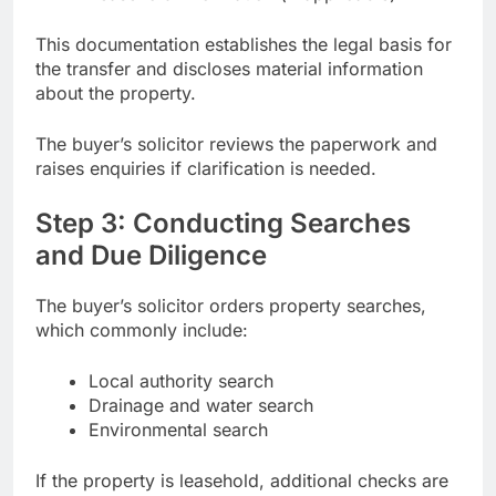
This documentation establishes the legal basis for
the transfer and discloses material information
about the property.
The buyer’s solicitor reviews the paperwork and
raises enquiries if clarification is needed.
Step 3: Conducting Searches
and Due Diligence
The buyer’s solicitor orders property searches,
which commonly include:
Local authority search
Drainage and water search
Environmental search
If the property is leasehold, additional checks are