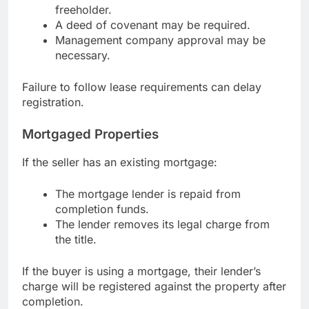
freeholder.
A deed of covenant may be required.
Management company approval may be
necessary.
Failure to follow lease requirements can delay
registration.
Mortgaged Properties
If the seller has an existing mortgage:
The mortgage lender is repaid from
completion funds.
The lender removes its legal charge from
the title.
If the buyer is using a mortgage, their lender’s
charge will be registered against the property after
completion.