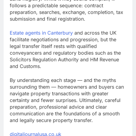
follows a predictable sequence: contract
preparation, searches, exchange, completion, tax
submission and final registration.
Estate agents in Canterbury
and across the UK
facilitate negotiations and progression, but the
legal transfer itself rests with qualified
conveyancers and regulatory bodies such as the
Solicitors Regulation Authority and HM Revenue
and Customs.
By understanding each stage — and the myths
surrounding them — homeowners and buyers can
navigate property transactions with greater
certainty and fewer surprises. Ultimately, careful
preparation, professional advice and clear
communication are the foundations of a smooth
and legally secure property transfer.
digitaljournalusa.co.uk