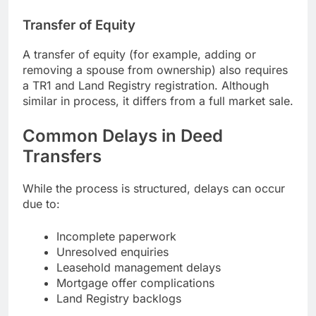
Transfer of Equity
A transfer of equity (for example, adding or
removing a spouse from ownership) also requires
a TR1 and Land Registry registration. Although
similar in process, it differs from a full market sale.
Common Delays in Deed
Transfers
While the process is structured, delays can occur
due to:
Incomplete paperwork
Unresolved enquiries
Leasehold management delays
Mortgage offer complications
Land Registry backlogs