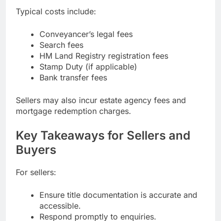
Typical costs include:
Conveyancer’s legal fees
Search fees
HM Land Registry registration fees
Stamp Duty (if applicable)
Bank transfer fees
Sellers may also incur estate agency fees and
mortgage redemption charges.
Key Takeaways for Sellers and
Buyers
For sellers:
Ensure title documentation is accurate and
accessible.
Respond promptly to enquiries.