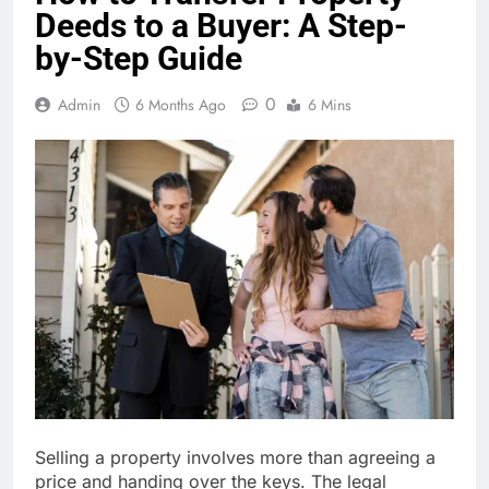
Deeds to a Buyer: A Step-
by-Step Guide
0
Admin
6 Months Ago
6 Mins
Selling a property involves more than agreeing a
price and handing over the keys. The legal