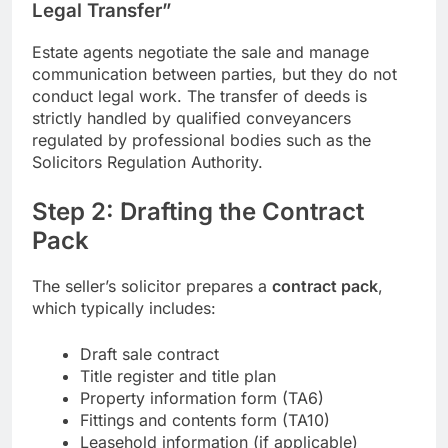
Legal Transfer”
Estate agents negotiate the sale and manage
communication between parties, but they do not
conduct legal work. The transfer of deeds is
strictly handled by qualified conveyancers
regulated by professional bodies such as the
Solicitors Regulation Authority.
Step 2: Drafting the Contract
Pack
The seller’s solicitor prepares a
contract pack
,
which typically includes:
Draft sale contract
Title register and title plan
Property information form (TA6)
Fittings and contents form (TA10)
Leasehold information (if applicable)