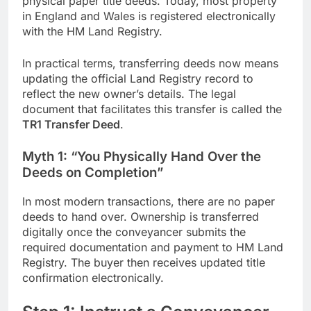
physical paper title deeds. Today, most property
in England and Wales is registered electronically
with the HM Land Registry.
In practical terms, transferring deeds now means
updating the official Land Registry record to
reflect the new owner’s details. The legal
document that facilitates this transfer is called the
TR1 Transfer Deed
.
Myth 1: “You Physically Hand Over the
Deeds on Completion”
In most modern transactions, there are no paper
deeds to hand over. Ownership is transferred
digitally once the conveyancer submits the
required documentation and payment to HM Land
Registry. The buyer then receives updated title
confirmation electronically.