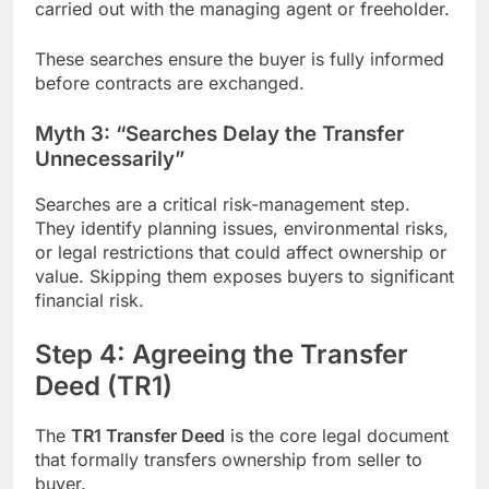
carried out with the managing agent or freeholder.
These searches ensure the buyer is fully informed
before contracts are exchanged.
Myth 3: “Searches Delay the Transfer
Unnecessarily”
Searches are a critical risk-management step.
They identify planning issues, environmental risks,
or legal restrictions that could affect ownership or
value. Skipping them exposes buyers to significant
financial risk.
Step 4: Agreeing the Transfer
Deed (TR1)
The
TR1 Transfer Deed
is the core legal document
that formally transfers ownership from seller to
buyer.