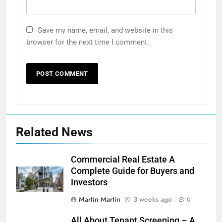
Save my name, email, and website in this
browser for the next time I comment.
Related News
Commercial Real Estate A
Complete Guide for Buyers and
Investors
Martin Martin
3 weeks ago
0
All About Tenant Screening – A