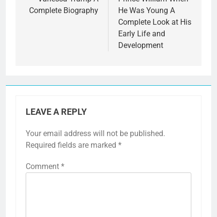
navigation
Complete Biography
He Was Young A
Complete Look at His
Early Life and
Development
LEAVE A REPLY
Your email address will not be published.
Required fields are marked
*
Comment
*