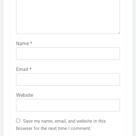
Name
*
Email
*
Website
Save my name, email, and website in this
browser for the next time I comment.