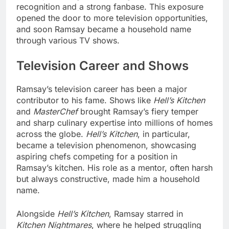
recognition and a strong fanbase. This exposure
opened the door to more television opportunities,
and soon Ramsay became a household name
through various TV shows.
Television Career and Shows
Ramsay’s television career has been a major
contributor to his fame. Shows like
Hell’s Kitchen
and
MasterChef
brought Ramsay’s fiery temper
and sharp culinary expertise into millions of homes
across the globe.
Hell’s Kitchen
, in particular,
became a television phenomenon, showcasing
aspiring chefs competing for a position in
Ramsay’s kitchen. His role as a mentor, often harsh
but always constructive, made him a household
name.
Alongside
Hell’s Kitchen
, Ramsay starred in
Kitchen Nightmares
, where he helped struggling