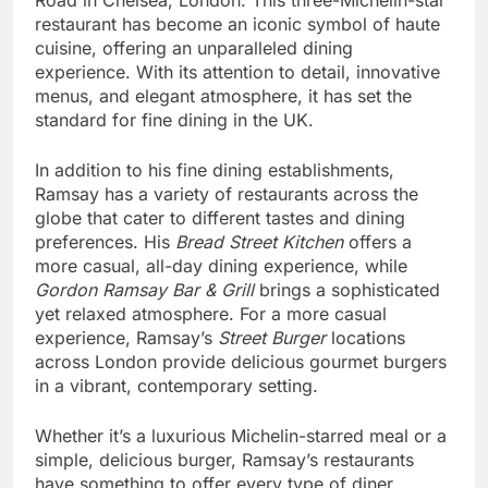
restaurant has become an iconic symbol of haute
cuisine, offering an unparalleled dining
experience. With its attention to detail, innovative
menus, and elegant atmosphere, it has set the
standard for fine dining in the UK.
In addition to his fine dining establishments,
Ramsay has a variety of restaurants across the
globe that cater to different tastes and dining
preferences. His
Bread Street Kitchen
offers a
more casual, all-day dining experience, while
Gordon Ramsay Bar & Grill
brings a sophisticated
yet relaxed atmosphere. For a more casual
experience, Ramsay’s
Street Burger
locations
across London provide delicious gourmet burgers
in a vibrant, contemporary setting.
Whether it’s a luxurious Michelin-starred meal or a
simple, delicious burger, Ramsay’s restaurants
have something to offer every type of diner.