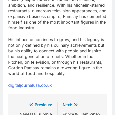
ambition, and resilience. With his Michelin-starred
restaurants, numerous television appearances, and
expansive business empire, Ramsay has cemented
himself as one of the most important figures in the
food industry.
His influence continues to grow, and his legacy is
not only defined by his culinary achievements but
by his ability to connect with people and inspire
the next generation of chefs. Whether in the
kitchen, on television, or through his restaurants,
Gordon Ramsay remains a towering figure in the
world of food and hospitality.
digitaljournalusa.co.uk
Previous:
Next:
Post
Vanessa Trump A
Prince William When