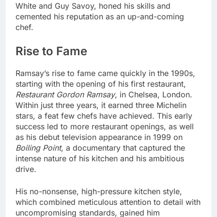
White and Guy Savoy, honed his skills and
cemented his reputation as an up-and-coming
chef.
Rise to Fame
Ramsay’s rise to fame came quickly in the 1990s,
starting with the opening of his first restaurant,
Restaurant Gordon Ramsay
, in Chelsea, London.
Within just three years, it earned three Michelin
stars, a feat few chefs have achieved. This early
success led to more restaurant openings, as well
as his debut television appearance in 1999 on
Boiling Point
, a documentary that captured the
intense nature of his kitchen and his ambitious
drive.
His no-nonsense, high-pressure kitchen style,
which combined meticulous attention to detail with
uncompromising standards, gained him