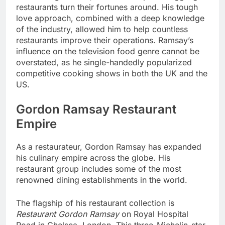
restaurants turn their fortunes around. His tough
love approach, combined with a deep knowledge
of the industry, allowed him to help countless
restaurants improve their operations. Ramsay’s
influence on the television food genre cannot be
overstated, as he single-handedly popularized
competitive cooking shows in both the UK and the
US.
Gordon Ramsay Restaurant
Empire
As a restaurateur, Gordon Ramsay has expanded
his culinary empire across the globe. His
restaurant group includes some of the most
renowned dining establishments in the world.
The flagship of his restaurant collection is
Restaurant Gordon Ramsay
on Royal Hospital
Road in Chelsea, London. This three-Michelin-star