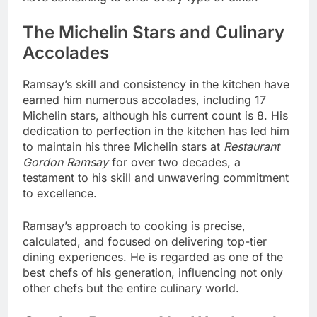
The Michelin Stars and Culinary
Accolades
Ramsay’s skill and consistency in the kitchen have
earned him numerous accolades, including 17
Michelin stars, although his current count is 8. His
dedication to perfection in the kitchen has led him
to maintain his three Michelin stars at
Restaurant
Gordon Ramsay
for over two decades, a
testament to his skill and unwavering commitment
to excellence.
Ramsay’s approach to cooking is precise,
calculated, and focused on delivering top-tier
dining experiences. He is regarded as one of the
best chefs of his generation, influencing not only
other chefs but the entire culinary world.