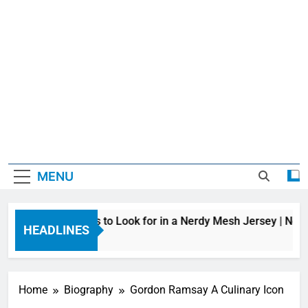
MENU
Top Features to Look for in a Nerdy Mesh Jersey | Nerd
HEADLINES
10 Hours Ago
Home
Biography
Gordon Ramsay A Culinary Icon