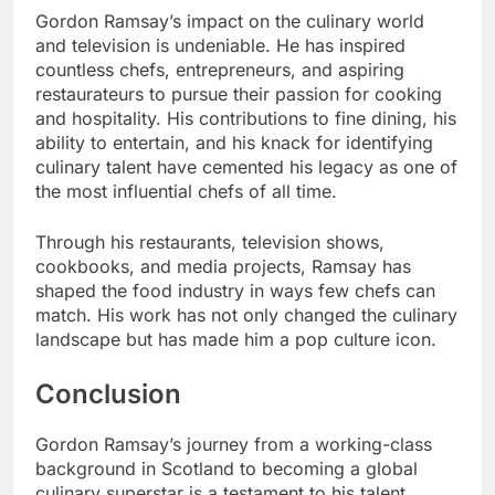
Gordon Ramsay’s impact on the culinary world
and television is undeniable. He has inspired
countless chefs, entrepreneurs, and aspiring
restaurateurs to pursue their passion for cooking
and hospitality. His contributions to fine dining, his
ability to entertain, and his knack for identifying
culinary talent have cemented his legacy as one of
the most influential chefs of all time.
Through his restaurants, television shows,
cookbooks, and media projects, Ramsay has
shaped the food industry in ways few chefs can
match. His work has not only changed the culinary
landscape but has made him a pop culture icon.
Conclusion
Gordon Ramsay’s journey from a working-class
background in Scotland to becoming a global
culinary superstar is a testament to his talent,