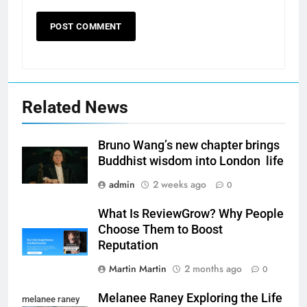
Related News
Bruno Wang’s new chapter brings
Buddhist wisdom into London life
admin
2 weeks ago
0
What Is ReviewGrow? Why People
Choose Them to Boost
Reputation
Martin Martin
2 months ago
0
Melanee Raney Exploring the Life
melanee raney