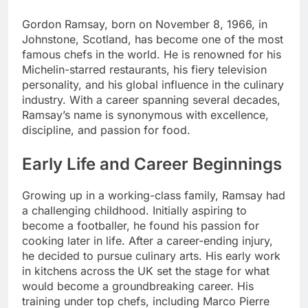
Gordon Ramsay, born on November 8, 1966, in
Johnstone, Scotland, has become one of the most
famous chefs in the world. He is renowned for his
Michelin-starred restaurants, his fiery television
personality, and his global influence in the culinary
industry. With a career spanning several decades,
Ramsay’s name is synonymous with excellence,
discipline, and passion for food.
Early Life and Career Beginnings
Growing up in a working-class family, Ramsay had
a challenging childhood. Initially aspiring to
become a footballer, he found his passion for
cooking later in life. After a career-ending injury,
he decided to pursue culinary arts. His early work
in kitchens across the UK set the stage for what
would become a groundbreaking career. His
training under top chefs, including Marco Pierre