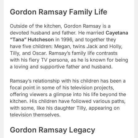
Gordon Ramsay Family Life
Outside of the kitchen, Gordon Ramsay is a
devoted husband and father. He married
Cayetana
“Tana” Hutcheson
in 1996, and together they
have five children: Megan, twins Jack and Holly,
Tilly, and Oscar. Ramsay’s family life contrasts
with his fiery TV persona, as he is known for being
a loving and supportive father and husband.
Ramsay’s relationship with his children has been a
focal point in some of his television projects,
offering viewers a glimpse into his life beyond the
kitchen. His children have followed various paths,
with some, like his daughter Tilly, appearing on
television themselves.
Gordon Ramsay Legacy