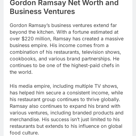
Gordon Ramsay Net Worth and
Business Ventures
Gordon Ramsay’s business ventures extend far
beyond the kitchen. With a fortune estimated at
over $220 million, Ramsay has created a massive
business empire. His income comes from a
combination of his restaurants, television shows,
cookbooks, and various brand partnerships. He
continues to be one of the highest-paid chefs in
the world.
His media empire, including multiple TV shows,
has helped him secure a consistent income, while
his restaurant group continues to thrive globally.
Ramsay also continues to expand his brand with
various ventures, including branded products and
merchandise. His success isn’t just limited to his
restaurants but extends to his influence on global
food culture.