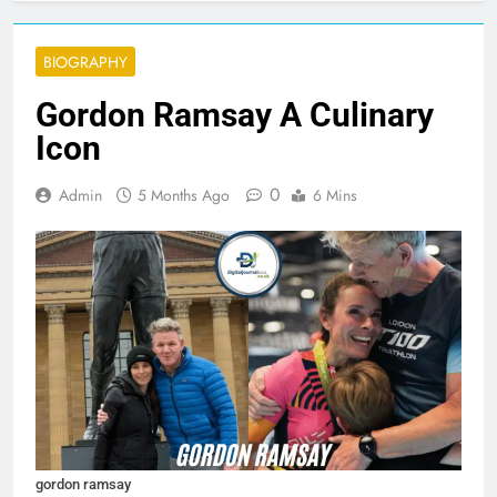
BIOGRAPHY
Gordon Ramsay A Culinary
Icon
0
Admin
5 Months Ago
6 Mins
gordon ramsay