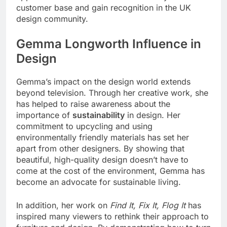
customer base and gain recognition in the UK
design community.
Gemma Longworth Influence in
Design
Gemma’s impact on the design world extends
beyond television. Through her creative work, she
has helped to raise awareness about the
importance of
sustainability
in design. Her
commitment to upcycling and using
environmentally friendly materials has set her
apart from other designers. By showing that
beautiful, high-quality design doesn’t have to
come at the cost of the environment, Gemma has
become an advocate for sustainable living.
In addition, her work on
Find It, Fix It, Flog It
has
inspired many viewers to rethink their approach to