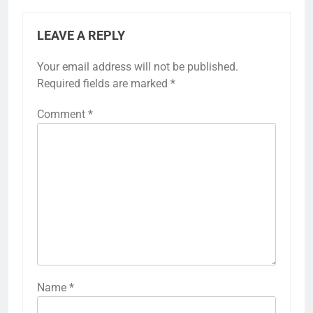
LEAVE A REPLY
Your email address will not be published.
Required fields are marked
*
Comment
*
Name
*