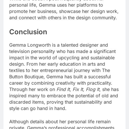
personal life, Gemma uses her platforms to
promote her business, showcase her design work,
and connect with others in the design community.
Conclusion
Gemma Longworth is a talented designer and
television personality who has made a significant
impact in the world of upcycling and sustainable
design. From her early education in arts and
textiles to her entrepreneurial journey with The
Button Boutique, Gemma has built a successful
career by combining creativity with practicality.
Through her work on
Find It, Fix It, Flog It
, she has
inspired many to embrace the potential of old and
discarded items, proving that sustainability and
style can go hand in hand.
Although details about her personal life remain
private, Gemma’s professional accomplishments