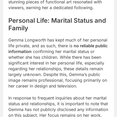
stunning pieces of functional art resonated with
viewers, earning her a dedicated following.
Personal Life: Marital Status and
Family
Gemma Longworth has kept much of her personal
life private, and as such, there is
no reliable public
information
confirming her marital status or
whether she has children. While there has been
significant interest in her personal life, especially
regarding her relationships, these details remain
largely unknown. Despite this, Gemma’s public
image remains professional, focusing primarily on
her career in design and television.
In response to frequent inquiries about her marital
status and relationships, it is important to note that
Gemma has not publicly disclosed any information
on this subject. Her focus remains on her work,