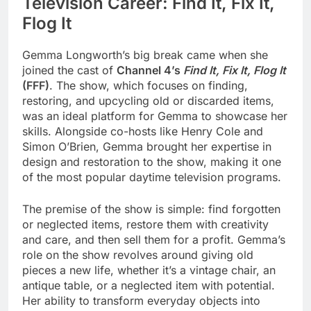
Television Career: Find It, Fix It,
Flog It
Gemma Longworth’s big break came when she
joined the cast of
Channel 4’s
Find It, Fix It, Flog It
(FFF)
. The show, which focuses on finding,
restoring, and upcycling old or discarded items,
was an ideal platform for Gemma to showcase her
skills. Alongside co-hosts like Henry Cole and
Simon O’Brien, Gemma brought her expertise in
design and restoration to the show, making it one
of the most popular daytime television programs.
The premise of the show is simple: find forgotten
or neglected items, restore them with creativity
and care, and then sell them for a profit. Gemma’s
role on the show revolves around giving old
pieces a new life, whether it’s a vintage chair, an
antique table, or a neglected item with potential.
Her ability to transform everyday objects into