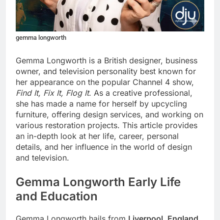
gemma longworth
Gemma Longworth is a British designer, business
owner, and television personality best known for
her appearance on the popular Channel 4 show,
Find It, Fix It, Flog It
. As a creative professional,
she has made a name for herself by upcycling
furniture, offering design services, and working on
various restoration projects. This article provides
an in-depth look at her life, career, personal
details, and her influence in the world of design
and television.
Gemma Longworth Early Life
and Education
Gemma Longworth hails from
Liverpool, England
,