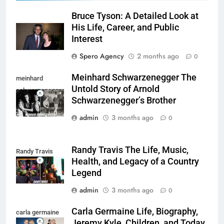
Bruce Tyson: A Detailed Look at
His Life, Career, and Public
Interest
Spero Agency
2 months ago
0
Meinhard Schwarzenegger The
meinhard
Untold Story of Arnold
schwarzenegger
Schwarzenegger’s Brother
admin
3 months ago
0
Randy Travis The Life, Music,
Randy Travis
Health, and Legacy of a Country
Legend
admin
3 months ago
0
Carla Germaine Life, Biography,
carla germaine
Jeremy Kyle, Children, and Today