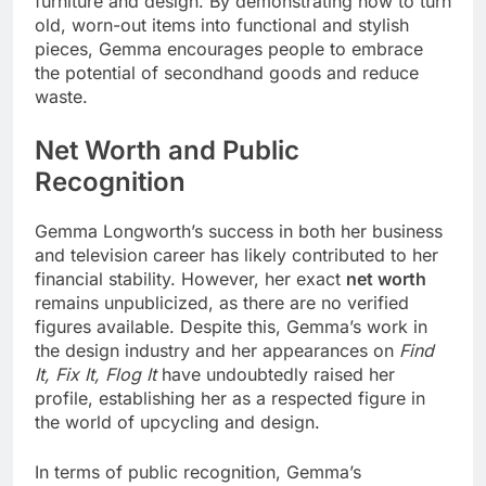
furniture and design. By demonstrating how to turn
old, worn-out items into functional and stylish
pieces, Gemma encourages people to embrace
the potential of secondhand goods and reduce
waste.
Net Worth and Public
Recognition
Gemma Longworth’s success in both her business
and television career has likely contributed to her
financial stability. However, her exact
net worth
remains unpublicized, as there are no verified
figures available. Despite this, Gemma’s work in
the design industry and her appearances on
Find
It, Fix It, Flog It
have undoubtedly raised her
profile, establishing her as a respected figure in
the world of upcycling and design.
In terms of public recognition, Gemma’s