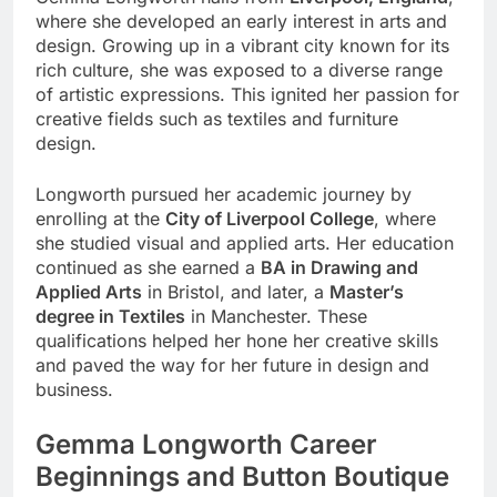
where she developed an early interest in arts and
design. Growing up in a vibrant city known for its
rich culture, she was exposed to a diverse range
of artistic expressions. This ignited her passion for
creative fields such as textiles and furniture
design.
Longworth pursued her academic journey by
enrolling at the
City of Liverpool College
, where
she studied visual and applied arts. Her education
continued as she earned a
BA in Drawing and
Applied Arts
in Bristol, and later, a
Master’s
degree in Textiles
in Manchester. These
qualifications helped her hone her creative skills
and paved the way for her future in design and
business.
Gemma Longworth Career
Beginnings and Button Boutique