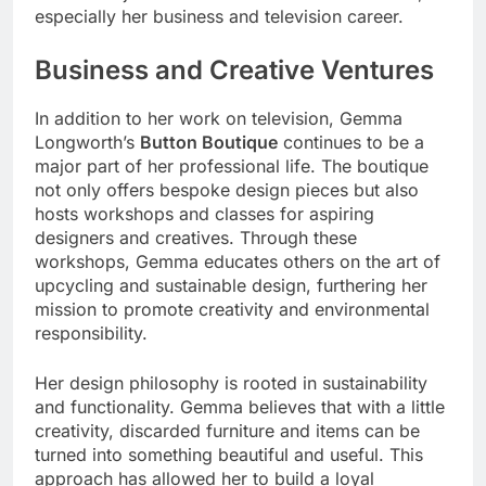
especially her business and television career.
Business and Creative Ventures
In addition to her work on television, Gemma
Longworth’s
Button Boutique
continues to be a
major part of her professional life. The boutique
not only offers bespoke design pieces but also
hosts workshops and classes for aspiring
designers and creatives. Through these
workshops, Gemma educates others on the art of
upcycling and sustainable design, furthering her
mission to promote creativity and environmental
responsibility.
Her design philosophy is rooted in sustainability
and functionality. Gemma believes that with a little
creativity, discarded furniture and items can be
turned into something beautiful and useful. This
approach has allowed her to build a loyal