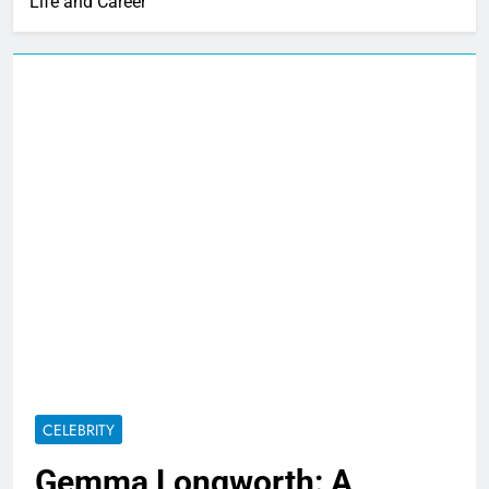
Life and Career
CELEBRITY
Gemma Longworth: A