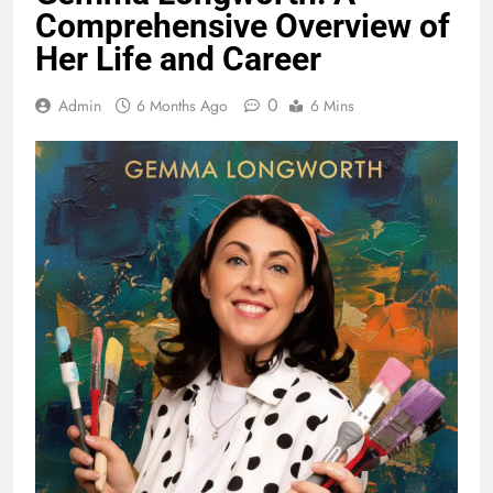
Comprehensive Overview of
Her Life and Career
0
Admin
6 Months Ago
6 Mins