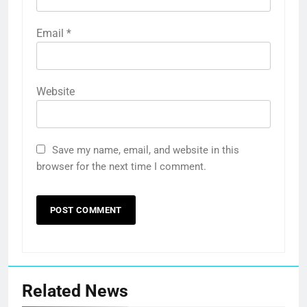
Email
*
Website
Save my name, email, and website in this
browser for the next time I comment.
Related News