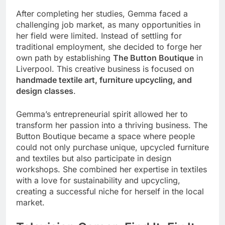
After completing her studies, Gemma faced a
challenging job market, as many opportunities in
her field were limited. Instead of settling for
traditional employment, she decided to forge her
own path by establishing
The Button Boutique
in
Liverpool. This creative business is focused on
handmade textile art, furniture upcycling, and
design classes
.
Gemma’s entrepreneurial spirit allowed her to
transform her passion into a thriving business. The
Button Boutique became a space where people
could not only purchase unique, upcycled furniture
and textiles but also participate in design
workshops. She combined her expertise in textiles
with a love for sustainability and upcycling,
creating a successful niche for herself in the local
market.