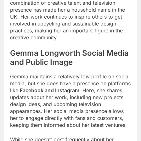
combination of creative talent and television
presence has made her a household name in the
UK. Her work continues to inspire others to get
involved in upcycling and sustainable design
practices, making her an important figure in the
creative community.
Gemma Longworth Social Media
and Public Image
Gemma maintains a relatively low profile on social
media, but she does have a presence on platforms
like
Facebook and Instagram
. Here, she shares
updates about her work, including new projects,
design ideas, and upcoming television
appearances. Her social media presence allows
her to engage directly with fans and customers,
keeping them informed about her latest ventures.
While she doesn’t post frequently about her