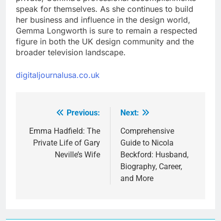
speak for themselves. As she continues to build
her business and influence in the design world,
Gemma Longworth is sure to remain a respected
figure in both the UK design community and the
broader television landscape.
digitaljournalusa.co.uk
Previous:
Next:
Post
navigation
Emma Hadfield: The
Comprehensive
Private Life of Gary
Guide to Nicola
Neville’s Wife
Beckford: Husband,
Biography, Career,
and More