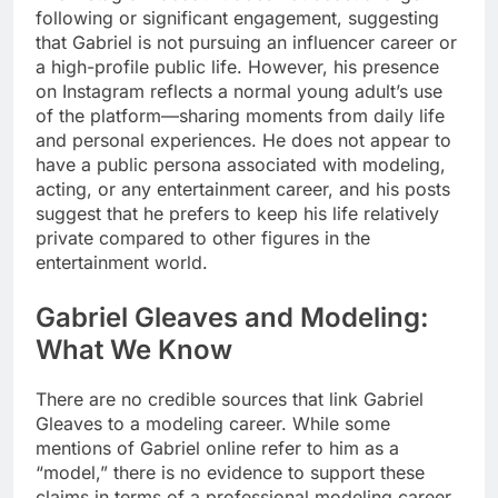
following or significant engagement, suggesting
that Gabriel is not pursuing an influencer career or
a high-profile public life. However, his presence
on Instagram reflects a normal young adult’s use
of the platform—sharing moments from daily life
and personal experiences. He does not appear to
have a public persona associated with modeling,
acting, or any entertainment career, and his posts
suggest that he prefers to keep his life relatively
private compared to other figures in the
entertainment world.
Gabriel Gleaves and Modeling:
What We Know
There are no credible sources that link Gabriel
Gleaves to a modeling career. While some
mentions of Gabriel online refer to him as a
“model,” there is no evidence to support these
claims in terms of a professional modeling career.