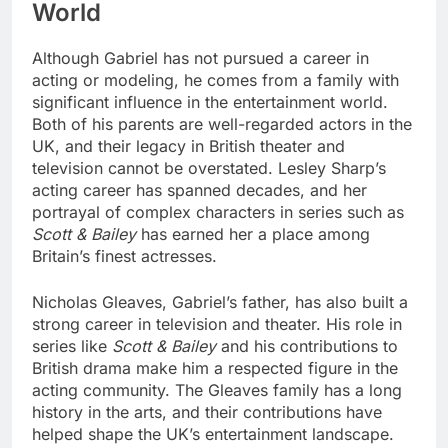
World
Although Gabriel has not pursued a career in
acting or modeling, he comes from a family with
significant influence in the entertainment world.
Both of his parents are well-regarded actors in the
UK, and their legacy in British theater and
television cannot be overstated. Lesley Sharp’s
acting career has spanned decades, and her
portrayal of complex characters in series such as
Scott & Bailey
has earned her a place among
Britain’s finest actresses.
Nicholas Gleaves, Gabriel’s father, has also built a
strong career in television and theater. His role in
series like
Scott & Bailey
and his contributions to
British drama make him a respected figure in the
acting community. The Gleaves family has a long
history in the arts, and their contributions have
helped shape the UK’s entertainment landscape.