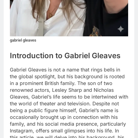
gabriel gleaves
Introduction to Gabriel Gleaves
Gabriel Gleaves is not a name that rings bells in
the global spotlight, but his background is rooted
in a prominent British family. The son of two
renowned actors, Lesley Sharp and Nicholas
Gleaves, Gabriel’s life seems to be intertwined with
the world of theater and television. Despite not
being a public figure himself, Gabriel’s name is
occasionally brought up in connection with his
family, and his social media presence, particularly
Instagram, offers small glimpses into his life. In
this article, we will delve into his background, his