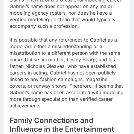
Gabriel’s name does not appear on any major
modeling agency rosters, nor does he have a
verified modeling portfolio that would typically
accompany such a profession.
It is possible that any references to Gabriel as a
model are either a misunderstanding or a
misattribution to a different person with the same
name. Unlike his mother, Lesley Sharp, and his
father, Nicholas Gleaves, who have established
careers in acting, Gabriel has not been publicly
linked to any fashion campaigns, magazine
covers, or runway shows. Therefore, it seems that
Gabriel’s name has been associated with modeling
more through speculation than verified career
achievements.
Family Connections and
Influence in the Entertainment