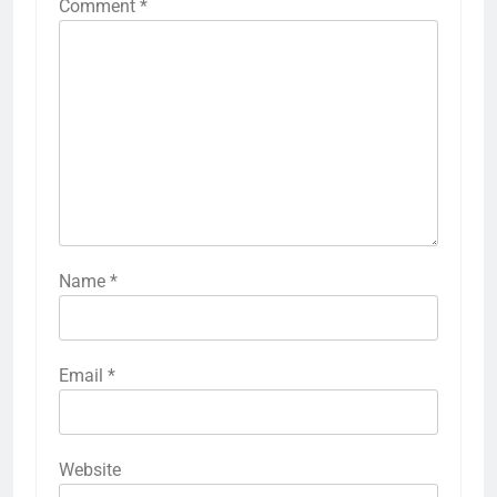
Comment
*
Name
*
Email
*
Website