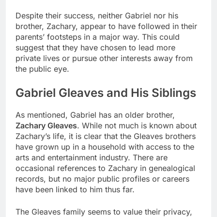
Despite their success, neither Gabriel nor his
brother, Zachary, appear to have followed in their
parents’ footsteps in a major way. This could
suggest that they have chosen to lead more
private lives or pursue other interests away from
the public eye.
Gabriel Gleaves and His Siblings
As mentioned, Gabriel has an older brother,
Zachary Gleaves
. While not much is known about
Zachary’s life, it is clear that the Gleaves brothers
have grown up in a household with access to the
arts and entertainment industry. There are
occasional references to Zachary in genealogical
records, but no major public profiles or careers
have been linked to him thus far.
The Gleaves family seems to value their privacy,