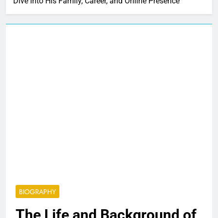
Dive into His Family, Career, and Online Presence
BIOGRAPHY
The Life and Background of