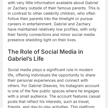
with very little information available about Gabriel
or Zachary outside of their famous parents. This is
in contrast to other celebrity children, who often
follow their parents into the limelight or pursue
careers in entertainment. Gabriel and Zachary
have maintained relatively low profiles, with only
their family connections and minor social media
presence shedding light on their lives.
The Role of Social Media in
Gabriel’s Life
Social media plays a significant role in modern
life, offering individuals the opportunity to share
their personal experiences and connect with
others. For Gabriel Gleaves, his Instagram account
is one of the few public spaces where he engages
with a small audience. The account features casual
posts that reflect his interests, such as travel,
friends, and day-to-day activities. This platform