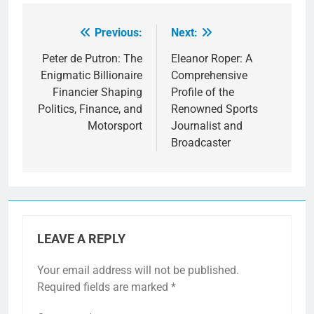
Previous:
Next:
Post
navigation
Peter de Putron: The
Eleanor Roper: A
Enigmatic Billionaire
Comprehensive
Financier Shaping
Profile of the
Politics, Finance, and
Renowned Sports
Motorsport
Journalist and
Broadcaster
LEAVE A REPLY
Your email address will not be published.
Required fields are marked
*