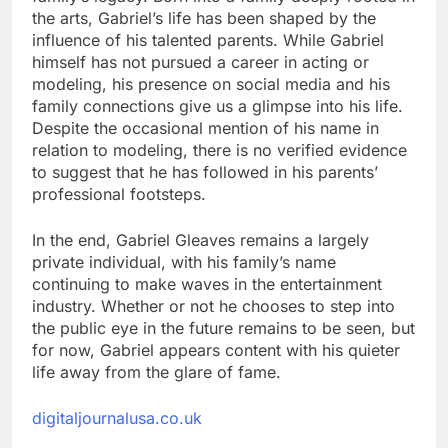
the arts, Gabriel’s life has been shaped by the
influence of his talented parents. While Gabriel
himself has not pursued a career in acting or
modeling, his presence on social media and his
family connections give us a glimpse into his life.
Despite the occasional mention of his name in
relation to modeling, there is no verified evidence
to suggest that he has followed in his parents’
professional footsteps.
In the end, Gabriel Gleaves remains a largely
private individual, with his family’s name
continuing to make waves in the entertainment
industry. Whether or not he chooses to step into
the public eye in the future remains to be seen, but
for now, Gabriel appears content with his quieter
life away from the glare of fame.
digitaljournalusa.co.uk