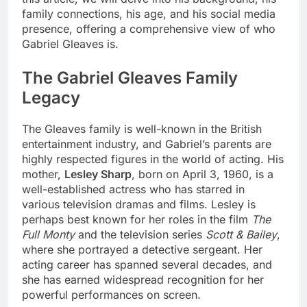
family connections, his age, and his social media
presence, offering a comprehensive view of who
Gabriel Gleaves is.
The Gabriel Gleaves Family
Legacy
The Gleaves family is well-known in the British
entertainment industry, and Gabriel’s parents are
highly respected figures in the world of acting. His
mother,
Lesley Sharp
, born on April 3, 1960, is a
well-established actress who has starred in
various television dramas and films. Lesley is
perhaps best known for her roles in the film
The
Full Monty
and the television series
Scott & Bailey
,
where she portrayed a detective sergeant. Her
acting career has spanned several decades, and
she has earned widespread recognition for her
powerful performances on screen.