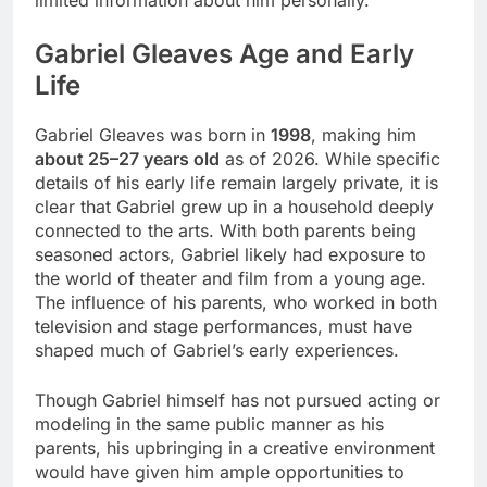
Gabriel Gleaves Age and Early
Life
Gabriel Gleaves was born in
1998
, making him
about 25–27 years old
as of 2026. While specific
details of his early life remain largely private, it is
clear that Gabriel grew up in a household deeply
connected to the arts. With both parents being
seasoned actors, Gabriel likely had exposure to
the world of theater and film from a young age.
The influence of his parents, who worked in both
television and stage performances, must have
shaped much of Gabriel’s early experiences.
Though Gabriel himself has not pursued acting or
modeling in the same public manner as his
parents, his upbringing in a creative environment
would have given him ample opportunities to