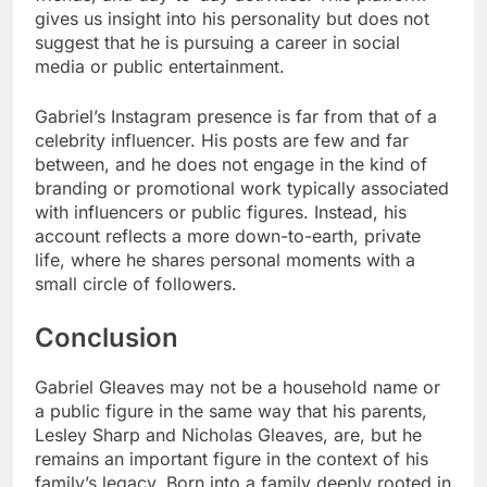
gives us insight into his personality but does not
suggest that he is pursuing a career in social
media or public entertainment.
Gabriel’s Instagram presence is far from that of a
celebrity influencer. His posts are few and far
between, and he does not engage in the kind of
branding or promotional work typically associated
with influencers or public figures. Instead, his
account reflects a more down-to-earth, private
life, where he shares personal moments with a
small circle of followers.
Conclusion
Gabriel Gleaves may not be a household name or
a public figure in the same way that his parents,
Lesley Sharp and Nicholas Gleaves, are, but he
remains an important figure in the context of his
family’s legacy. Born into a family deeply rooted in