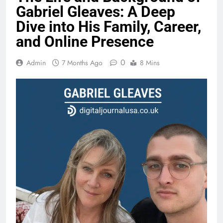
Gabriel Gleaves: A Deep
Dive into His Family, Career,
and Online Presence
0
Admin
7 Months Ago
8 Mins