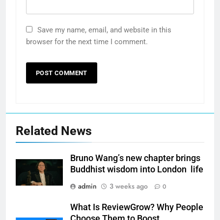
Save my name, email, and website in this
browser for the next time I comment.
Related News
Bruno Wang’s new chapter brings
Buddhist wisdom into London life
admin
3 weeks ago
0
What Is ReviewGrow? Why People
Choose Them to Boost