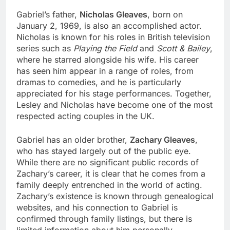
Gabriel’s father,
Nicholas Gleaves
, born on
January 2, 1969, is also an accomplished actor.
Nicholas is known for his roles in British television
series such as
Playing the Field
and
Scott & Bailey
,
where he starred alongside his wife. His career
has seen him appear in a range of roles, from
dramas to comedies, and he is particularly
appreciated for his stage performances. Together,
Lesley and Nicholas have become one of the most
respected acting couples in the UK.
Gabriel has an older brother,
Zachary Gleaves
,
who has stayed largely out of the public eye.
While there are no significant public records of
Zachary’s career, it is clear that he comes from a
family deeply entrenched in the world of acting.
Zachary’s existence is known through genealogical
websites, and his connection to Gabriel is
confirmed through family listings, but there is
limited information about him personally.