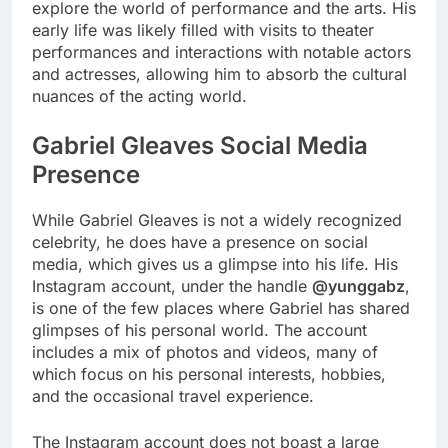
explore the world of performance and the arts. His
early life was likely filled with visits to theater
performances and interactions with notable actors
and actresses, allowing him to absorb the cultural
nuances of the acting world.
Gabriel Gleaves Social Media
Presence
While Gabriel Gleaves is not a widely recognized
celebrity, he does have a presence on social
media, which gives us a glimpse into his life. His
Instagram account, under the handle
@yunggabz
,
is one of the few places where Gabriel has shared
glimpses of his personal world. The account
includes a mix of photos and videos, many of
which focus on his personal interests, hobbies,
and the occasional travel experience.
The Instagram account does not boast a large