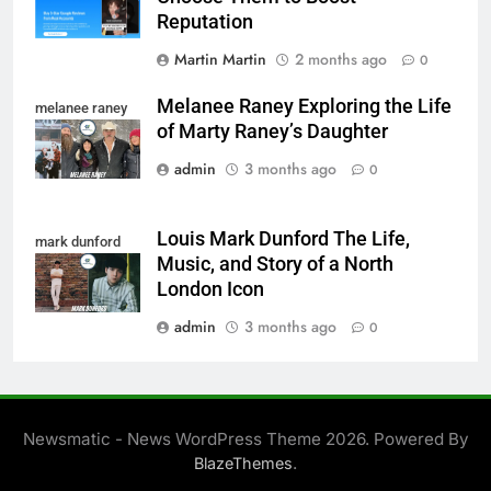
Reputation
Martin Martin
2 months ago
0
Melanee Raney Exploring the Life
melanee raney
of Marty Raney’s Daughter
admin
3 months ago
0
Louis Mark Dunford The Life,
mark dunford
Music, and Story of a North
London Icon
admin
3 months ago
0
Newsmatic - News WordPress Theme 2026. Powered By
.
BlazeThemes