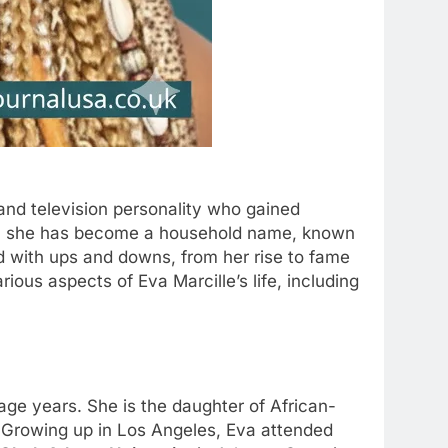
and television personality who gained
n, she has become a household name, known
led with ups and downs, from her rise to fame
ious aspects of Eva Marcille’s life, including
age years. She is the daughter of African-
 Growing up in Los Angeles, Eva attended