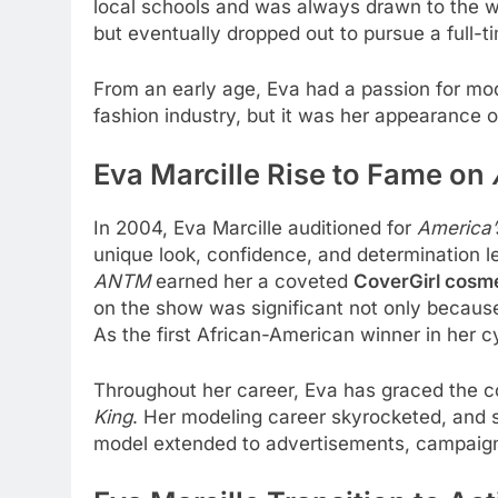
local schools and was always drawn to the wo
but eventually dropped out to pursue a full-t
From an early age, Eva had a passion for mod
fashion industry, but it was her appearance 
Eva Marcille Rise to Fame on
In 2004, Eva Marcille auditioned for
America’
unique look, confidence, and determination le
ANTM
earned her a coveted
CoverGirl cosme
on the show was significant not only because o
As the first African-American winner in her c
Throughout her career, Eva has graced the c
King
. Her modeling career skyrocketed, and s
model extended to advertisements, campaigns,