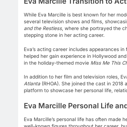
Eva Marcille Transition to Ac
While Eva Marcille is best known for her mode
several television shows and films, showcasin
and the Restless
, where she portrayed the c
stepping stone in her acting career.
Eva’s acting career includes appearances in 
helped her gain experience in Hollywood and s
in the holiday-themed movie
Miss Me This C
In addition to her film and television roles, E
Atlanta
(RHOA). She joined the cast in 2018 
platform to showcase her personal life, relat
Eva Marcille Personal Life an
Eva Marcille’s personal life has often made he
well-known figures throughout her career, bu