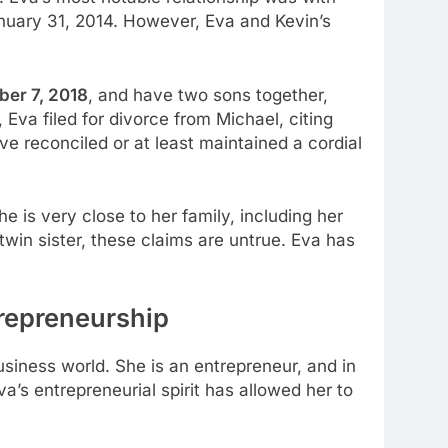
nuary 31, 2014. However, Eva and Kevin’s
ber 7, 2018
, and have two sons together,
Eva filed for divorce from Michael, citing
e reconciled or at least maintained a cordial
he is very close to her family, including her
win sister, these claims are untrue. Eva has
repreneurship
usiness world. She is an entrepreneur, and in
a’s entrepreneurial spirit has allowed her to