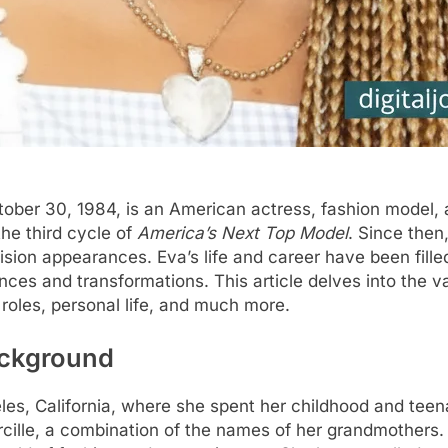
ctober 30, 1984, is an American actress, fashion model, 
he third cycle of
America’s Next Top Model
. Since the
evision appearances. Eva’s life and career have been fil
ces and transformations. This article delves into the var
 roles, personal life, and much more.
Background
les, California, where she spent her childhood and teen
cille, a combination of the names of her grandmothers.