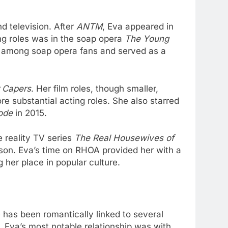
d television. After
ANTM
, Eva appeared in
ing roles was in the soap opera
The Young
on among soap opera fans and served as a
 Capers
. Her film roles, though smaller,
e substantial acting roles. She also starred
ode
in 2015.
e reality TV series
The Real Housewives of
son. Eva’s time on RHOA provided her with a
 her place in popular culture.
e has been romantically linked to several
. Eva’s most notable relationship was with