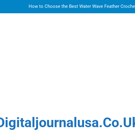
How to Choose the Best Water Wave Feather Crochet H
LDPE, HDPE, PP – how to select the r
How to Choose the Best Water Wave Feather Crochet H
Sky Glass IPTV Subscription UK: The Ultim
How to Choose the Best Water Wave Feather Crochet H
LDPE, HDPE, PP – how to select the r
How to Choose the Best Water Wave Feather Crochet H
Digitaljournalusa.co.u