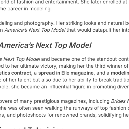
rld of fashion and entertainment. She later enrolled at
ime career in modeling.
eling and photography. Her striking looks and natural b
on
America’s Next Top Model
that would catapult her into
America’s Next Top Model
s Next Top Model
and became one of the standout conte
d to her ultimate victory, making her the third winner of
tics contract
, a
spread in Elle magazine
, and a
modelin
f her talent but also due to her ability to break traditi
ycle, she became an influential figure in promoting diver
overs of many prestigious magazines, including
Brides 
he was often seen walking the runways of top fashion de
 and photoshoots for renowned brands, solidifying her 