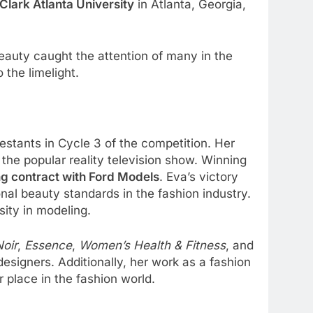
Clark Atlanta University
in Atlanta, Georgia,
eauty caught the attention of many in the
 the limelight.
stants in Cycle 3 of the competition. Her
 the popular reality television show. Winning
g contract with Ford Models
. Eva’s victory
onal beauty standards in the fashion industry.
sity in modeling.
Noir
,
Essence
,
Women’s Health & Fitness
, and
signers. Additionally, her work as a fashion
place in the fashion world.