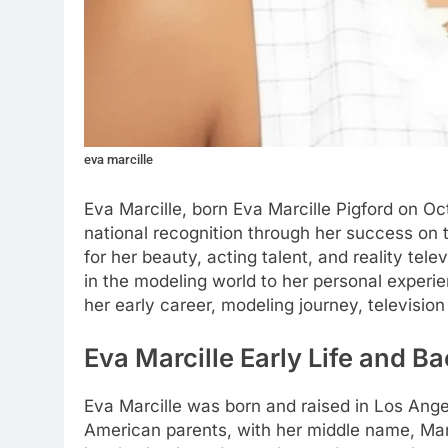
eva marcille
Eva Marcille, born Eva Marcille Pigford on O
national recognition through her success on t
for her beauty, acting talent, and reality tel
in the modeling world to her personal experien
her early career, modeling journey, television
Eva Marcille Early Life and 
Eva Marcille was born and raised in Los Ange
American parents, with her middle name, Mar