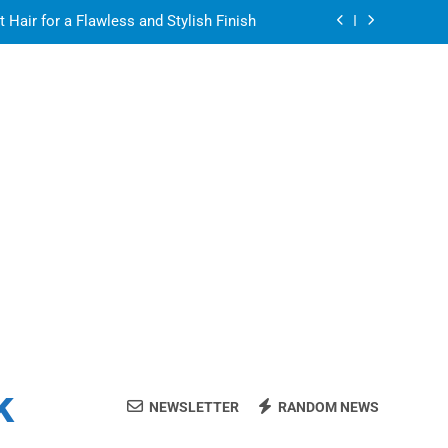
air for a Flawless and Stylish Finish
ight resin for food-contact packaging?
air for a Flawless and Stylish Finish
ate Streaming Solution for Every Home
air for a Flawless and Stylish Finish
ight resin for food-contact packaging?
air for a Flawless and Stylish Finish
k
NEWSLETTER
RANDOM NEWS