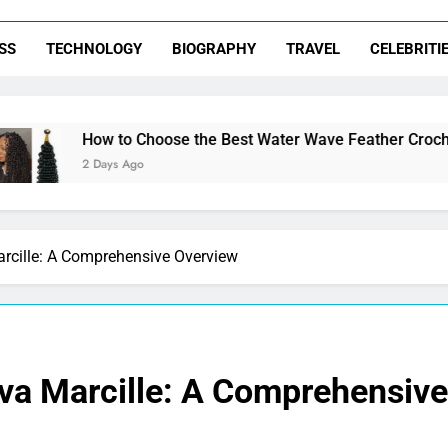
SS
TECHNOLOGY
BIOGRAPHY
TRAVEL
CELEBRITI
o Choose the Best Water Wave Feather Crochet Hair for a Flaw
 Ago
arcille: A Comprehensive Overview
Eva Marcille: A Comprehensiv