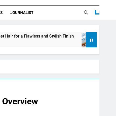
ES
JOURNALIST
less and Stylish Finish
LDPE, HDPE, PP – how t
2 Days Ago
e Overview