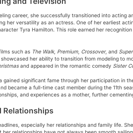
ting and Television
ling career, she successfully transitioned into acting an
g her versatility as an actress. One of her earliest act
haracter Tyra Hamilton. This role earned her recogniti
films such as
The Walk
,
Premium
,
Crossover
, and
Super
howcased her ability to transition from modeling to mor
hristmas
and appeared in the romantic comedy
Sister C
va gained significant fame through her participation in th
and became a full-time cast member during the 11th sea
ionships, and experiences as a mother, further cementing
d Relationships
adlines, especially her relationships and family life. Sh
t her relationships have not always been smooth sailing