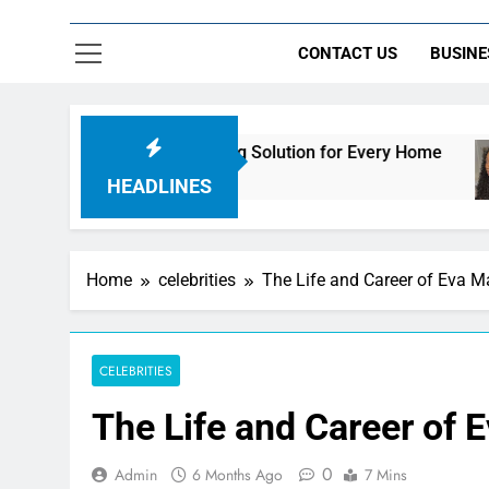
CONTACT US
BUSINE
mate Streaming Solution for Every Home
How t
2 Days
HEADLINES
Home
celebrities
The Life and Career of Eva M
CELEBRITIES
The Life and Career of 
0
Admin
6 Months Ago
7 Mins