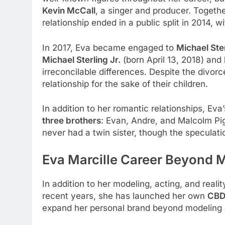
Kevin McCall
, a singer and producer. Toget
relationship ended in a public split in 2014, 
In 2017, Eva became engaged to
Michael Ste
Michael Sterling Jr.
(born April 13, 2018) and
irreconcilable differences. Despite the divo
relationship for the sake of their children.
In addition to her romantic relationships, Eva’
three brothers
: Evan, Andre, and Malcolm Pig
never had a twin sister, though the speculat
Eva Marcille Career Beyond 
In addition to her modeling, acting, and real
recent years, she has launched her own
CBD
expand her personal brand beyond modeling 