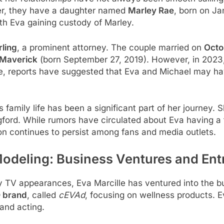
her, they have a daughter named
Marley Rae
, born on Ja
with Eva gaining custody of Marley.
rling
, a prominent attorney. The couple married on
Octo
Maverick
(born September 27, 2019). However, in 2023, 
rce, reports have suggested that Eva and Michael may hav
s family life has been a significant part of her journey. S
ford. While rumors have circulated about Eva having a t
ion continues to persist among fans and media outlets.
Modeling: Business Ventures and Ent
ity TV appearances, Eva Marcille has ventured into the b
 brand
, called
cEVAd
, focusing on wellness products. Ev
and acting.