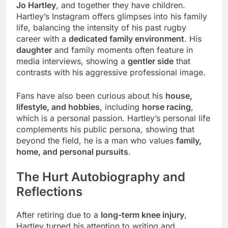
Jo Hartley
, and together they have children.
Hartley’s Instagram offers glimpses into his family
life, balancing the intensity of his past rugby
career with a
dedicated family environment
. His
daughter
and family moments often feature in
media interviews, showing a
gentler side
that
contrasts with his aggressive professional image.
Fans have also been curious about his
house,
lifestyle, and hobbies
, including
horse racing
,
which is a personal passion. Hartley’s personal life
complements his public persona, showing that
beyond the field, he is a man who values
family,
home, and personal pursuits
.
The Hurt Autobiography and
Reflections
After retiring due to a
long-term knee injury
,
Hartley turned his attention to writing and