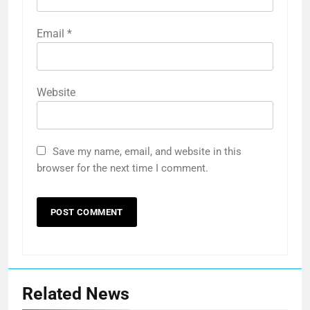
Email
*
Website
Save my name, email, and website in this
browser for the next time I comment.
Related News