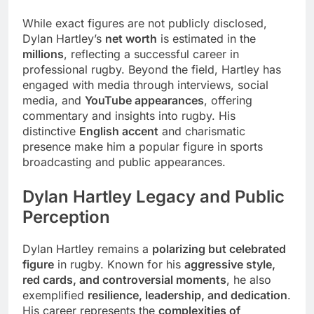
While exact figures are not publicly disclosed,
Dylan Hartley’s
net worth
is estimated in the
millions
, reflecting a successful career in
professional rugby. Beyond the field, Hartley has
engaged with media through interviews, social
media, and
YouTube appearances
, offering
commentary and insights into rugby. His
distinctive
English accent
and charismatic
presence make him a popular figure in sports
broadcasting and public appearances.
Dylan Hartley Legacy and Public
Perception
Dylan Hartley remains a
polarizing but celebrated
figure
in rugby. Known for his
aggressive style,
red cards, and controversial moments
, he also
exemplified
resilience, leadership, and dedication
.
His career represents the
complexities of