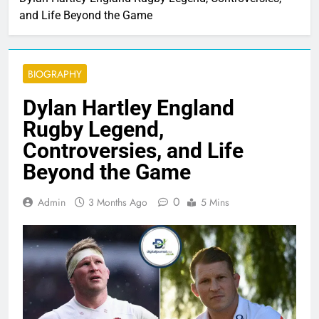
and Life Beyond the Game
BIOGRAPHY
Dylan Hartley England
Rugby Legend,
Controversies, and Life
Beyond the Game
0
Admin
3 Months Ago
5 Mins