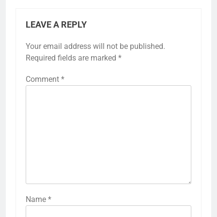
LEAVE A REPLY
Your email address will not be published.
Required fields are marked
*
Comment
*
Name
*