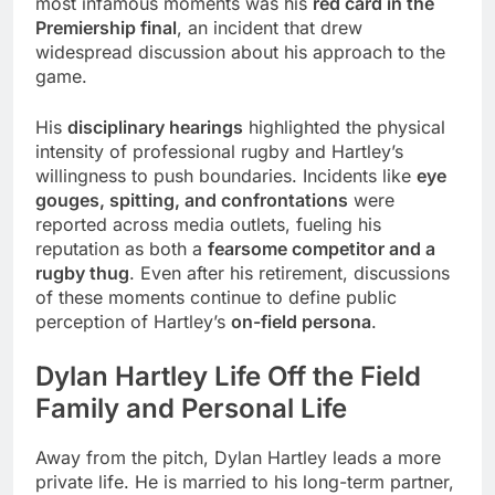
most infamous moments was his
red card in the
Premiership final
, an incident that drew
widespread discussion about his approach to the
game.
His
disciplinary hearings
highlighted the physical
intensity of professional rugby and Hartley’s
willingness to push boundaries. Incidents like
eye
gouges, spitting, and confrontations
were
reported across media outlets, fueling his
reputation as both a
fearsome competitor and a
rugby thug
. Even after his retirement, discussions
of these moments continue to define public
perception of Hartley’s
on-field persona
.
Dylan Hartley Life Off the Field
Family and Personal Life
Away from the pitch, Dylan Hartley leads a more
private life. He is married to his long-term partner,