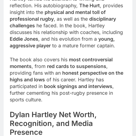
reflection. His autobiography,
The Hurt
, provides
insight into the
physical and mental toll of
professional rugby
, as well as the
disciplinary
challenges
he faced. In the book, Hartley
discusses his relationship with coaches, including
Eddie Jones
, and his evolution from a
young,
aggressive player
to a mature former captain.
The book also covers his
most controversial
moments
, from
red cards to suspensions
,
providing fans with an
honest perspective on the
highs and lows
of his career. Hartley has
participated in
book signings and interviews
,
further cementing his post-rugby presence in
sports culture.
Dylan Hartley Net Worth,
Recognition, and Media
Presence