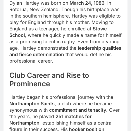
Dylan Hartley was born on
March 24, 1986
, in
Rotorua, New Zealand. Though his birthplace was
in the southern hemisphere, Hartley was eligible to
play for England through his mother. Moving to
England as a teenager, he enrolled at
Stowe
School
, where he quickly made a name for himself
as a promising talent in rugby. Even from a young
age, Hartley demonstrated the
leadership qualities
and fierce determination
that would define his
professional career.
Club Career and Rise to
Prominence
Hartley began his professional journey with the
Northampton Saints
, a club where he became
synonymous with
commitment and tenacity
. Over
the years, he played
251 matches for
Northampton
, establishing himself as a central
figure in their success. His
hooker position