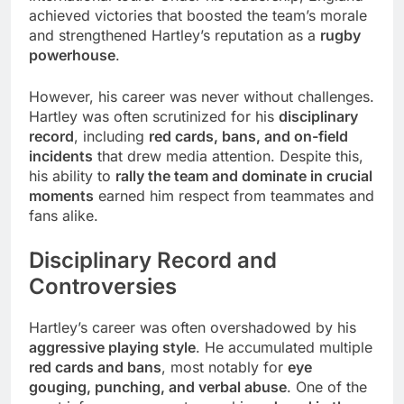
achieved victories that boosted the team’s morale
and strengthened Hartley’s reputation as a
rugby
powerhouse
.
However, his career was never without challenges.
Hartley was often scrutinized for his
disciplinary
record
, including
red cards, bans, and on-field
incidents
that drew media attention. Despite this,
his ability to
rally the team and dominate in crucial
moments
earned him respect from teammates and
fans alike.
Disciplinary Record and
Controversies
Hartley’s career was often overshadowed by his
aggressive playing style
. He accumulated multiple
red cards and bans
, most notably for
eye
gouging, punching, and verbal abuse
. One of the