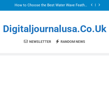
Skip
How to Choose the Best Water Wave Feather
to
Crochet Hair for a Flawless and Stylish Finish
content
LDPE, HDPE, PP – how to select the right resin
for food-contact packaging?
Digitaljournalusa.co.uk
How to Choose the Best Water Wave Feather
Crochet Hair for a Flawless and Stylish Finish
Sky Glass IPTV Subscription UK: The Ultimate
Streaming Solution for Every Home
NEWSLETTER
RANDOM NEWS
How to Choose the Best Water Wave Feather
Crochet Hair for a Flawless and Stylish Finish
LDPE, HDPE, PP – how to select the right resin
for food-contact packaging?
How to Choose the Best Water Wave Feather
Crochet Hair for a Flawless and Stylish Finish