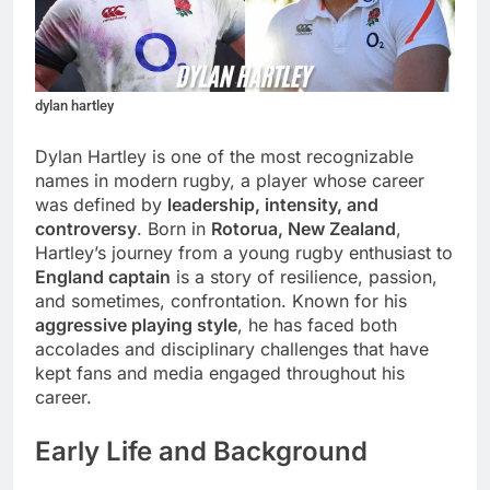
dylan hartley
Dylan Hartley is one of the most recognizable
names in modern rugby, a player whose career
was defined by
leadership, intensity, and
controversy
. Born in
Rotorua, New Zealand
,
Hartley’s journey from a young rugby enthusiast to
England captain
is a story of resilience, passion,
and sometimes, confrontation. Known for his
aggressive playing style
, he has faced both
accolades and disciplinary challenges that have
kept fans and media engaged throughout his
career.
Early Life and Background