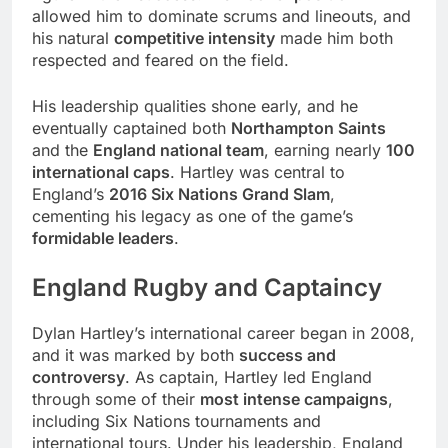
allowed him to dominate scrums and lineouts, and
his natural
competitive intensity
made him both
respected and feared on the field.
His leadership qualities shone early, and he
eventually captained both
Northampton Saints
and the
England national team
, earning nearly
100
international caps
. Hartley was central to
England’s
2016 Six Nations Grand Slam
,
cementing his legacy as one of the game’s
formidable leaders
.
England Rugby and Captaincy
Dylan Hartley’s international career began in 2008,
and it was marked by both
success and
controversy
. As captain, Hartley led England
through some of their
most intense campaigns
,
including Six Nations tournaments and
international tours. Under his leadership, England