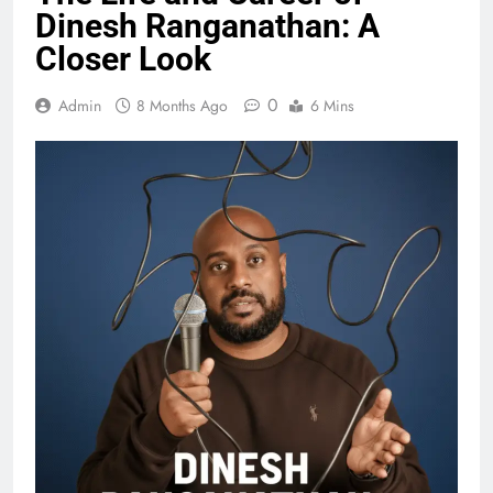
Dinesh Ranganathan: A
Closer Look
0
Admin
8 Months Ago
6 Mins