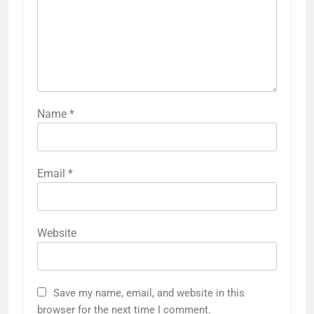
Name
*
Email
*
Website
Save my name, email, and website in this
browser for the next time I comment.