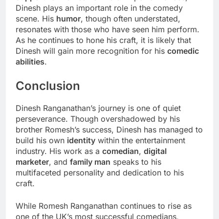
Dinesh plays an important role in the comedy
scene. His
humor
, though often understated,
resonates with those who have seen him perform.
As he continues to hone his craft, it is likely that
Dinesh will gain more recognition for his
comedic
abilities
.
Conclusion
Dinesh Ranganathan’s journey is one of quiet
perseverance. Though overshadowed by his
brother Romesh’s success, Dinesh has managed to
build his own
identity
within the entertainment
industry. His work as a
comedian
,
digital
marketer
, and
family man
speaks to his
multifaceted personality and dedication to his
craft.
While Romesh Ranganathan continues to rise as
one of the UK’s most successful comedians,