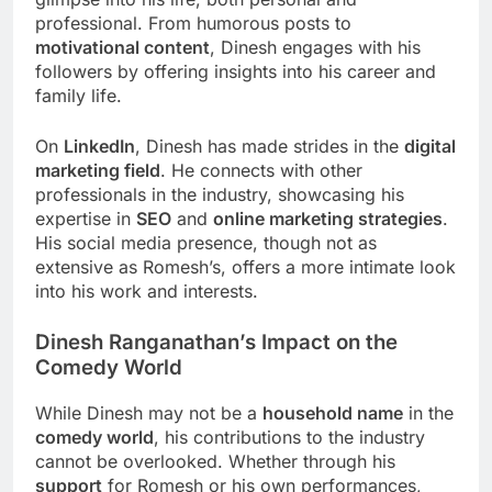
professional. From humorous posts to
motivational content
, Dinesh engages with his
followers by offering insights into his career and
family life.
On
LinkedIn
, Dinesh has made strides in the
digital
marketing field
. He connects with other
professionals in the industry, showcasing his
expertise in
SEO
and
online marketing strategies
.
His social media presence, though not as
extensive as Romesh’s, offers a more intimate look
into his work and interests.
Dinesh Ranganathan’s Impact on the
Comedy World
While Dinesh may not be a
household name
in the
comedy world
, his contributions to the industry
cannot be overlooked. Whether through his
support
for Romesh or his own performances,