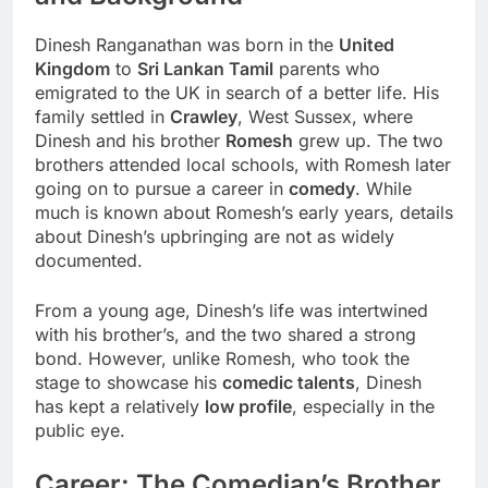
Dinesh Ranganathan was born in the
United
Kingdom
to
Sri Lankan Tamil
parents who
emigrated to the UK in search of a better life. His
family settled in
Crawley
, West Sussex, where
Dinesh and his brother
Romesh
grew up. The two
brothers attended local schools, with Romesh later
going on to pursue a career in
comedy
. While
much is known about Romesh’s early years, details
about Dinesh’s upbringing are not as widely
documented.
From a young age, Dinesh’s life was intertwined
with his brother’s, and the two shared a strong
bond. However, unlike Romesh, who took the
stage to showcase his
comedic talents
, Dinesh
has kept a relatively
low profile
, especially in the
public eye.
Career: The Comedian’s Brother