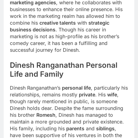
marketing agencies
, where he collaborates with
businesses to enhance their online presence. His
work in the marketing realm has allowed him to
combine his
creative talents
with
strategic
business decisions
. Though his career in
marketing is not as high-profile as his brother’s
comedy career, it has been a fulfilling and
successful journey for Dinesh.
Dinesh Ranganathan Personal
Life and Family
Dinesh Ranganathan’s
personal life
, particularly his
relationships, remains mostly
private
. His
wife
,
though rarely mentioned in public, is someone
Dinesh holds dear. Despite the fame surrounding
his brother
Romesh
, Dinesh has managed to
maintain a more grounded and private existence.
His family, including his
parents
and
siblings
,
have been supportive of his ventures in both the