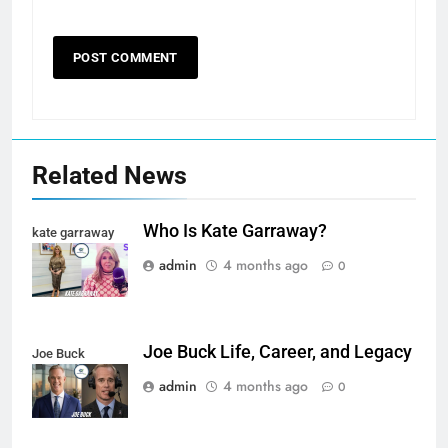
Related News
Who Is Kate Garraway?
kate garraway
admin
4 months ago
0
Joe Buck Life, Career, and Legacy
Joe Buck
admin
4 months ago
0