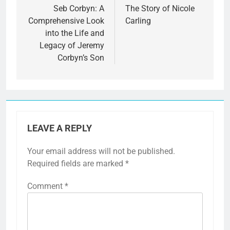
navigation
Seb Corbyn: A
The Story of Nicole
Comprehensive Look
Carling
into the Life and
Legacy of Jeremy
Corbyn’s Son
LEAVE A REPLY
Your email address will not be published.
Required fields are marked
*
Comment
*