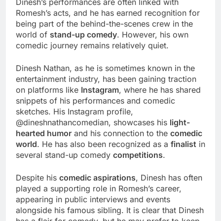
Dinesh’s performances are often linked with
Romesh’s acts, and he has earned recognition for
being part of the behind-the-scenes crew in the
world of
stand-up comedy
. However, his own
comedic journey remains relatively quiet.
Dinesh Nathan, as he is sometimes known in the
entertainment industry, has been gaining traction
on platforms like
Instagram
, where he has shared
snippets of his performances and comedic
sketches. His Instagram profile,
@dineshnathancomedian, showcases his
light-
hearted humor
and his connection to the
comedic
world
. He has also been recognized as a
finalist
in
several stand-up comedy
competitions
.
Despite his
comedic aspirations
, Dinesh has often
played a supporting role in Romesh’s career,
appearing in public interviews and events
alongside his famous sibling. It is clear that Dinesh
has a flair for comedy, but he may prefer to keep