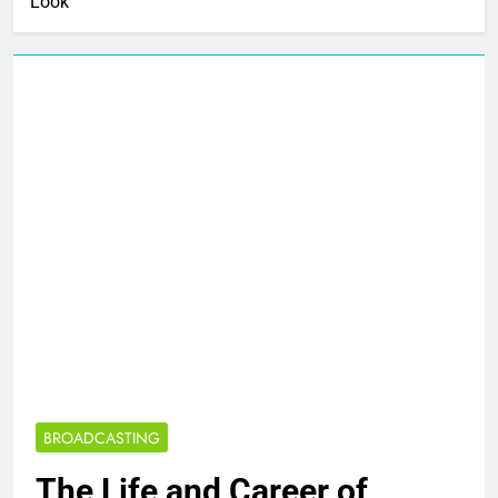
Look
BROADCASTING
The Life and Career of