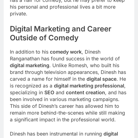
his personal and professional lives a bit more
private.
Digital Marketing and Career
Outside of Comedy
In addition to his
comedy work
, Dinesh
Ranganathan has found success in the world of
digital marketing
. Unlike Romesh, who built his
brand through television appearances, Dinesh has
carved a name for himself in the
digital space
. He
is recognized as a
digital marketing professional
,
specializing in
SEO
and
content creation
, and has
been involved in various marketing campaigns.
This side of Dinesh’s career has allowed him to
remain more behind-the-scenes while still making
a significant impact in the professional world.
Dinesh has been instrumental in running
digital