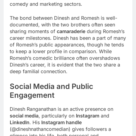
comedy and marketing sectors.
The bond between Dinesh and Romesh is well-
documented, with the two brothers often seen
sharing moments of
camaraderie
during Romesh’s
career milestones. Dinesh has been a part of many
of Romesh’s public appearances, though he tends
to keep a lower profile in comparison. While
Romesh’s comedic brilliance often overshadows
Dinesh’s career, it is evident that the two share a
deep familial connection.
Social Media and Public
Engagement
Dinesh Ranganathan is an active presence on
social media
, particularly on
Instagram
and
LinkedIn
. His
Instagram handle
(@dineshnathancomedian) gives followers a
glimpse into his life, both personal and