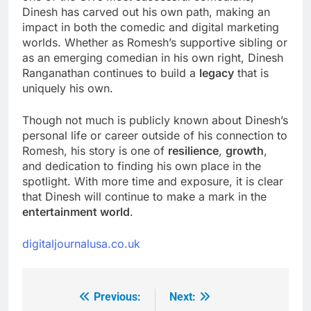
Dinesh has carved out his own path, making an
impact in both the comedic and digital marketing
worlds. Whether as Romesh’s supportive sibling or
as an emerging comedian in his own right, Dinesh
Ranganathan continues to build a
legacy
that is
uniquely his own.
Though not much is publicly known about Dinesh’s
personal life or career outside of his connection to
Romesh, his story is one of
resilience
,
growth
,
and dedication to finding his own place in the
spotlight. With more time and exposure, it is clear
that Dinesh will continue to make a mark in the
entertainment world
.
digitaljournalusa.co.uk
Previous:
Next:
Post