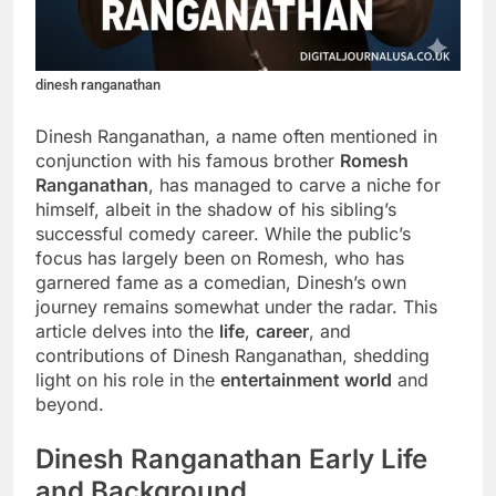
dinesh ranganathan
Dinesh Ranganathan, a name often mentioned in
conjunction with his famous brother
Romesh
Ranganathan
, has managed to carve a niche for
himself, albeit in the shadow of his sibling’s
successful comedy career. While the public’s
focus has largely been on Romesh, who has
garnered fame as a comedian, Dinesh’s own
journey remains somewhat under the radar. This
article delves into the
life
,
career
, and
contributions of Dinesh Ranganathan, shedding
light on his role in the
entertainment world
and
beyond.
Dinesh Ranganathan Early Life
and Background