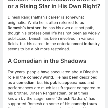
or a Rising Star in His Own Right?
Dinesh Ranganathan’s career is somewhat
enigmatic. While he is often referred to as
Romesh’s brother
, he has his own distinct path,
though his professional life has not been as widely
publicized. Dinesh has been involved in various
fields, but his career in the
entertainment industry
seems to be a bit more restrained.
A Comedian in the Shadows
For years, people have speculated about Dinesh’s
role in the
comedy world
. He has been described
as a
comedian
, but his
public appearances
and
performances are much less frequent compared to
his brother. Dinesh Ranganathan, or at times
known by the stage name “
Dinesh Nathan
,” has
supported Romesh on some of his
comedy tours
.