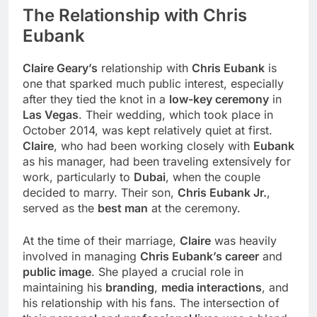
The Relationship with
Chris
Eubank
Claire Geary’s
relationship with
Chris Eubank
is
one that sparked much public interest, especially
after they tied the knot in a
low-key ceremony
in
Las Vegas
. Their wedding, which took place in
October 2014, was kept relatively quiet at first.
Claire
, who had been working closely with
Eubank
as his manager, had been traveling extensively for
work, particularly to
Dubai
, when the couple
decided to marry. Their son,
Chris Eubank Jr.
,
served as the
best man
at the ceremony.
At the time of their marriage,
Claire
was heavily
involved in managing
Chris Eubank’s career
and
public image
. She played a crucial role in
maintaining his
branding
,
media interactions
, and
his relationship with his fans. The intersection of