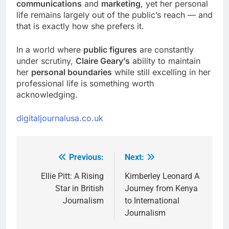
communications
and
marketing
, yet her personal
life remains largely out of the public’s reach — and
that is exactly how she prefers it.
In a world where
public figures
are constantly
under scrutiny,
Claire Geary’s
ability to maintain
her
personal boundaries
while still excelling in her
professional life is something worth
acknowledging.
digitaljournalusa.co.uk
Previous:
Next:
Post
navigation
Ellie Pitt: A Rising
Kimberley Leonard A
Star in British
Journey from Kenya
Journalism
to International
Journalism