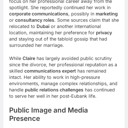
focus on her professional career away from the
spotlight. She reportedly continued her work in
corporate communications
, possibly in
marketing
or
consultancy roles
. Some sources claim that she
relocated to
Dubai
or another international
location, maintaining her preference for
privacy
and staying out of the tabloid gossip that had
surrounded her marriage.
While
Claire
has largely avoided public scrutiny
since the divorce, her professional reputation as a
skilled
communications expert
has remained
intact. Her ability to work in high-pressure
environments, manage complex relationships, and
handle
public relations challenges
has continued
to serve her well in her post-Eubank life.
Public Image and
Media
Presence