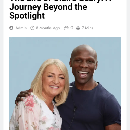
Journey Beyond the
Spotlight
0
Admin
8 Months Ago
7 Mins