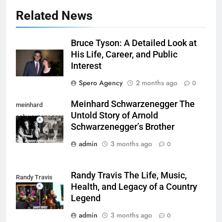
Related News
Bruce Tyson: A Detailed Look at
His Life, Career, and Public
Interest
Spero Agency
2 months ago
0
Meinhard Schwarzenegger The
meinhard
Untold Story of Arnold
schwarzenegger
Schwarzenegger’s Brother
admin
3 months ago
0
Randy Travis The Life, Music,
Randy Travis
Health, and Legacy of a Country
Legend
admin
3 months ago
0