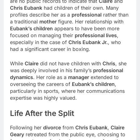
are no public records to indicate that
Claire
and
Chris Eubank
had children of their own. Many
profiles describe her as a
professional
rather than
a traditional
mother
figure. Her relationship with
Eubank’s children
appears to have been more
focused on managing their
professional lives
,
especially in the case of
Chris Eubank Jr.
, who
had a significant career in boxing.
While
Claire
did not have children with
Chris
, she
was deeply involved in his family’s
professional
dynamics
. Her role as a
manager
extended to
overseeing the careers of
Eubank’s children
,
particularly in sports, where her communications
expertise was highly valued.
Life After the
Split
Following her
divorce
from
Chris Eubank
,
Claire
Geary
retreated from the public eye, choosing to