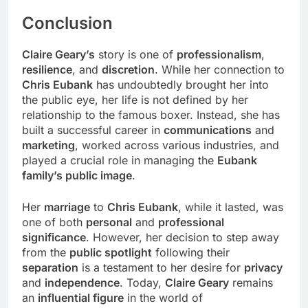
Conclusion
Claire Geary’s
story is one of
professionalism
,
resilience
, and
discretion
. While her connection to
Chris Eubank
has undoubtedly brought her into
the public eye, her life is not defined by her
relationship to the famous boxer. Instead, she has
built a successful career in
communications
and
marketing
, worked across various industries, and
played a crucial role in managing the
Eubank
family’s public image
.
Her
marriage
to
Chris Eubank
, while it lasted, was
one of both
personal
and
professional
significance
. However, her decision to step away
from the
public spotlight
following their
separation
is a testament to her desire for
privacy
and
independence
. Today,
Claire Geary
remains
an
influential figure
in the world of