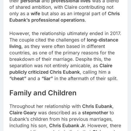
their
personal
and
professional lives
was a blend
of shared ambition, with Claire contributing not
only as a
wife
but also as an integral part of
Chris
Eubank’s professional operations
.
However, the relationship ultimately ended in 2017.
The couple cited the challenges of
long-distance
living
, as they were often based in different
countries, as one of the primary reasons for the
breakdown of their marriage. Despite this, the
separation was not entirely amicable, as
Claire
publicly criticized Chris Eubank
, calling him a
“cheat”
and a
“liar”
in the aftermath of their split.
Family and
Children
Throughout her relationship with
Chris Eubank
,
Claire Geary
was described as a
stepmother
to
Eubank’s children from his previous marriages,
including his son,
Chris Eubank Jr.
However, there