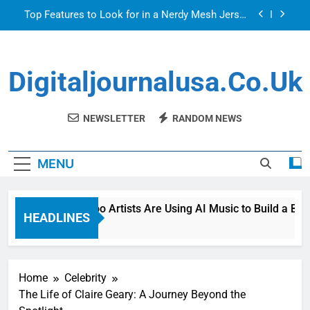
Skip
Top Features to Look for in a Nerdy Mesh Jersey
to
| NerdyWave
content
Getting Your Home Ready For Summer Guests
Digitaljournalusa.co.uk
How Tattoo Artists Are Using AI Music to Build a
Brand That Goes Beyond the Portfolio
Venetian Blinds: Timeless, Precise Light Control
NEWSLETTER
RANDOM NEWS
Top Features to Look for in a Nerdy Mesh Jersey
| NerdyWave
MENU
Getting Your Home Ready For Summer Guests
How Tattoo Artists Are Using AI Music to Build a Brand
HEADLINES
9 Hours Ago
Home
Celebrity
The Life of Claire Geary: A Journey Beyond the