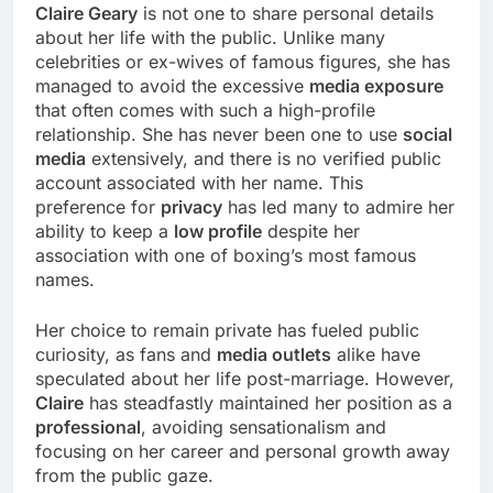
Claire Geary
is not one to share personal details
about her life with the public. Unlike many
celebrities or ex-wives of famous figures, she has
managed to avoid the excessive
media exposure
that often comes with such a high-profile
relationship. She has never been one to use
social
media
extensively, and there is no verified public
account associated with her name. This
preference for
privacy
has led many to admire her
ability to keep a
low profile
despite her
association with one of boxing’s most famous
names.
Her choice to remain private has fueled public
curiosity, as fans and
media outlets
alike have
speculated about her life post-marriage. However,
Claire
has steadfastly maintained her position as a
professional
, avoiding sensationalism and
focusing on her career and personal growth away
from the public gaze.