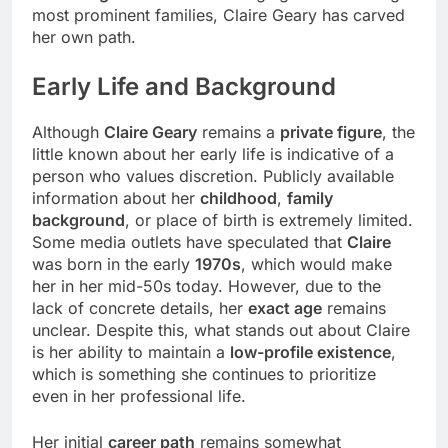
most prominent families, Claire Geary has carved
her own path.
Early Life
and Background
Although
Claire Geary
remains a
private figure
, the
little known about her early life is indicative of a
person who values discretion. Publicly available
information about her
childhood
,
family
background
, or place of birth is extremely limited.
Some media outlets have speculated that
Claire
was born in the early
1970s
, which would make
her in her mid-50s today. However, due to the
lack of concrete details, her
exact age
remains
unclear. Despite this, what stands out about Claire
is her ability to maintain a
low-profile existence
,
which is something she continues to prioritize
even in her professional life.
Her initial
career path
remains somewhat