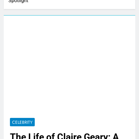
Spotlight
CELEBRITY
The Life of Claire Geary: A