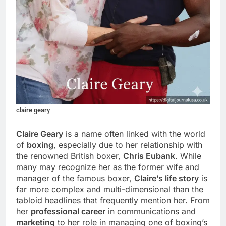
claire geary
Claire Geary
is a name often linked with the world
of
boxing
, especially due to her relationship with
the renowned British boxer,
Chris Eubank
. While
many may recognize her as the former wife and
manager of the famous boxer,
Claire’s life story
is
far more complex and multi-dimensional than the
tabloid headlines that frequently mention her. From
her
professional career
in communications and
marketing
to her role in managing one of boxing’s