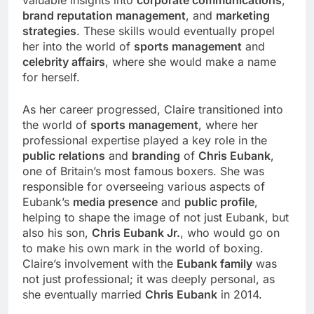
valuable insights into
corporate communications
,
brand reputation management
, and
marketing
strategies
. These skills would eventually propel
her into the world of
sports management
and
celebrity affairs
, where she would make a name
for herself.
As her career progressed, Claire transitioned into
the world of
sports management
, where her
professional expertise played a key role in the
public relations
and
branding
of
Chris Eubank
,
one of Britain’s most famous boxers. She was
responsible for overseeing various aspects of
Eubank’s
media presence
and
public profile
,
helping to shape the image of not just Eubank, but
also his son,
Chris Eubank Jr.
, who would go on
to make his own mark in the world of boxing.
Claire’s involvement with the
Eubank family
was
not just professional; it was deeply personal, as
she eventually married
Chris Eubank
in 2014.