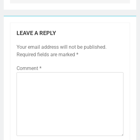
LEAVE A REPLY
Your email address will not be published.
Required fields are marked
*
Comment
*