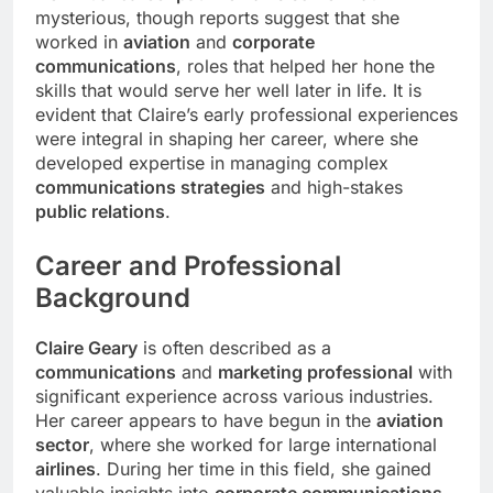
mysterious, though reports suggest that she
worked in
aviation
and
corporate
communications
, roles that helped her hone the
skills that would serve her well later in life. It is
evident that Claire’s early professional experiences
were integral in shaping her career, where she
developed expertise in managing complex
communications strategies
and high-stakes
public relations
.
Career
and Professional
Background
Claire Geary
is often described as a
communications
and
marketing professional
with
significant experience across various industries.
Her career appears to have begun in the
aviation
sector
, where she worked for large international
airlines
. During her time in this field, she gained