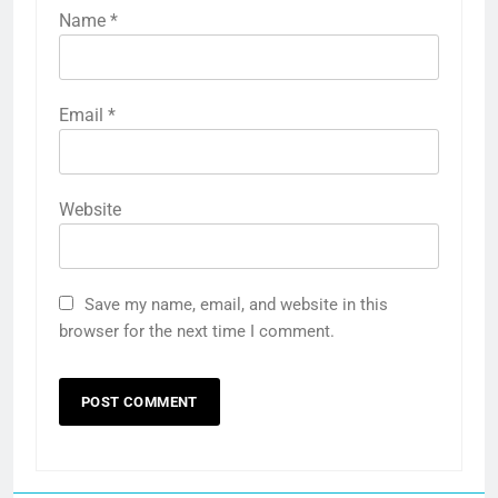
Name
*
Email
*
Website
Save my name, email, and website in this
browser for the next time I comment.