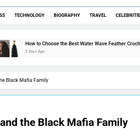
SS
TECHNOLOGY
BIOGRAPHY
TRAVEL
CELEBRITI
o Choose the Best Water Wave Feather Crochet Hair for a Flawl
Ago
the Black Mafia Family
 and the Black Mafia Family