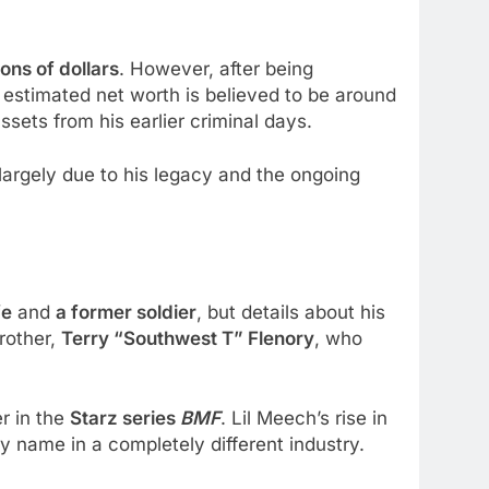
ons of dollars
. However, after being
 estimated net worth is believed to be around
sets from his earlier criminal days.
 largely due to his legacy and the ongoing
fe
and
a former soldier
, but details about his
rother,
Terry “Southwest T” Flenory
, who
er in the
Starz series
BMF
. Lil Meech’s rise in
ry name in a completely different industry.