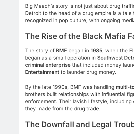
Big Meech’s story is not just about drug traffi
Detroit to the head of a drug empire is a tale
recognized in pop culture, with ongoing medi
The Rise of the Black Mafia 
The story of
BMF
began in
1985
, when the Fl
began as a small operation in
Southwest Detr
criminal enterprise
that included money laund
Entertainment
to launder drug money.
By the late 1990s, BMF was handling
multi-t
brothers built relationships with influential 
enforcement. Their lavish lifestyle, includin
they made from the drug trade.
The Downfall and Legal Trou