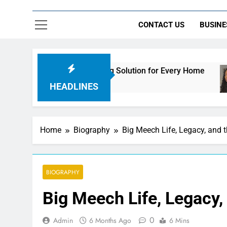
CONTACT US
BUSINE
mate Streaming Solution for Every Home
How t
2 Days 
HEADLINES
Home
Biography
Big Meech Life, Legacy, and 
BIOGRAPHY
Big Meech Life, Legacy,
0
Admin
6 Months Ago
6 Mins