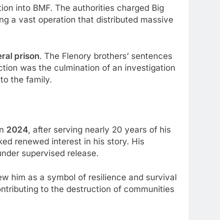
tion into BMF. The authorities charged Big
ng a vast operation that distributed massive
ral prison
. The Flenory brothers’ sentences
ction was the culmination of an investigation
to the family.
in
2024
, after serving nearly 20 years of his
ked renewed interest in his story. His
under supervised release.
w him as a symbol of resilience and survival
contributing to the destruction of communities