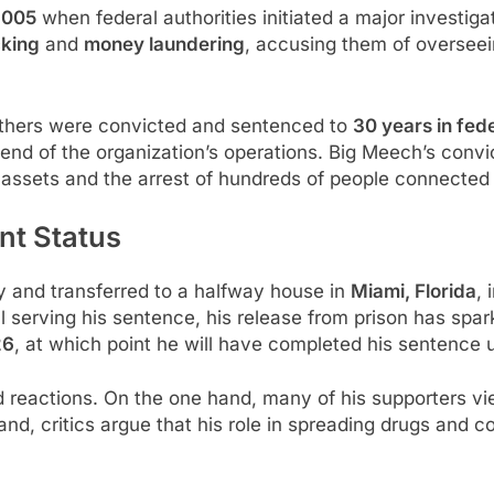
2005
when federal authorities initiated a major investiga
cking
and
money laundering
, accusing them of overseei
brothers were convicted and sentenced to
30 years in fede
 end of the organization’s operations. Big Meech’s convi
 in assets and the arrest of hundreds of people connected 
nt Status
 and transferred to a halfway house in
Miami, Florida
, 
l serving his sentence, his release from prison has spar
26
, at which point he will have completed his sentence 
reactions. On the one hand, many of his supporters vie
and, critics argue that his role in spreading drugs and 