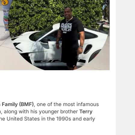
a Family (BMF)
, one of the most infamous
, along with his younger brother
Terry
the United States in the 1990s and early