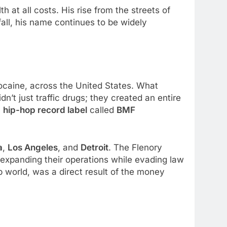
h at all costs. His rise from the streets of
fall, his name continues to be widely
 cocaine, across the United States. What
n’t just traffic drugs; they created an entire
a
hip-hop record label
called
BMF
a
,
Los Angeles
, and
Detroit
. The Flenory
t, expanding their operations while evading law
p world, was a direct result of the money