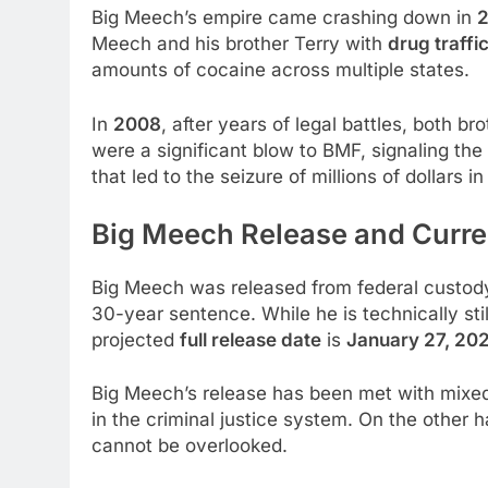
Big Meech’s empire came crashing down in
Meech and his brother Terry with
drug traffi
amounts of cocaine across multiple states.
In
2008
, after years of legal battles, both 
were a significant blow to BMF, signaling the
that led to the seizure of millions of dollars
Big Meech Release and Curre
Big Meech was released from federal custody
30-year sentence. While he is technically stil
projected
full release date
is
January 27, 20
Big Meech’s release has been met with mixed 
in the criminal justice system. On the other h
cannot be overlooked.