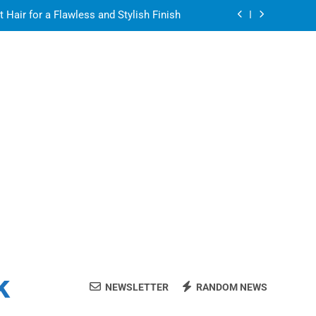
air for a Flawless and Stylish Finish
ight resin for food-contact packaging?
air for a Flawless and Stylish Finish
ate Streaming Solution for Every Home
air for a Flawless and Stylish Finish
ight resin for food-contact packaging?
air for a Flawless and Stylish Finish
k
NEWSLETTER
RANDOM NEWS