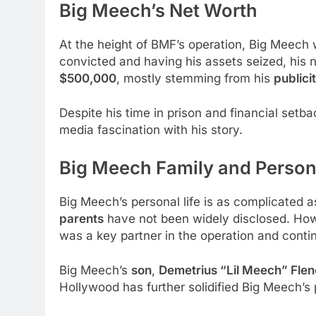
Big Meech’s Net Worth
At the height of BMF’s operation, Big Meech
convicted and having his assets seized, his 
$500,000
, mostly stemming from his
publici
Despite his time in prison and financial setb
media fascination with his story.
Big Meech Family and Persona
Big Meech’s personal life is as complicated as
parents
have not been widely disclosed. How
was a key partner in the operation and cont
Big Meech’s
son
,
Demetrius “Lil Meech” Flen
Hollywood has further solidified Big Meech’s p