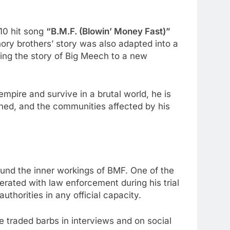
0 hit song
“B.M.F. (Blowin’ Money Fast)”
ory brothers’ story was also adapted into a
ging the story of Big Meech to a new
empire and survive in a brutal world, he is
ined, and the communities affected by his
und the inner workings of BMF. One of the
rated with law enforcement during his trial
thorities in any official capacity.
traded barbs in interviews and on social