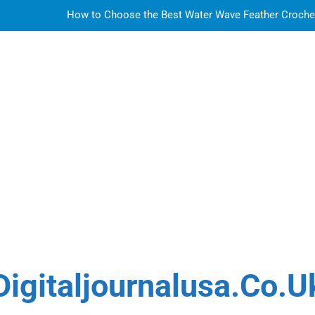
How to Choose the Best Water Wave Feather Crochet H
LDPE, HDPE, PP – how to select the r
How to Choose the Best Water Wave Feather Crochet H
Sky Glass IPTV Subscription UK: The Ultim
How to Choose the Best Water Wave Feather Crochet H
LDPE, HDPE, PP – how to select the r
How to Choose the Best Water Wave Feather Crochet H
Digitaljournalusa.co.u