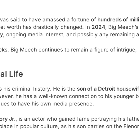
 was said to have amassed a fortune of
hundreds of milli
net worth has drastically changed. In
2024
, Big Meech’s
ty
, ongoing media interest, and possibly any remaining as
acks, Big Meech continues to remain a figure of intrigue,
l Life
 his criminal history. He is the
son of a Detroit housewi
ever, he has a well-known connection to his younger b
inues to have his own media presence.
ory Jr.
, is an actor who gained fame portraying his fath
lace in popular culture, as his son carries on the Fleno