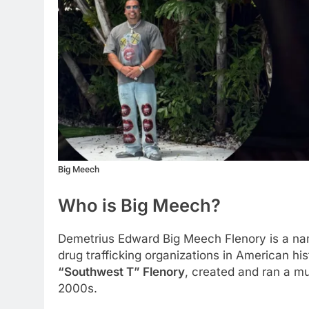
Big Meech
Who is Big Meech?
Demetrius Edward Big Meech Flenory is a nam
drug trafficking organizations in American hi
“Southwest T” Flenory
, created and ran a mu
2000s.