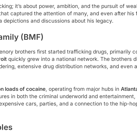
cking; it’s about power, ambition, and the pursuit of wealt
 that captured the attention of many, and even after his 
a depictions and discussions about his legacy.
Family (BMF)
enory brothers first started trafficking drugs, primarily
oit
quickly grew into a national network. The brothers did
ering, extensive drug distribution networks, and even 
on loads of cocaine
, operating from major hubs in
Atlant
figures in both the criminal underworld and entertainmen
g expensive cars, parties, and a connection to the hip-ho
bles