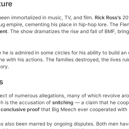
ture
een immortalized in music, TV, and film.
Rick Ross’s
201
g empire, cementing his place in hip-hop lore. The Flen
ent
. The show dramatizes the rise and fall of BMF, brin
e is admired in some circles for his ability to build an 
e with his actions. The families destroyed, the lives ru
tory.
s
ect of numerous allegations, many of which revolve aro
h is the accusation of
snitching
— a claim that he coope
 conclusive proof
that Big Meech ever cooperated with au
s also been marred by ongoing disputes. Both men have 