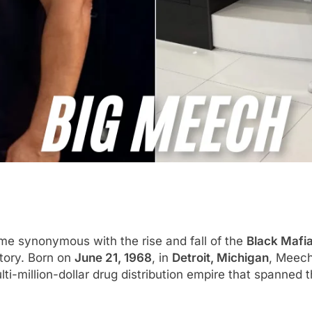
e synonymous with the rise and fall of the
Black Mafi
story. Born on
June 21, 1968
, in
Detroit, Michigan
, Meech
lti-million-dollar drug distribution empire that spanned 