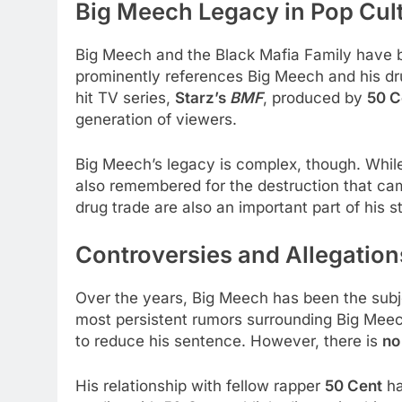
Big Meech Legacy in Pop Cul
Big Meech and the Black Mafia Family have b
prominently references Big Meech and his dru
hit TV series,
Starz’s
BMF
, produced by
50 C
generation of viewers.
Big Meech’s legacy is complex, though. While h
also remembered for the destruction that cam
drug trade are also an important part of his s
Controversies and Allegation
Over the years, Big Meech has been the subj
most persistent rumors surrounding Big Meec
to reduce his sentence. However, there is
no
His relationship with fellow rapper
50 Cent
ha