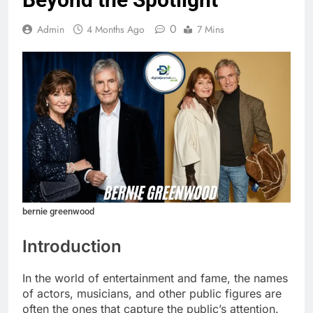
0
Admin
4 Months Ago
7 Mins
bernie greenwood
Introduction
In the world of entertainment and fame, the names
of actors, musicians, and other public figures are
often the ones that capture the public’s attention.