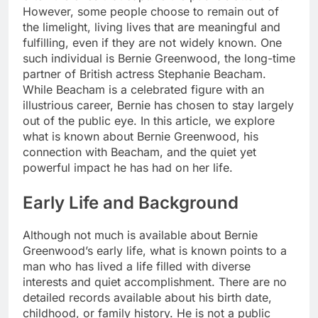
However, some people choose to remain out of
the limelight, living lives that are meaningful and
fulfilling, even if they are not widely known. One
such individual is Bernie Greenwood, the long-time
partner of British actress Stephanie Beacham.
While Beacham is a celebrated figure with an
illustrious career, Bernie has chosen to stay largely
out of the public eye. In this article, we explore
what is known about Bernie Greenwood, his
connection with Beacham, and the quiet yet
powerful impact he has had on her life.
Early Life and Background
Although not much is available about Bernie
Greenwood’s early life, what is known points to a
man who has lived a life filled with diverse
interests and quiet accomplishment. There are no
detailed records available about his birth date,
childhood, or family history. He is not a public