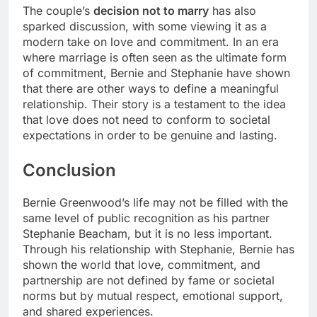
The couple’s
decision not to marry
has also
sparked discussion, with some viewing it as a
modern take on love and commitment. In an era
where marriage is often seen as the ultimate form
of commitment, Bernie and Stephanie have shown
that there are other ways to define a meaningful
relationship. Their story is a testament to the idea
that love does not need to conform to societal
expectations in order to be genuine and lasting.
Conclusion
Bernie Greenwood’s life may not be filled with the
same level of public recognition as his partner
Stephanie Beacham, but it is no less important.
Through his relationship with Stephanie, Bernie has
shown the world that love, commitment, and
partnership are not defined by fame or societal
norms but by mutual respect, emotional support,
and shared experiences.