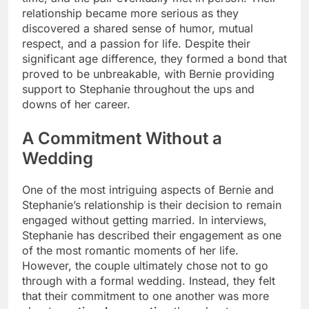
relationship became more serious as they
discovered a shared sense of humor, mutual
respect, and a passion for life. Despite their
significant age difference, they formed a bond that
proved to be unbreakable, with Bernie providing
support to Stephanie throughout the ups and
downs of her career.
A Commitment Without a
Wedding
One of the most intriguing aspects of Bernie and
Stephanie’s relationship is their decision to remain
engaged without getting married. In interviews,
Stephanie has described their engagement as one
of the most romantic moments of her life.
However, the couple ultimately chose not to go
through with a formal wedding. Instead, they felt
that their commitment to one another was more