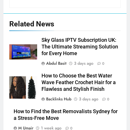
Related News
Sky Glass IPTV Subscription UK:
The Ultimate Streaming Solution
for Every Home
Abdul Basit
3 days ago
0
How to Choose the Best Water
Wave Feather Crochet Hair for a
Flawless and Stylish Finish
Backlinks Hub
3 days ago
0
How to Find the Best Removalists Sydney for
a Stress-Free Move
M Umair
1 week ago
0