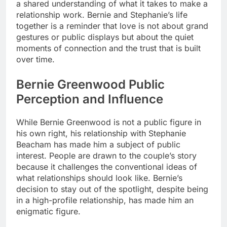
a shared understanding of what it takes to make a
relationship work. Bernie and Stephanie’s life
together is a reminder that love is not about grand
gestures or public displays but about the quiet
moments of connection and the trust that is built
over time.
Bernie Greenwood Public
Perception and Influence
While Bernie Greenwood is not a public figure in
his own right, his relationship with Stephanie
Beacham has made him a subject of public
interest. People are drawn to the couple’s story
because it challenges the conventional ideas of
what relationships should look like. Bernie’s
decision to stay out of the spotlight, despite being
in a high-profile relationship, has made him an
enigmatic figure.