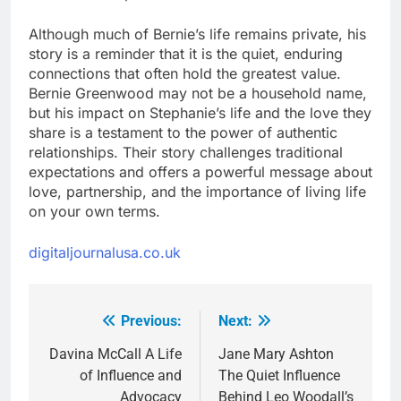
Although much of Bernie’s life remains private, his
story is a reminder that it is the quiet, enduring
connections that often hold the greatest value.
Bernie Greenwood may not be a household name,
but his impact on Stephanie’s life and the love they
share is a testament to the power of authentic
relationships. Their story challenges traditional
expectations and offers a powerful message about
love, partnership, and the importance of living life
on your own terms.
digitaljournalusa.co.uk
Previous:
Next:
Post
navigation
Davina McCall A Life
Jane Mary Ashton
of Influence and
The Quiet Influence
Advocacy
Behind Leo Woodall’s