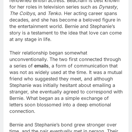
renowned British actress. Beacham is best known
for her roles in television series such as
Dynasty
,
The Colbys
, and
Tenko
. Her acting career spans
decades, and she has become a beloved figure in
the entertainment world. Bernie and Stephanie’s
story is a testament to the idea that love can come
at any stage in life.
Their relationship began somewhat
unconventionally. The two first connected through
a series of
emails
, a form of communication that
was not as widely used at the time. It was a mutual
friend who suggested they meet, and although
Stephanie was initially hesitant about emailing a
stranger, she eventually agreed to correspond with
Bernie. What began as a simple exchange of
letters soon blossomed into a deep emotional
connection.
Bernie and Stephanie’s bond grew stronger over
time, and the pair eventually met in person. Their