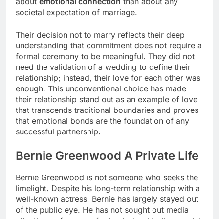
about
emotional connection
than about any
societal expectation of marriage.
Their decision not to marry reflects their deep
understanding that commitment does not require a
formal ceremony to be meaningful. They did not
need the validation of a wedding to define their
relationship; instead, their love for each other was
enough. This unconventional choice has made
their relationship stand out as an example of love
that transcends traditional boundaries and proves
that emotional bonds are the foundation of any
successful partnership.
Bernie Greenwood A Private Life
Bernie Greenwood is not someone who seeks the
limelight. Despite his long-term relationship with a
well-known actress, Bernie has largely stayed out
of the public eye. He has not sought out media