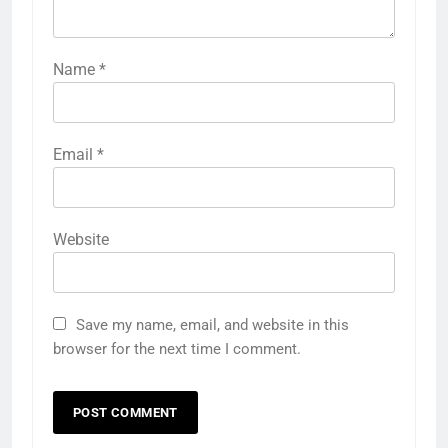
Name
*
Email
*
Website
Save my name, email, and website in this
browser for the next time I comment.