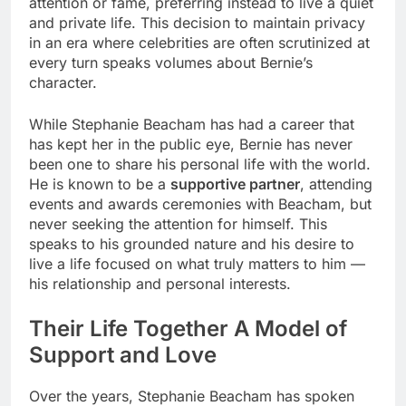
attention or fame, preferring instead to live a quiet
and private life. This decision to maintain privacy
in an era where celebrities are often scrutinized at
every turn speaks volumes about Bernie’s
character.
While Stephanie Beacham has had a career that
has kept her in the public eye, Bernie has never
been one to share his personal life with the world.
He is known to be a
supportive partner
, attending
events and awards ceremonies with Beacham, but
never seeking the attention for himself. This
speaks to his grounded nature and his desire to
live a life focused on what truly matters to him —
his relationship and personal interests.
Their Life Together A Model of
Support and Love
Over the years, Stephanie Beacham has spoken