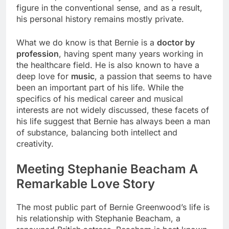
figure in the conventional sense, and as a result,
his personal history remains mostly private.
What we do know is that Bernie is a
doctor by
profession
, having spent many years working in
the healthcare field. He is also known to have a
deep love for
music
, a passion that seems to have
been an important part of his life. While the
specifics of his medical career and musical
interests are not widely discussed, these facets of
his life suggest that Bernie has always been a man
of substance, balancing both intellect and
creativity.
Meeting Stephanie Beacham A
Remarkable Love Story
The most public part of Bernie Greenwood’s life is
his relationship with Stephanie Beacham, a