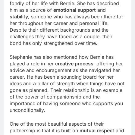
fondly of her life with Bernie. She has described
him as a source of
emotional support
and
stability
, someone who has always been there for
her throughout her career and personal life.
Despite their different backgrounds and the
challenges they have faced as a couple, their
bond has only strengthened over time.
Stephanie has also mentioned how Bernie has
played a role in her
creative process
, offering her
advice and encouragement as she navigated her
career. He has been a sounding board for her
ideas and a pillar of strength when things have not
gone as planned. Their relationship is an example
of the power of companionship and the
importance of having someone who supports you
unconditionally.
One of the most beautiful aspects of their
partnership is that it is built on
mutual respect
and