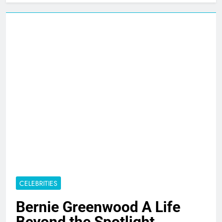
CELEBRITIES
Bernie Greenwood A Life
Beyond the Spotlight