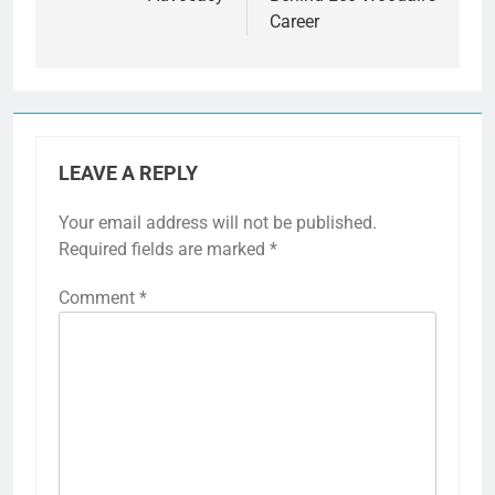
Career
LEAVE A REPLY
Your email address will not be published.
Required fields are marked
*
Comment
*