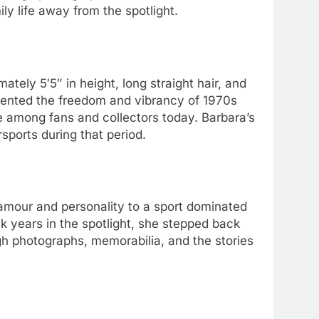
y life away from the spotlight.
mately 5′5″ in height, long straight hair, and
esented the freedom and vibrancy of 1970s
e among fans and collectors today. Barbara’s
sports during that period.
amour and personality to a sport dominated
k years in the spotlight, she stepped back
h photographs, memorabilia, and the stories