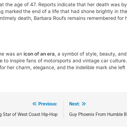
 the age of 47. Reports indicate that her death was by 
g marked the end of a life that had shone brightly in th
ntimely death, Barbara Roufs remains remembered for he
she was an
icon of an era
, a symbol of style, beauty, and
e to inspire fans of motorsports and vintage car culture
r her charm, elegance, and the indelible mark she left o
Previous:
Next:
g Star of West Coast Hip-Hop
Guy Phoenix From Humble Beg