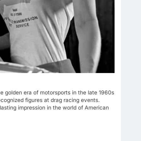
 golden era of motorsports in the late 1960s
cognized figures at drag racing events.
 lasting impression in the world of American