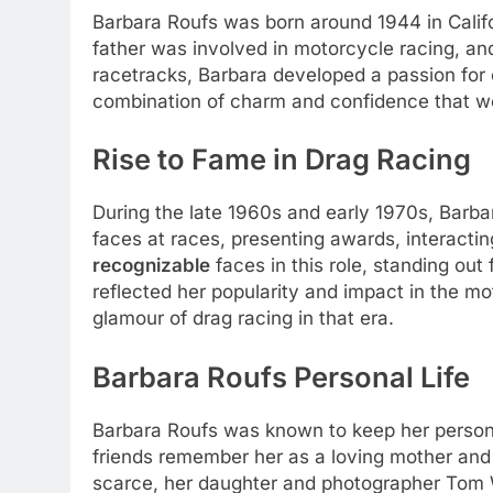
Barbara Roufs was born around 1944 in Califo
father was involved in motorcycle racing, a
racetracks, Barbara developed a passion for c
combination of charm and confidence that woul
Rise to Fame in Drag Racing
During the late 1960s and early 1970s, Barbar
faces at races, presenting awards, interacti
recognizable
faces in this role, standing ou
reflected her popularity and impact in the m
glamour of drag racing in that era.
Barbara Roufs Personal Life
Barbara Roufs was known to keep her personal
friends remember her as a loving mother and
scarce, her daughter and photographer Tom W