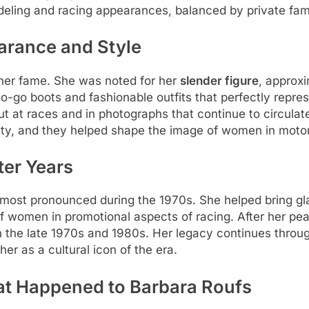
deling and racing appearances, balanced by private famil
arance and Style
her fame. She was noted for her
slender figure
, approxi
go-go boots and fashionable outfits that perfectly repr
t at races and in photographs that continue to circulat
tity, and they helped shape the image of women in motor
ter Years
s most pronounced during the 1970s. She helped bring gl
of women in promotional aspects of racing. After her pea
n the late 1970s and 1980s. Her legacy continues throug
r as a cultural icon of the era.
at Happened to Barbara Roufs