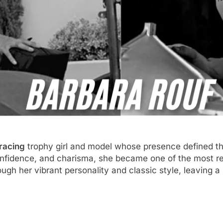
racing
trophy girl and model whose presence defined the
onfidence, and charisma, she became one of the most re
ugh her vibrant personality and classic style, leaving a