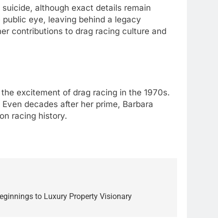
suicide, although exact details remain
e public eye, leaving behind a legacy
r contributions to drag racing culture and
 the excitement of drag racing in the 1970s.
. Even decades after her prime, Barbara
n racing history.
innings to Luxury Property Visionary