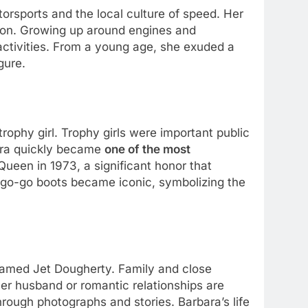
orsports and the local culture of speed. Her
alon. Growing up around engines and
 activities. From a young age, she exuded a
gure.
rophy girl. Trophy girls were important public
bara quickly became
one of the most
Queen in 1973, a significant honor that
d go-go boots became iconic, symbolizing the
 named Jet Dougherty. Family and close
er husband or romantic relationships are
ough photographs and stories. Barbara’s life