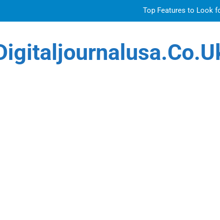
Top Features to Look f
Getting
Digitaljournalusa.co.u
Sky Glass IPTV Subscription UK: The Ultim
Venetian 
Top Features to Look f
Getting
Sky Glass IPTV Subscription UK: The Ultim