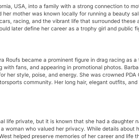
rnia, USA, into a family with a strong connection to mot
nd her mother was known locally for running a beauty s
ars, racing, and the vibrant life that surrounded these
d later define her career as a trophy girl and public fi
a Roufs became a prominent figure in drag racing as a t
ng with fans, and appearing in promotional photos. Bar
t for her style, poise, and energy. She was crowned PDA 
otorsports community. Her long hair, elegant outfits, an
 life private, but it is known that she had a daughter
 a woman who valued her privacy. While details about h
est helped preserve memories of her career and life thr