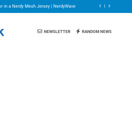
or in a Nerdy Mesh Jersey | NerdyWave
 Your Home Ready For Summer Guests
k
NEWSLETTER
RANDOM NEWS
ate Streaming Solution for Every Home
Blinds: Timeless, Precise Light Control
or in a Nerdy Mesh Jersey | NerdyWave
 Your Home Ready For Summer Guests
ate Streaming Solution for Every Home