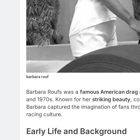
barbara rouf
Barbara Roufs was a
famous American drag 
and 1970s. Known for her
striking beauty
, c
Barbara captured the imagination of fans thro
racing culture.
Early Life and Background