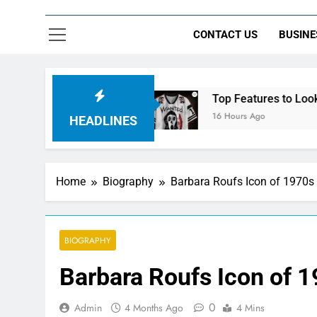
CONTACT US
BUSINE
ht Control
Top Features to Look for in a Ner
16 Hours Ago
HEADLINES
Home
Biography
Barbara Roufs Icon of 1970s
BIOGRAPHY
Barbara Roufs Icon of 
0
Admin
4 Months Ago
4 Mins