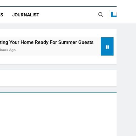
ES
JOURNALIST
e Ready For Summer Guests
Sky Glass IPTV S
3 Days Ago