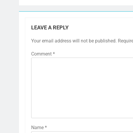
LEAVE A REPLY
Your email address will not be published.
Requir
Comment
*
Name
*