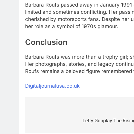
Barbara Roufs passed away in January 1991 at
limited and sometimes conflicting. Her passin
cherished by motorsports fans. Despite her u
her role as a symbol of 1970s glamour.
Conclusion
Barbara Roufs was more than a trophy girl; 
Her photographs, stories, and legacy continu
Roufs remains a beloved figure remembered fo
Digitaljournalusa.co.uk
Post
navigation
Lefty Gunplay The Risin