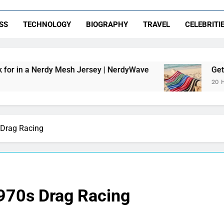
SS
TECHNOLOGY
BIOGRAPHY
TRAVEL
CELEBRITI
dy Mesh Jersey | NerdyWave
Getting Your Hom
20 Hours Ago
 Drag Racing
1970s Drag Racing