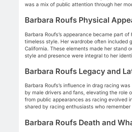
was a mix of public attention through her mo
Barbara Roufs Physical Appe
Barbara Roufs’s appearance became part of 
timeless style. Her wardrobe often included 
California. These elements made her stand ou
style and presence were integral to her iden
Barbara Roufs Legacy and La
Barbara Roufs’s influence in drag racing wa
by male drivers and fans, elevating the role 
from public appearances as racing evolved i
shared by racing enthusiasts who remember he
Barbara Roufs Death and Wh