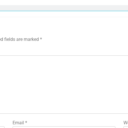
ed fields are marked
*
Email
*
We