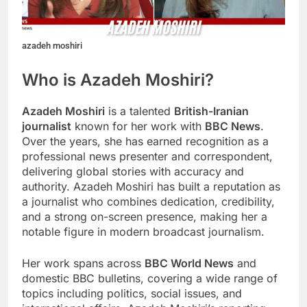
azadeh moshiri
Who is Azadeh Moshiri?
Azadeh Moshiri
is a talented
British-Iranian
journalist
known for her work with
BBC News
.
Over the years, she has earned recognition as a
professional news presenter and correspondent,
delivering global stories with accuracy and
authority. Azadeh Moshiri has built a reputation as
a journalist who combines dedication, credibility,
and a strong on-screen presence, making her a
notable figure in modern broadcast journalism.
Her work spans across
BBC World News
and
domestic BBC bulletins, covering a wide range of
topics including politics, social issues, and