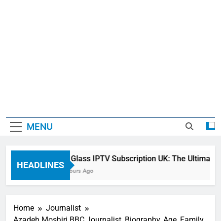
MENU
Sky Glass IPTV Subscription UK: The Ultimate S
HEADLINES
23 Hours Ago
Home
Journalist
Azadeh Moshiri BBC Journalist, Biography, Age, Family,