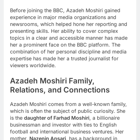
Before joining the BBC, Azadeh Moshiri gained
experience in major media organizations and
newsrooms, which helped hone her reporting and
presenting skills. Her ability to cover complex
topics in a clear and accessible manner has made
her a prominent face on the BBC platform. The
combination of her personal discipline and media
expertise has made her a trusted journalist for
viewers worldwide.
Azadeh Moshiri
Family,
Relations, and Connections
Azadeh Moshiri comes from a well-known family,
which is often the subject of public curiosity. She
is the
daughter of Farhad Moshiri
, a billionaire
businessman and investor with ties to English
football and international business ventures. Her
mother,
Nazenin Ansari
, has a background in