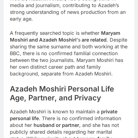
media and journalism, contributing to Azadeh’s
strong understanding of news production from an
early age.
A frequently searched topic is whether
Maryam
Moshiri and Azadeh Moshiri’
s
are related
. Despite
sharing the same surname and both working at the
BBC, there is no confirmed familial connection
between the two journalists. Maryam Moshiri has
her own distinct career path and family
background, separate from Azadeh Moshiri.
Azadeh Moshiri
Personal Life
Age, Partner, and Privacy
Azadeh Moshiri is known to maintain a
private
personal life
. There is no confirmed information
about her
husband or partner
, and she has not
publicly shared details regarding her marital