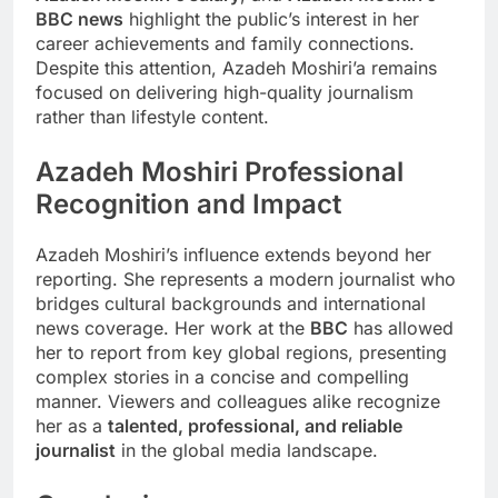
BBC news
highlight the public’s interest in her
career achievements and family connections.
Despite this attention, Azadeh Moshiri’a remains
focused on delivering high-quality journalism
rather than lifestyle content.
Azadeh Moshiri
Professional
Recognition and Impact
Azadeh Moshiri’s influence extends beyond her
reporting. She represents a modern journalist who
bridges cultural backgrounds and international
news coverage. Her work at the
BBC
has allowed
her to report from key global regions, presenting
complex stories in a concise and compelling
manner. Viewers and colleagues alike recognize
her as a
talented, professional, and reliable
journalist
in the global media landscape.