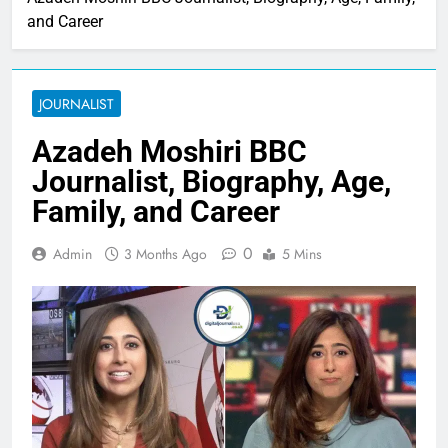
and Career
JOURNALIST
Azadeh Moshiri BBC
Journalist, Biography, Age,
Family, and Career
0
Admin
3 Months Ago
5 Mins