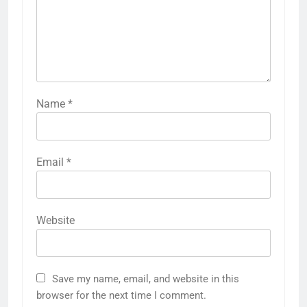
Name
*
Email
*
Website
Save my name, email, and website in this
browser for the next time I comment.