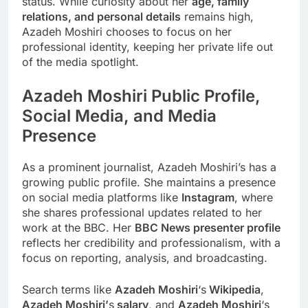
status. While curiosity about her
age, family
relations, and personal details
remains high,
Azadeh Moshiri chooses to focus on her
professional identity, keeping her private life out
of the media spotlight.
Azadeh Moshiri
Public Profile,
Social Media, and Media
Presence
As a prominent journalist, Azadeh Moshiri’s has a
growing public profile. She maintains a presence
on social media platforms like
Instagram
, where
she shares professional updates related to her
work at the BBC. Her
BBC News presenter profile
reflects her credibility and professionalism, with a
focus on reporting, analysis, and broadcasting.
Search terms like
Azadeh Moshiri
‘s
Wikipedia
,
Azadeh Moshiri’
s
salary
, and
Azadeh Moshiri
‘s