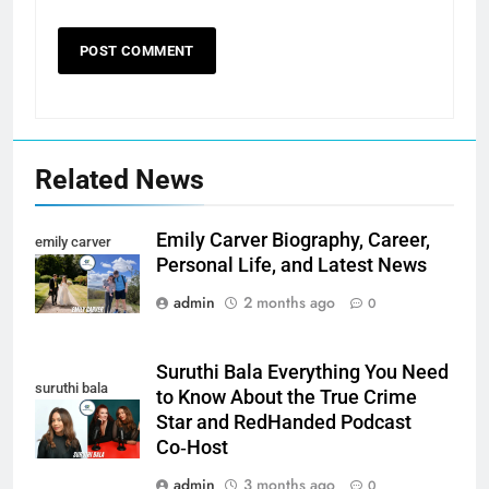
Related News
Emily Carver Biography, Career,
emily carver
Personal Life, and Latest News
admin
2 months ago
0
Suruthi Bala Everything You Need
suruthi bala
to Know About the True Crime
Star and RedHanded Podcast
Co‑Host
admin
3 months ago
0