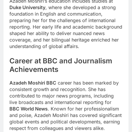
Azadeh Moshiri’s education includes studies at
Duke University
, where she developed a strong
foundation in English and communication,
preparing her for the challenges of international
reporting. Her early life and academic background
shaped her ability to deliver nuanced news
coverage, and her bilingual heritage enriched her
understanding of global affairs.
Career at BBC and Journalism
Achievements
Azadeh Moshiri BBC
career has been marked by
consistent growth and recognition. She has
contributed to major news programs, including
live broadcasts and international reporting for
BBC World News
. Known for her professionalism
and poise, Azadeh Moshiri has covered significant
global events and political developments, earning
respect from colleagues and viewers alike.