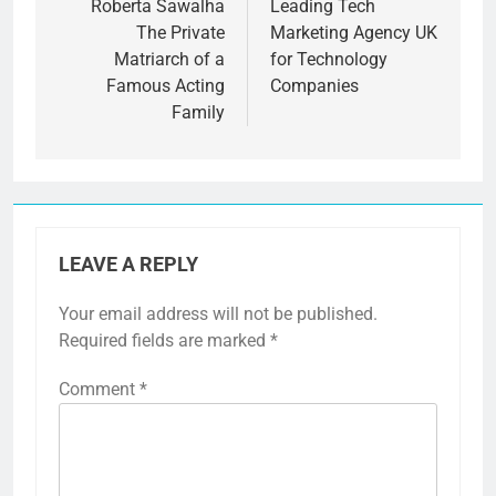
navigation
Roberta Sawalha
Leading Tech
The Private
Marketing Agency UK
Matriarch of a
for Technology
Famous Acting
Companies
Family
LEAVE A REPLY
Your email address will not be published.
Required fields are marked
*
Comment
*