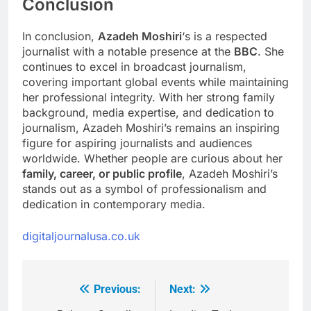
Conclusion
In conclusion,
Azadeh Moshiri
‘s is a respected
journalist with a notable presence at the
BBC
. She
continues to excel in broadcast journalism,
covering important global events while maintaining
her professional integrity. With her strong family
background, media expertise, and dedication to
journalism, Azadeh Moshiri’s remains an inspiring
figure for aspiring journalists and audiences
worldwide. Whether people are curious about her
family, career, or public profile
, Azadeh Moshiri’s
stands out as a symbol of professionalism and
dedication in contemporary media.
digitaljournalusa.co.uk
Previous:
Next:
Post