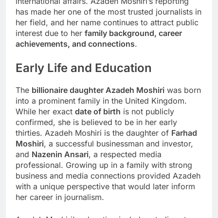
international affairs. Azadeh Moshiri’s reporting
has made her one of the most trusted journalists in
her field, and her name continues to attract public
interest due to her
family background, career
achievements, and connections
.
Early Life and Education
The
billionaire daughter Azadeh Moshiri
was born
into a prominent family in the United Kingdom.
While her exact
date of birth
is not publicly
confirmed, she is believed to be in her early
thirties. Azadeh Moshiri is the daughter of
Farhad
Moshiri
, a successful businessman and investor,
and
Nazenin Ansari
, a respected media
professional. Growing up in a family with strong
business and media connections provided Azadeh
with a unique perspective that would later inform
her career in journalism.