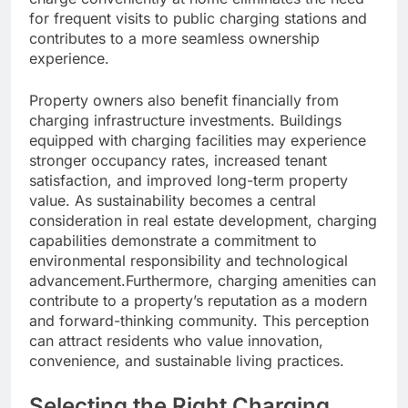
for frequent visits to public charging stations and
contributes to a more seamless ownership
experience.
Property owners also benefit financially from
charging infrastructure investments. Buildings
equipped with charging facilities may experience
stronger occupancy rates, increased tenant
satisfaction, and improved long-term property
value. As sustainability becomes a central
consideration in real estate development, charging
capabilities demonstrate a commitment to
environmental responsibility and technological
advancement.Furthermore, charging amenities can
contribute to a property’s reputation as a modern
and forward-thinking community. This perception
can attract residents who value innovation,
convenience, and sustainable living practices.
Selecting the Right Charging