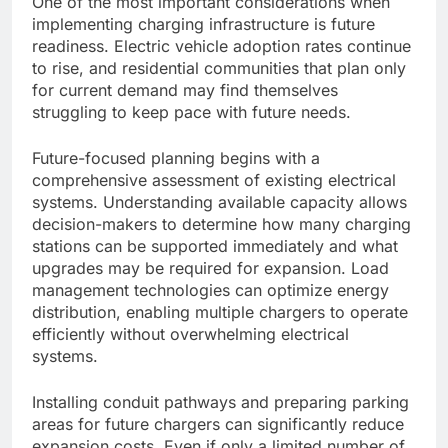
One of the most important considerations when
implementing charging infrastructure is future
readiness. Electric vehicle adoption rates continue
to rise, and residential communities that plan only
for current demand may find themselves
struggling to keep pace with future needs.
Future-focused planning begins with a
comprehensive assessment of existing electrical
systems. Understanding available capacity allows
decision-makers to determine how many charging
stations can be supported immediately and what
upgrades may be required for expansion. Load
management technologies can optimize energy
distribution, enabling multiple chargers to operate
efficiently without overwhelming electrical
systems.
Installing conduit pathways and preparing parking
areas for future chargers can significantly reduce
expansion costs. Even if only a limited number of