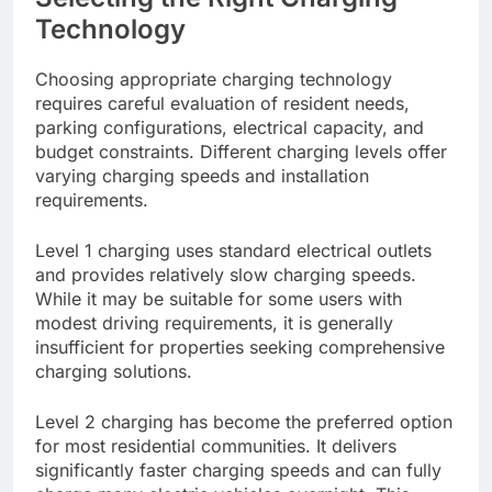
Technology
Choosing appropriate charging technology
requires careful evaluation of resident needs,
parking configurations, electrical capacity, and
budget constraints. Different charging levels offer
varying charging speeds and installation
requirements.
Level 1 charging uses standard electrical outlets
and provides relatively slow charging speeds.
While it may be suitable for some users with
modest driving requirements, it is generally
insufficient for properties seeking comprehensive
charging solutions.
Level 2 charging has become the preferred option
for most residential communities. It delivers
significantly faster charging speeds and can fully