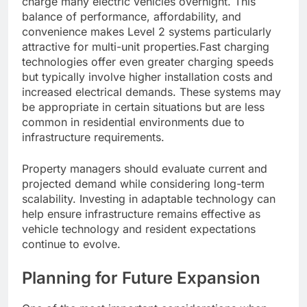
charge many electric vehicles overnight. This
balance of performance, affordability, and
convenience makes Level 2 systems particularly
attractive for multi-unit properties.Fast charging
technologies offer even greater charging speeds
but typically involve higher installation costs and
increased electrical demands. These systems may
be appropriate in certain situations but are less
common in residential environments due to
infrastructure requirements.
Property managers should evaluate current and
projected demand while considering long-term
scalability. Investing in adaptable technology can
help ensure infrastructure remains effective as
vehicle technology and resident expectations
continue to evolve.
Planning for Future Expansion