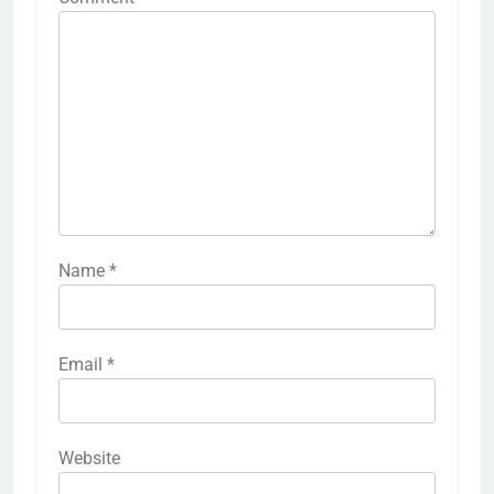
Name
*
Email
*
Website