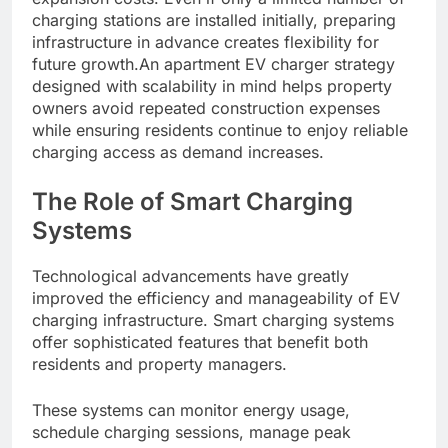
charging stations are installed initially, preparing
infrastructure in advance creates flexibility for
future growth.An apartment EV charger strategy
designed with scalability in mind helps property
owners avoid repeated construction expenses
while ensuring residents continue to enjoy reliable
charging access as demand increases.
The Role of Smart Charging
Systems
Technological advancements have greatly
improved the efficiency and manageability of EV
charging infrastructure. Smart charging systems
offer sophisticated features that benefit both
residents and property managers.
These systems can monitor energy usage,
schedule charging sessions, manage peak