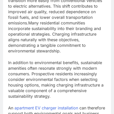
transition more easily from conventional vehicles
to electric alternatives. This shift contributes to
improved air quality, reduced dependence on
fossil fuels, and lower overall transportation
emissions.Many residential communities
incorporate sustainability into their branding and
operational strategies. Charging infrastructure
aligns naturally with these objectives,
demonstrating a tangible commitment to
environmental stewardship.
In addition to environmental benefits, sustainable
amenities often resonate strongly with modern
consumers. Prospective residents increasingly
consider environmental factors when selecting
housing options, making charging infrastructure a
valuable component of a comprehensive
sustainability strategy.
An
apartment EV charger installation
can therefore
support both environmental goals and business