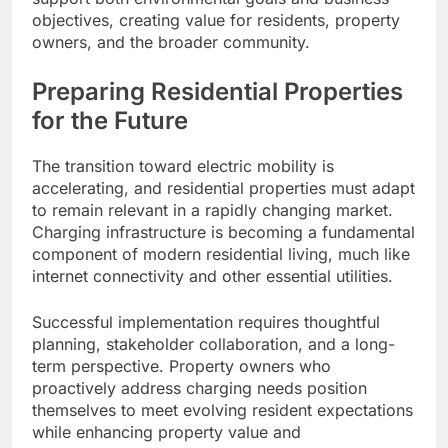
objectives, creating value for residents, property
owners, and the broader community.
Preparing Residential Properties
for the Future
The transition toward electric mobility is
accelerating, and residential properties must adapt
to remain relevant in a rapidly changing market.
Charging infrastructure is becoming a fundamental
component of modern residential living, much like
internet connectivity and other essential utilities.
Successful implementation requires thoughtful
planning, stakeholder collaboration, and a long-
term perspective. Property owners who
proactively address charging needs position
themselves to meet evolving resident expectations
while enhancing property value and