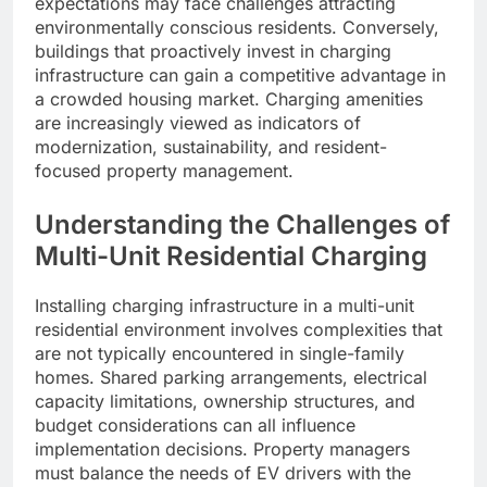
expectations may face challenges attracting
environmentally conscious residents. Conversely,
buildings that proactively invest in charging
infrastructure can gain a competitive advantage in
a crowded housing market. Charging amenities
are increasingly viewed as indicators of
modernization, sustainability, and resident-
focused property management.
Understanding the Challenges of
Multi-Unit Residential Charging
Installing charging infrastructure in a multi-unit
residential environment involves complexities that
are not typically encountered in single-family
homes. Shared parking arrangements, electrical
capacity limitations, ownership structures, and
budget considerations can all influence
implementation decisions. Property managers
must balance the needs of EV drivers with the