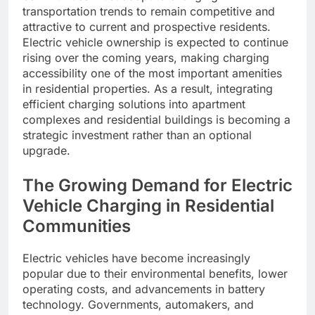
transportation trends to remain competitive and
attractive to current and prospective residents.
Electric vehicle ownership is expected to continue
rising over the coming years, making charging
accessibility one of the most important amenities
in residential properties. As a result, integrating
efficient charging solutions into apartment
complexes and residential buildings is becoming a
strategic investment rather than an optional
upgrade.
The Growing Demand for Electric
Vehicle Charging in Residential
Communities
Electric vehicles have become increasingly
popular due to their environmental benefits, lower
operating costs, and advancements in battery
technology. Governments, automakers, and