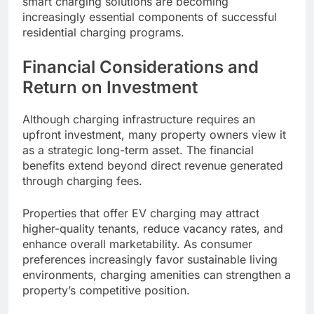
smart charging solutions are becoming
increasingly essential components of successful
residential charging programs.
Financial Considerations and
Return on Investment
Although charging infrastructure requires an
upfront investment, many property owners view it
as a strategic long-term asset. The financial
benefits extend beyond direct revenue generated
through charging fees.
Properties that offer EV charging may attract
higher-quality tenants, reduce vacancy rates, and
enhance overall marketability. As consumer
preferences increasingly favor sustainable living
environments, charging amenities can strengthen a
property’s competitive position.