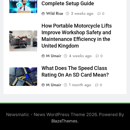
Complete Setup Guide
Wild Rise
3 weeks ago
0
How Portable Motorcycle Lifts
Improve Workshop Safety and
Maintenance Efficiency in the
United Kingdom
M Umair
4 weeks ago
0
What Does The Speed Class
Rating On An SD Card Mean?
M Umair
1 month ago
0
Newsmatic - News WordPress Theme 2026. Powered By
.
BlazeThemes