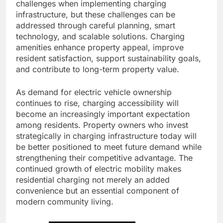
challenges when implementing charging
infrastructure, but these challenges can be
addressed through careful planning, smart
technology, and scalable solutions. Charging
amenities enhance property appeal, improve
resident satisfaction, support sustainability goals,
and contribute to long-term property value.
As demand for electric vehicle ownership
continues to rise, charging accessibility will
become an increasingly important expectation
among residents. Property owners who invest
strategically in charging infrastructure today will
be better positioned to meet future demand while
strengthening their competitive advantage. The
continued growth of electric mobility makes
residential charging not merely an added
convenience but an essential component of
modern community living.