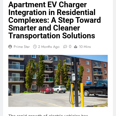
Apartment EV Charger
Integration in Residential
Complexes: A Step Toward
Smarter and Cleaner
Transportation Solutions
0
Prime Star
2 Months Ago
10 Mins
The rapid growth of electric vehicles has