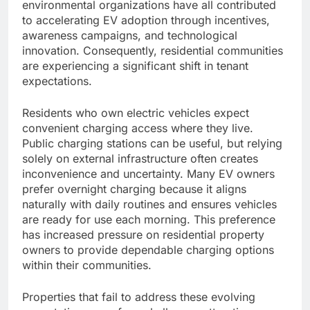
environmental organizations have all contributed
to accelerating EV adoption through incentives,
awareness campaigns, and technological
innovation. Consequently, residential communities
are experiencing a significant shift in tenant
expectations.
Residents who own electric vehicles expect
convenient charging access where they live.
Public charging stations can be useful, but relying
solely on external infrastructure often creates
inconvenience and uncertainty. Many EV owners
prefer overnight charging because it aligns
naturally with daily routines and ensures vehicles
are ready for use each morning. This preference
has increased pressure on residential property
owners to provide dependable charging options
within their communities.
Properties that fail to address these evolving