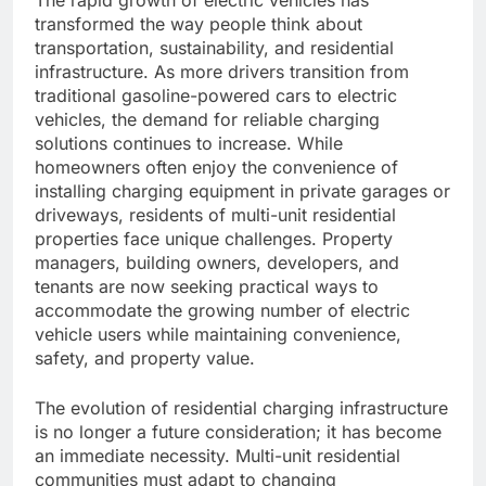
transformed the way people think about
transportation, sustainability, and residential
infrastructure. As more drivers transition from
traditional gasoline-powered cars to electric
vehicles, the demand for reliable charging
solutions continues to increase. While
homeowners often enjoy the convenience of
installing charging equipment in private garages or
driveways, residents of multi-unit residential
properties face unique challenges. Property
managers, building owners, developers, and
tenants are now seeking practical ways to
accommodate the growing number of electric
vehicle users while maintaining convenience,
safety, and property value.
The evolution of residential charging infrastructure
is no longer a future consideration; it has become
an immediate necessity. Multi-unit residential
communities must adapt to changing