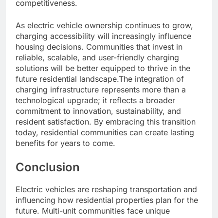
competitiveness.
As electric vehicle ownership continues to grow,
charging accessibility will increasingly influence
housing decisions. Communities that invest in
reliable, scalable, and user-friendly charging
solutions will be better equipped to thrive in the
future residential landscape.The integration of
charging infrastructure represents more than a
technological upgrade; it reflects a broader
commitment to innovation, sustainability, and
resident satisfaction. By embracing this transition
today, residential communities can create lasting
benefits for years to come.
Conclusion
Electric vehicles are reshaping transportation and
influencing how residential properties plan for the
future. Multi-unit communities face unique