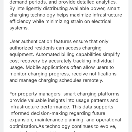
demand periods, and provide detailed analytics.
By intelligently distributing available power, smart
charging technology helps maximize infrastructure
efficiency while minimizing strain on electrical
systems.
User authentication features ensure that only
authorized residents can access charging
equipment. Automated billing capabilities simplify
cost recovery by accurately tracking individual
usage. Mobile applications often allow users to
monitor charging progress, receive notifications,
and manage charging schedules remotely.
For property managers, smart charging platforms
provide valuable insights into usage patterns and
infrastructure performance. This data supports
informed decision-making regarding future
expansion, maintenance planning, and operational
optimization.As technology continues to evolve,