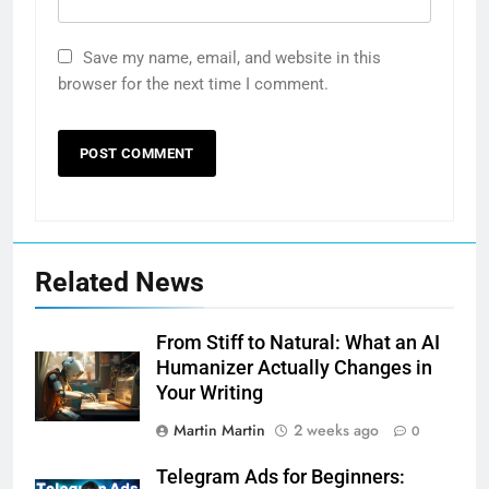
Save my name, email, and website in this
browser for the next time I comment.
Related News
From Stiff to Natural: What an AI
Humanizer Actually Changes in
Your Writing
Martin Martin
2 weeks ago
0
Telegram Ads for Beginners: