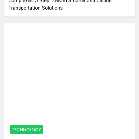
Complexes: A Step Toward Smarter and Cleaner
Transportation Solutions
TECHNOLOGY