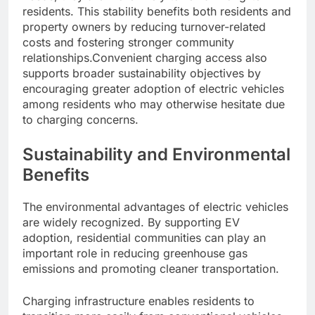
residents. This stability benefits both residents and
property owners by reducing turnover-related
costs and fostering stronger community
relationships.Convenient charging access also
supports broader sustainability objectives by
encouraging greater adoption of electric vehicles
among residents who may otherwise hesitate due
to charging concerns.
Sustainability and Environmental
Benefits
The environmental advantages of electric vehicles
are widely recognized. By supporting EV
adoption, residential communities can play an
important role in reducing greenhouse gas
emissions and promoting cleaner transportation.
Charging infrastructure enables residents to