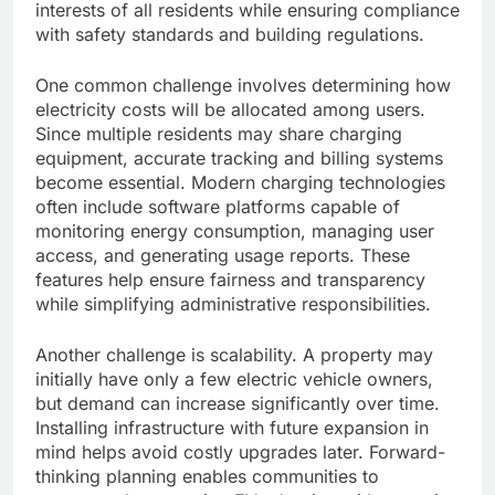
interests of all residents while ensuring compliance
with safety standards and building regulations.
One common challenge involves determining how
electricity costs will be allocated among users.
Since multiple residents may share charging
equipment, accurate tracking and billing systems
become essential. Modern charging technologies
often include software platforms capable of
monitoring energy consumption, managing user
access, and generating usage reports. These
features help ensure fairness and transparency
while simplifying administrative responsibilities.
Another challenge is scalability. A property may
initially have only a few electric vehicle owners,
but demand can increase significantly over time.
Installing infrastructure with future expansion in
mind helps avoid costly upgrades later. Forward-
thinking planning enables communities to