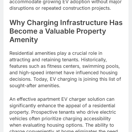
accommodate growing EV adoption without major
disruptions or repeated construction projects.
Why Charging Infrastructure Has
Become a Valuable Property
Amenity
Residential amenities play a crucial role in
attracting and retaining tenants. Historically,
features such as fitness centers, swimming pools,
and high-speed internet have influenced housing
decisions. Today, EV charging is joining this list of
sought-after amenities.
An effective apartment EV charger solution can
significantly enhance the appeal of a residential
property. Prospective tenants who drive electric
vehicles often prioritize charging accessibility
when evaluating housing options. The ability to
charge conveniently at home eliminates the need