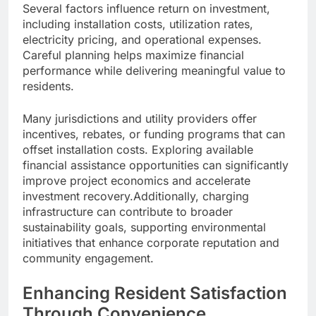
Several factors influence return on investment,
including installation costs, utilization rates,
electricity pricing, and operational expenses.
Careful planning helps maximize financial
performance while delivering meaningful value to
residents.
Many jurisdictions and utility providers offer
incentives, rebates, or funding programs that can
offset installation costs. Exploring available
financial assistance opportunities can significantly
improve project economics and accelerate
investment recovery.Additionally, charging
infrastructure can contribute to broader
sustainability goals, supporting environmental
initiatives that enhance corporate reputation and
community engagement.
Enhancing Resident Satisfaction
Through Convenience