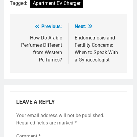
Tagged:
Apartment EV Charger
Previous:
Next:
Post
navigation
How Do Arabic
Endometriosis and
Perfumes Different
Fertility Concerns:
from Western
When to Speak With
Perfumes?
a Gynaecologist
LEAVE A REPLY
Your email address will not be published.
Required fields are marked
*
Comment
*