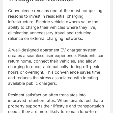
Convenience remains one of the most compelling
reasons to invest in residential charging
infrastructure. Electric vehicle owners value the
ability to charge their vehicles where they live,
eliminating unnecessary travel and reducing
reliance on external charging networks.
A well-designed apartment EV charger system
creates a seamless user experience. Residents can
return home, connect their vehicles, and allow
charging to occur automatically during off-peak
hours or overnight. This convenience saves time
and reduces the stress associated with locating
available public chargers.
Resident satisfaction often translates into
improved retention rates. When tenants feel that a
property supports their lifestyle and transportation
needs, they are more likely to remain long-term