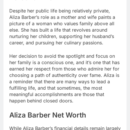
Despite her public life being relatively private,
Aliza Barber’s role as a mother and wife paints a
picture of a woman who values family above all
else. She has built a life that revolves around
nurturing her children, supporting her husband’s
career, and pursuing her culinary passions.
Her decision to avoid the spotlight and focus on
her family is a conscious one, and it’s one that has
earned her respect from those who admire her for
choosing a path of authenticity over fame. Aliza is
a reminder that there are many ways to lead a
fulfilling life, and that sometimes, the most
meaningful accomplishments are those that
happen behind closed doors.
Aliza Barber Net Worth
While Aliza Barber’s financial details remain largely