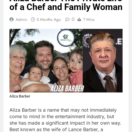
of a Chef and Family Woman
0
Admin
5 Months Ago
7 Mins
Aliza Barber
Aliza Barber is a name that may not immediately
come to mind in the entertainment industry, but
she has made a significant impact in her own way.
Best known as the wife of Lance Barber, a