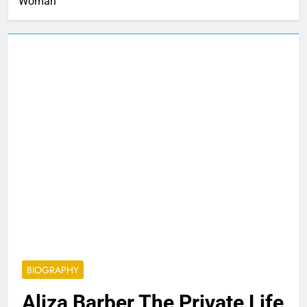
Woman
BIOGRAPHY
Aliza Barber The Private Life