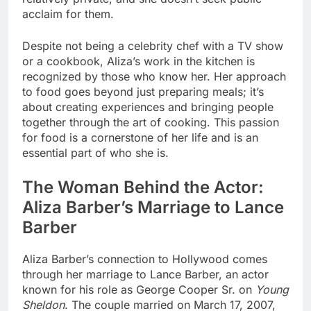
acclaim for them.
Despite not being a celebrity chef with a TV show
or a cookbook, Aliza’s work in the kitchen is
recognized by those who know her. Her approach
to food goes beyond just preparing meals; it’s
about creating experiences and bringing people
together through the art of cooking. This passion
for food is a cornerstone of her life and is an
essential part of who she is.
The Woman Behind the Actor:
Aliza Barber’s Marriage to Lance
Barber
Aliza Barber’s connection to Hollywood comes
through her marriage to Lance Barber, an actor
known for his role as George Cooper Sr. on
Young
Sheldon
. The couple married on March 17, 2007,