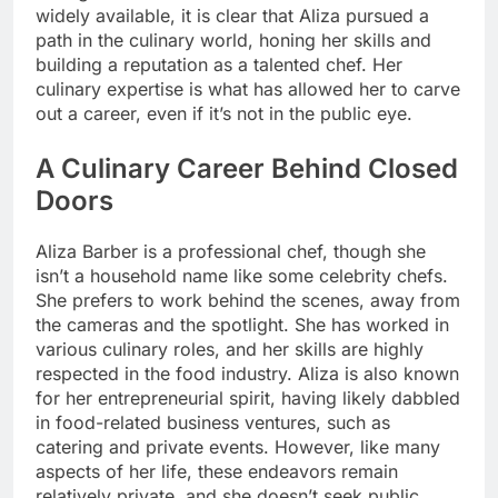
widely available, it is clear that Aliza pursued a
path in the culinary world, honing her skills and
building a reputation as a talented chef. Her
culinary expertise is what has allowed her to carve
out a career, even if it’s not in the public eye.
A Culinary Career Behind Closed
Doors
Aliza Barber is a professional chef, though she
isn’t a household name like some celebrity chefs.
She prefers to work behind the scenes, away from
the cameras and the spotlight. She has worked in
various culinary roles, and her skills are highly
respected in the food industry. Aliza is also known
for her entrepreneurial spirit, having likely dabbled
in food-related business ventures, such as
catering and private events. However, like many
aspects of her life, these endeavors remain
relatively private, and she doesn’t seek public