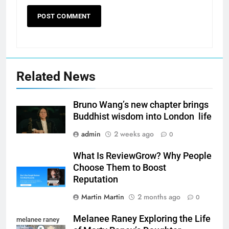
Related News
Bruno Wang’s new chapter brings
Buddhist wisdom into London life
admin
2 weeks ago
0
What Is ReviewGrow? Why People
Choose Them to Boost
Reputation
Martin Martin
2 months ago
0
Melanee Raney Exploring the Life
melanee raney