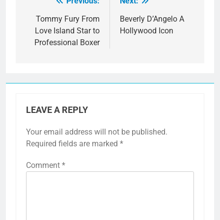
Previous:
Next:
Post
navigation
Tommy Fury From
Beverly D’Angelo A
Love Island Star to
Hollywood Icon
Professional Boxer
LEAVE A REPLY
Your email address will not be published.
Required fields are marked
*
Comment
*