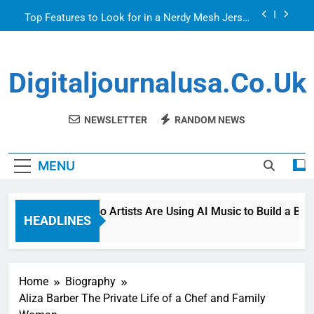
Skip
Top Features to Look for in a Nerdy Mesh Jersey
to
| NerdyWave
content
Getting Your Home Ready For Summer Guests
Digitaljournalusa.co.uk
How Tattoo Artists Are Using AI Music to Build a
Brand That Goes Beyond the Portfolio
Venetian Blinds: Timeless, Precise Light Control
NEWSLETTER
RANDOM NEWS
Top Features to Look for in a Nerdy Mesh Jersey
| NerdyWave
MENU
Getting Your Home Ready For Summer Guests
How Tattoo Artists Are Using AI Music to Build a Brand
HEADLINES
3 Hours Ago
Home
Biography
Aliza Barber The Private Life of a Chef and Family