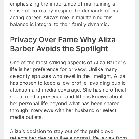
emphasizing the importance of maintaining a
sense of normalcy despite the demands of his
acting career. Aliza’s role in maintaining this
balance is integral to their family dynamic.
Privacy Over Fame Why Aliza
Barber Avoids the Spotlight
One of the most striking aspects of Aliza Barber’s
life is her preference for privacy. Unlike many
celebrity spouses who revel in the limelight, Aliza
has chosen to keep a low profile, avoiding public
attention and media coverage. She has no official
social media presence, and little is known about
her personal life beyond what has been shared
through interviews with her husband or select
media outlets.
Aliza’s decision to stay out of the public eye
reflects her desire to live a normal life, away from