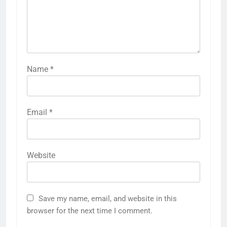
Name
*
Email
*
Website
Save my name, email, and website in this
browser for the next time I comment.