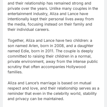
and their relationship has remained strong and
private over the years. Unlike many couples in the
entertainment industry, Aliza and Lance have
intentionally kept their personal lives away from
the media, focusing instead on their family and
their individual careers.
Together, Aliza and Lance have two children: a
son named Arlen, born in 2008, and a daughter
named Edie, born in 2011. The couple is deeply
committed to raising their children in a normal,
private environment, away from the intense public
scrutiny that often accompanies Hollywood
families.
Aliza and Lance’s marriage is based on mutual
respect and love, and their relationship serves as a
reminder that even in the celebrity world, stability
and privacy can be maintained.