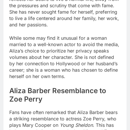
the pressures and scrutiny that come with fame.
She has never sought fame for herself, preferring
to live a life centered around her family, her work,
and her passions.
While some may find it unusual for a woman
married to a well-known actor to avoid the media,
Aliza’s choice to prioritize her privacy speaks
volumes about her character. She is not defined
by her connection to Hollywood or her husband’s
career; she is a woman who has chosen to define
herself on her own terms.
Aliza Barber Resemblance to
Zoe Perry
Fans have often remarked that Aliza Barber bears
a striking resemblance to actress Zoe Perry, who
plays Mary Cooper on
Young Sheldon
. This has