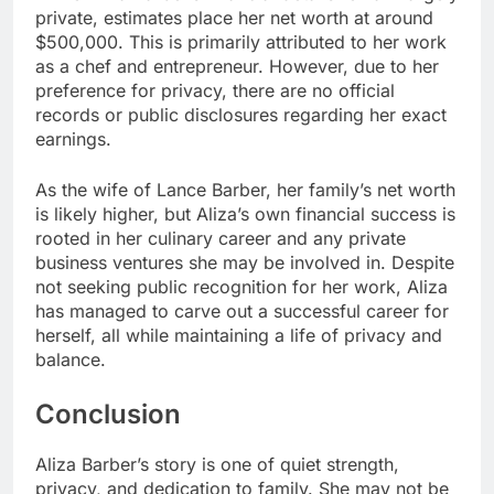
private, estimates place her net worth at around
$500,000. This is primarily attributed to her work
as a chef and entrepreneur. However, due to her
preference for privacy, there are no official
records or public disclosures regarding her exact
earnings.
As the wife of Lance Barber, her family’s net worth
is likely higher, but Aliza’s own financial success is
rooted in her culinary career and any private
business ventures she may be involved in. Despite
not seeking public recognition for her work, Aliza
has managed to carve out a successful career for
herself, all while maintaining a life of privacy and
balance.
Conclusion
Aliza Barber’s story is one of quiet strength,
privacy, and dedication to family. She may not be