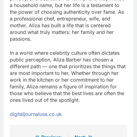
a household name, but her life is a testament to
the power of choosing authenticity over fame. As
a professional chef, entrepreneur, wife, and
mother, Aliza has built a life that is centered
around what truly matters: her family and her
passions.
In a world where celebrity culture often dictates
public perception, Aliza Barber has chosen a
different path — one that prioritizes the things that
are most important to her. Whether through her
work in the kitchen or her commitment to her
family, Aliza remains a figure of inspiration for
those who believe that the best lives are often the
ones lived out of the spotlight.
digitaljournalusa.co.uk