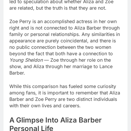
led to speculation about whether Aliza and Zoe
are related, but the truth is that they are not.
Zoe Perry is an accomplished actress in her own
right and is not connected to Aliza Barber through
family or personal relationships. Any similarities in
appearance are purely coincidental, and there is
no public connection between the two women
beyond the fact that both have a connection to
Young Sheldon
— Zoe through her role on the
show, and Aliza through her marriage to Lance
Barber.
While this comparison has fueled some curiosity
among fans, it is important to remember that Aliza
Barber and Zoe Perry are two distinct individuals
with their own lives and careers.
A Glimpse Into Aliza Barber
Personal Life