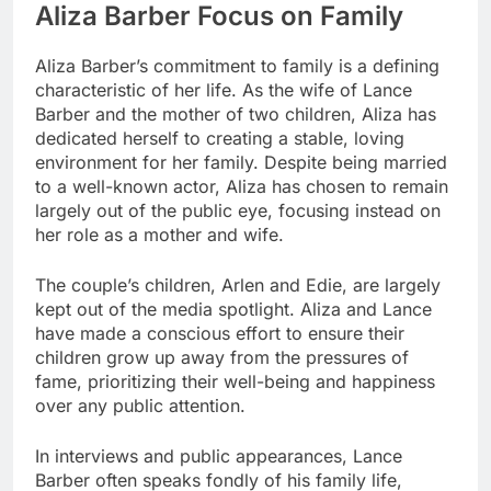
Aliza Barber Focus on Family
Aliza Barber’s commitment to family is a defining
characteristic of her life. As the wife of Lance
Barber and the mother of two children, Aliza has
dedicated herself to creating a stable, loving
environment for her family. Despite being married
to a well-known actor, Aliza has chosen to remain
largely out of the public eye, focusing instead on
her role as a mother and wife.
The couple’s children, Arlen and Edie, are largely
kept out of the media spotlight. Aliza and Lance
have made a conscious effort to ensure their
children grow up away from the pressures of
fame, prioritizing their well-being and happiness
over any public attention.
In interviews and public appearances, Lance
Barber often speaks fondly of his family life,