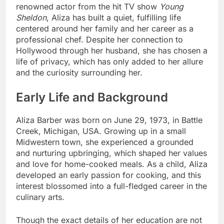
renowned actor from the hit TV show
Young
Sheldon
, Aliza has built a quiet, fulfilling life
centered around her family and her career as a
professional chef. Despite her connection to
Hollywood through her husband, she has chosen a
life of privacy, which has only added to her allure
and the curiosity surrounding her.
Early Life and Background
Aliza Barber was born on June 29, 1973, in Battle
Creek, Michigan, USA. Growing up in a small
Midwestern town, she experienced a grounded
and nurturing upbringing, which shaped her values
and love for home-cooked meals. As a child, Aliza
developed an early passion for cooking, and this
interest blossomed into a full-fledged career in the
culinary arts.
Though the exact details of her education are not