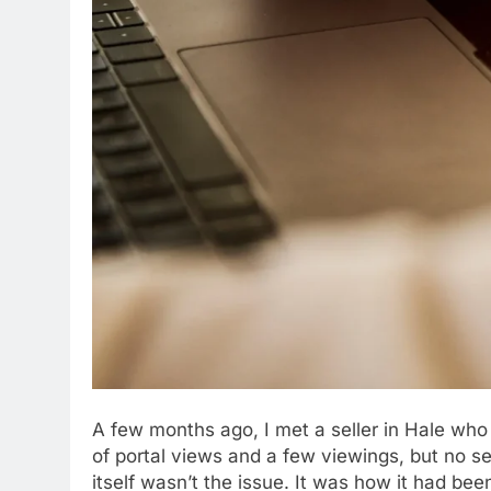
A few months ago, I met a seller in Hale who
of portal views and a few viewings, but no 
itself wasn’t the issue. It was how it had be