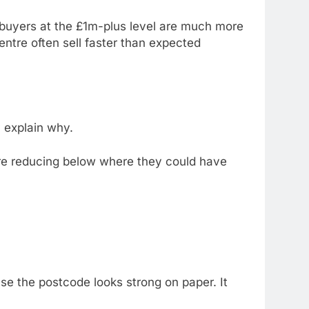
 buyers at the £1m-plus level are much more
ntre often sell faster than expected
y explain why.
ore reducing below where they could have
se the postcode looks strong on paper. It