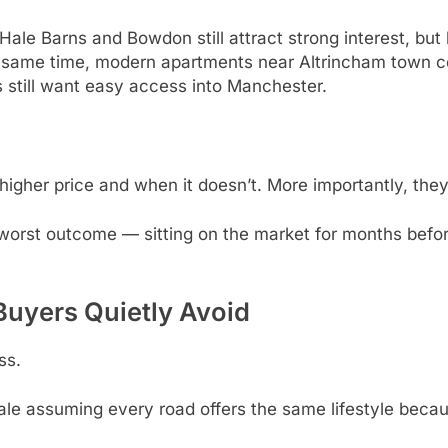
le Barns and Bowdon still attract strong interest, but
e same time, modern apartments near Altrincham town ce
still want easy access into Manchester.
higher price and when it doesn’t. More importantly, the
e worst outcome — sitting on the market for months bef
Buyers Quietly Avoid
ss.
le assuming every road offers the same lifestyle becau