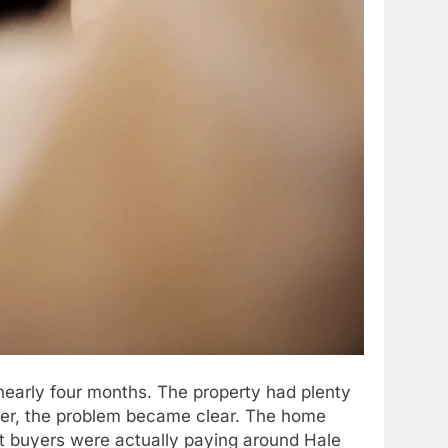
 nearly four months. The property had plenty
her, the problem became clear. The home
hat buyers were actually paying around Hale