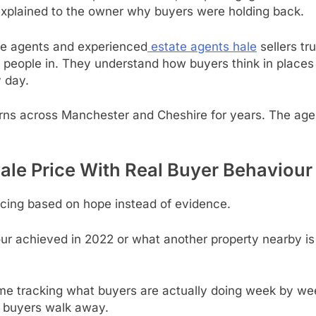
xplained to the owner why buyers were holding back.
ge agents and experienced
estate agents hale
sellers tr
ng people in. They understand how buyers think in place
 day.
rns across Manchester and Cheshire for years. The agen
Hale Price With Real Buyer Behaviour
ricing based on hope instead of evidence.
ur achieved in 2022 or what another property nearby is c
me tracking what buyers are actually doing week by wee
y buyers walk away.