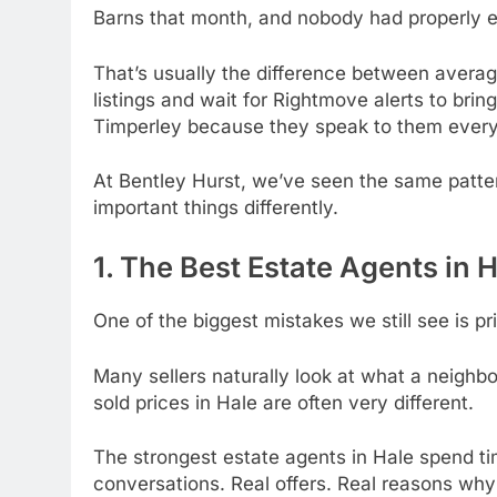
Barns that month, and nobody had properly e
That’s usually the difference between avera
listings and wait for Rightmove alerts to bri
Timperley because they speak to them every
At Bentley Hurst, we’ve seen the same patte
important things differently.
1. The Best Estate Agents in 
One of the biggest mistakes we still see is p
Many sellers naturally look at what a neighbo
sold prices in Hale are often very different.
The strongest estate agents in Hale spend ti
conversations. Real offers. Real reasons wh