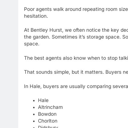
Poor agents walk around repeating room size
hesitation.
At Bentley Hurst, we often notice the key de
the garden. Sometimes it’s storage space. So
space.
The best agents also know when to stop talk
That sounds simple, but it matters. Buyers ne
In Hale, buyers are usually comparing severa
Hale
Altrincham
Bowdon
Chorlton
Didsbury