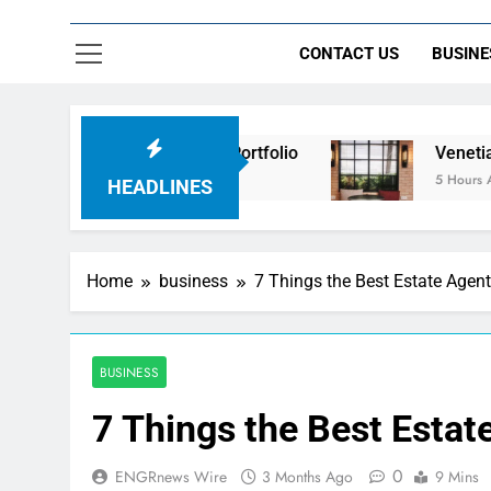
CONTACT US
BUSINE
 Beyond the Portfolio
Venetian Blinds: Timeles
5 Hours Ago
HEADLINES
Home
business
7 Things the Best Estate Agent
BUSINESS
7 Things the Best Estat
0
ENGRnews Wire
3 Months Ago
9 Mins