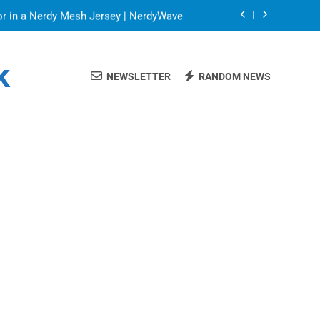
or in a Nerdy Mesh Jersey | NerdyWave
 Your Home Ready For Summer Guests
k
NEWSLETTER
RANDOM NEWS
a Brand That Goes Beyond the Portfolio
Blinds: Timeless, Precise Light Control
or in a Nerdy Mesh Jersey | NerdyWave
 Your Home Ready For Summer Guests