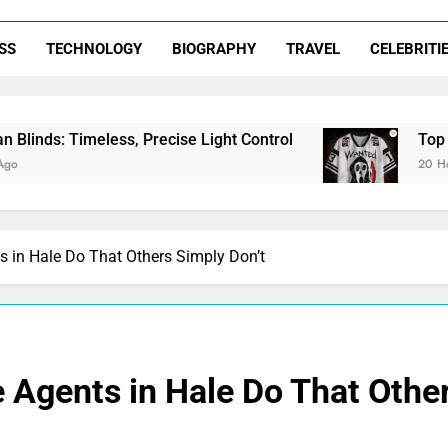
SS
TECHNOLOGY
BIOGRAPHY
TRAVEL
CELEBRITI
s, Precise Light Control
Top Features to Look
20 Hours Ago
s in Hale Do That Others Simply Don’t
e Agents in Hale Do That Othe