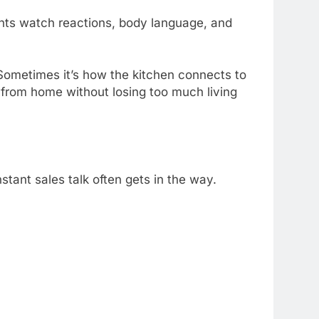
ents watch reactions, body language, and
Sometimes it’s how the kitchen connects to
 from home without losing too much living
stant sales talk often gets in the way.