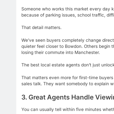
Someone who works this market every day kno
because of parking issues, school traffic, diff
That detail matters.
We’ve seen buyers completely change directio
quieter feel closer to Bowdon. Others begin 
losing their commute into Manchester.
The best local estate agents don’t just unlo
That matters even more for first-time buyers
sales talk. They want somebody to explain wha
3. Great Agents Handle Viewi
You can usually tell within five minutes whe