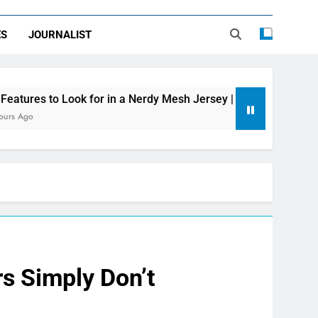
ES
JOURNALIST
 for in a Nerdy Mesh Jersey | NerdyWave
Get
24 H
rs Simply Don’t