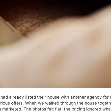
 had already listed their house with another agency for
serious offers. When we walked through the house toget
en marketed. The photos felt flat, the pricing ignored w