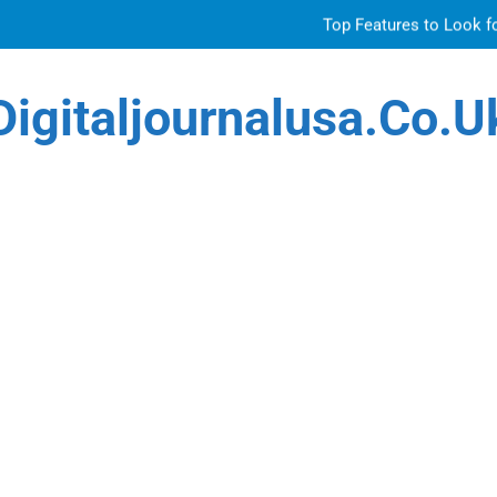
Top Features to Look f
Getting
Digitaljournalusa.co.u
How Tattoo Artists Are Using AI Music to Build 
Venetian 
Top Features to Look f
Getting