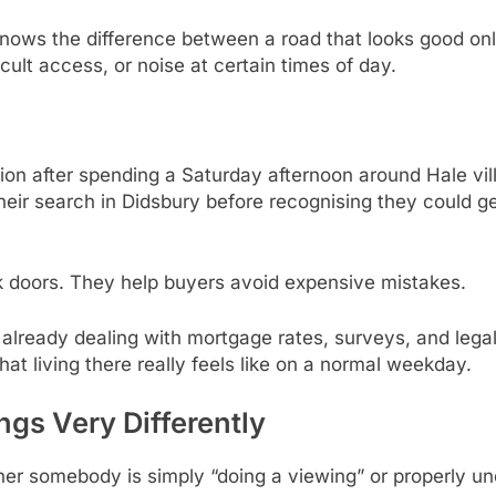
ws the difference between a road that looks good onli
icult access, or noise at certain times of day.
n after spending a Saturday afternoon around Hale villa
their search in Didsbury before recognising they could
ck doors. They help buyers avoid expensive mistakes.
 already dealing with mortgage rates, surveys, and lega
t living there really feels like on a normal weekday.
ngs Very Differently
ther somebody is simply “doing a viewing” or properly u