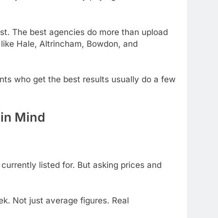
ust. The best agencies do more than upload
s like Hale, Altrincham, Bowdon, and
ts who get the best results usually do a few
 in Mind
urrently listed for. But asking prices and
k. Not just average figures. Real