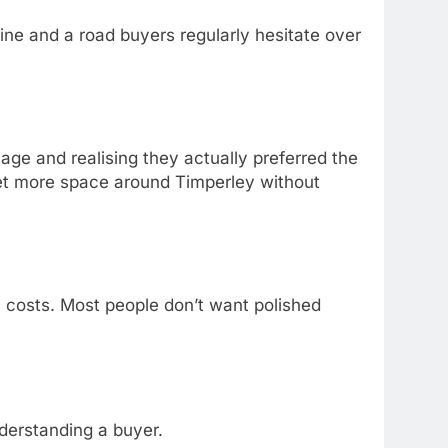
ne and a road buyers regularly hesitate over
ge and realising they actually preferred the
 get more space around Timperley without
l costs. Most people don’t want polished
nderstanding a buyer.