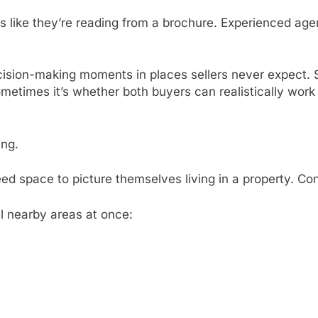
s like they’re reading from a brochure. Experienced ag
cision-making moments in places sellers never expect. 
metimes it’s whether both buyers can realistically work
ing.
ed space to picture themselves living in a property. Con
l nearby areas at once: