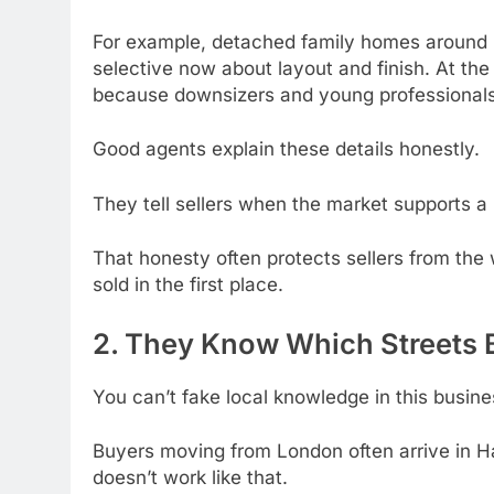
For example, detached family homes around Ha
selective now about layout and finish. At th
because downsizers and young professionals 
Good agents explain these details honestly.
They tell sellers when the market supports a 
That honesty often protects sellers from th
sold in the first place.
2. They Know Which Streets 
You can’t fake local knowledge in this busine
Buyers moving from London often arrive in Ha
doesn’t work like that.