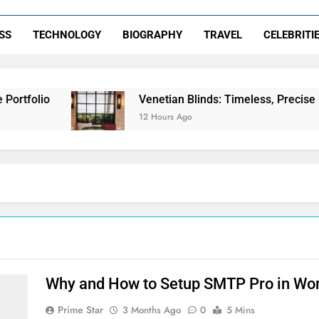
SS
TECHNOLOGY
BIOGRAPHY
TRAVEL
CELEBRITI
rtfolio
Venetian Blinds: Timeless, Precise Lig
12 Hours Ago
Why and How to Setup SMTP Pro in Word
Prime Star
3 Months Ago
0
5 Mins