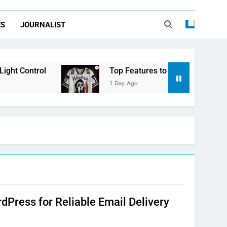
ES
JOURNALIST
ht Control
Top Features to Look for in a Ner
1 Day Ago
Press for Reliable Email Delivery