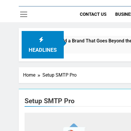
CONTACT US
BUSINE
s Are Using AI Music to Build a Brand That Goes Beyond the Po
HEADLINES
Home
Setup SMTP Pro
Setup SMTP Pro