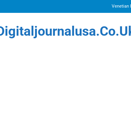
Venetian 
Top Features to Look f
Digitaljournalusa.co.u
Getting
How Tattoo Artists Are Using AI Music to Build 
Venetian 
Top Features to Look f
Getting