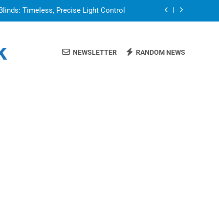
Blinds: Timeless, Precise Light Control
or in a Nerdy Mesh Jersey | NerdyWave
k
NEWSLETTER
RANDOM NEWS
 Your Home Ready For Summer Guests
a Brand That Goes Beyond the Portfolio
Blinds: Timeless, Precise Light Control
or in a Nerdy Mesh Jersey | NerdyWave
 Your Home Ready For Summer Guests