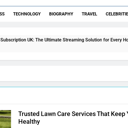
SS
TECHNOLOGY
BIOGRAPHY
TRAVEL
CELEBRITI
scription UK: The Ultimate Streaming Solution for Every Home
Trusted Lawn Care Services That Keep
Healthy