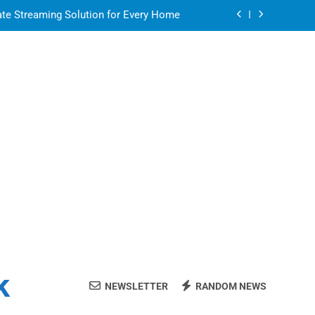
ate Streaming Solution for Every Home
air for a Flawless and Stylish Finish
ight resin for food-contact packaging?
 Your Home Ready For Summer Guests
ate Streaming Solution for Every Home
air for a Flawless and Stylish Finish
ight resin for food-contact packaging?
k
NEWSLETTER
RANDOM NEWS