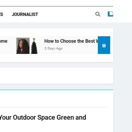
ES
JOURNALIST
How to Choose the Best Water Wave Feather Cr
2 Days Ago
 Your Outdoor Space Green and