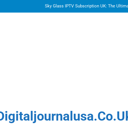
Sky Glass IPTV Subscription UK: The Ultim
How to Choose the Best Water Wave Feather Crochet H
LDPE, HDPE, PP – how to select the r
Getting
Sky Glass IPTV Subscription UK: The Ultim
How to Choose the Best Water Wave Feather Crochet H
LDPE, HDPE, PP – how to select the r
Digitaljournalusa.co.u