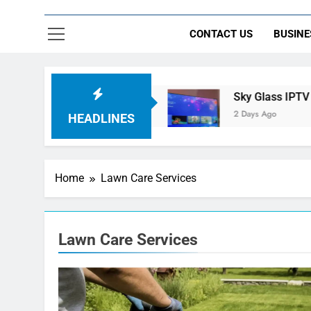
CONTACT US
BUSINE
Ready For Summer Guests
Sky Glass IPTV Sub
2 Days Ago
HEADLINES
Home
Lawn Care Services
Lawn Care Services