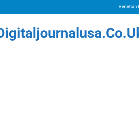
Venetian 
Top Features to Look f
Digitaljournalusa.co.u
Getting
How Tattoo Artists Are Using AI Music to Build 
Venetian 
Top Features to Look f
Getting