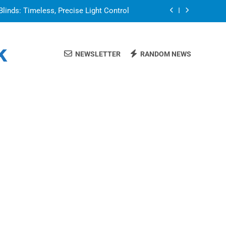
Blinds: Timeless, Precise Light Control
or in a Nerdy Mesh Jersey | NerdyWave
k
NEWSLETTER
RANDOM NEWS
 Your Home Ready For Summer Guests
a Brand That Goes Beyond the Portfolio
Blinds: Timeless, Precise Light Control
or in a Nerdy Mesh Jersey | NerdyWave
 Your Home Ready For Summer Guests