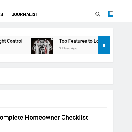
ES
JOURNALIST
Control
Top Features to Look for in a Nerdy 
2 Days Ago
 Complete Homeowner Checklist