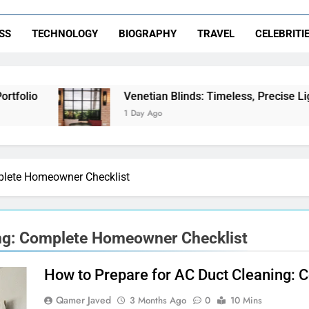
SS
TECHNOLOGY
BIOGRAPHY
TRAVEL
CELEBRITI
olio
Venetian Blinds: Timeless, Precise Light 
1 Day Ago
plete Homeowner Checklist
ing: Complete Homeowner Checklist
How to Prepare for AC Duct Cleaning:
Qamer Javed
3 Months Ago
0
10 Mins