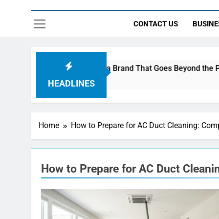
CONTACT US
BUSINE
re Using AI Music to Build a Brand That Goes Beyond the Portf
HEADLINES
Home
How to Prepare for AC Duct Cleaning: Com
How to Prepare for AC Duct Clean