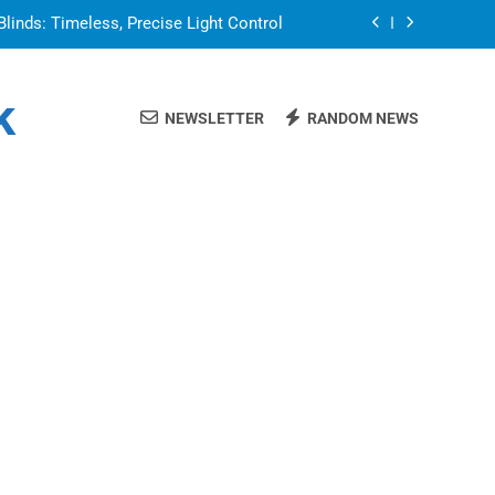
Blinds: Timeless, Precise Light Control
or in a Nerdy Mesh Jersey | NerdyWave
k
NEWSLETTER
RANDOM NEWS
 Your Home Ready For Summer Guests
a Brand That Goes Beyond the Portfolio
Blinds: Timeless, Precise Light Control
or in a Nerdy Mesh Jersey | NerdyWave
 Your Home Ready For Summer Guests