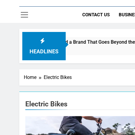
CONTACT US
BUSINE
 Are Using AI Music to Build a Brand That Goes Beyond the Por
HEADLINES
Home
Electric Bikes
Electric Bikes