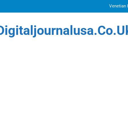
Venetian 
Top Features to Look f
Digitaljournalusa.co.u
Getting
How Tattoo Artists Are Using AI Music to Build 
Venetian 
Top Features to Look f
Getting