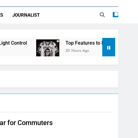
ES
JOURNALIST
t Control
Top Features to Look for in a Nerd
20 Hours Ago
lar for Commuters