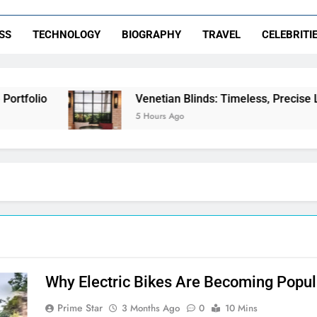
SS
TECHNOLOGY
BIOGRAPHY
TRAVEL
CELEBRITI
tfolio
Venetian Blinds: Timeless, Precise Ligh
5 Hours Ago
Why Electric Bikes Are Becoming Popu
Prime Star
3 Months Ago
0
10 Mins