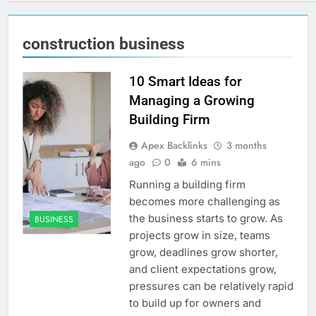
construction business
10 Smart Ideas for
Managing a Growing
Building Firm
Apex Backlinks
3 months
ago
0
6 mins
Running a building firm
becomes more challenging as
the business starts to grow. As
BUSINESS
projects grow in size, teams
grow, deadlines grow shorter,
and client expectations grow,
pressures can be relatively rapid
to build up for owners and