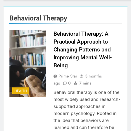
Behavioral Therapy
Behavioral Therapy: A
Practical Approach to
Changing Patterns and
Improving Mental Well-
Being
Prime Star
3 months
ago
0
7 mins
HEALTH
Behavioral therapy is one of the
most widely used and research-
supported approaches in
modern psychology. Rooted in
the idea that behaviors are
learned and can therefore be