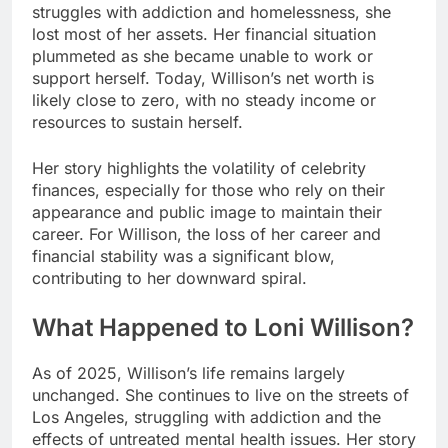
struggles with addiction and homelessness, she
lost most of her assets. Her financial situation
plummeted as she became unable to work or
support herself. Today, Willison’s net worth is
likely close to zero, with no steady income or
resources to sustain herself.
Her story highlights the volatility of celebrity
finances, especially for those who rely on their
appearance and public image to maintain their
career. For Willison, the loss of her career and
financial stability was a significant blow,
contributing to her downward spiral.
What Happened to Loni Willison?
As of 2025, Willison’s life remains largely
unchanged. She continues to live on the streets of
Los Angeles, struggling with addiction and the
effects of untreated mental health issues. Her story