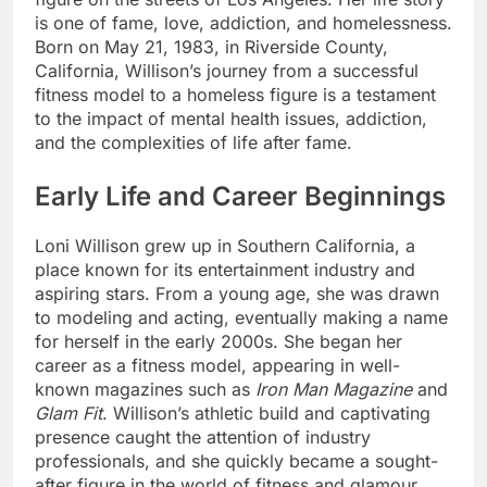
is one of fame, love, addiction, and homelessness.
Born on May 21, 1983, in Riverside County,
California, Willison’s journey from a successful
fitness model to a homeless figure is a testament
to the impact of mental health issues, addiction,
and the complexities of life after fame.
Early Life and Career Beginnings
Loni Willison grew up in Southern California, a
place known for its entertainment industry and
aspiring stars. From a young age, she was drawn
to modeling and acting, eventually making a name
for herself in the early 2000s. She began her
career as a fitness model, appearing in well-
known magazines such as
Iron Man Magazine
and
Glam Fit
. Willison’s athletic build and captivating
presence caught the attention of industry
professionals, and she quickly became a sought-
after figure in the world of fitness and glamour