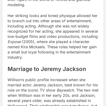
modeling.
Her striking looks and toned physique allowed her
to branch out into other areas of entertainment,
including acting. Although she was not widely
recognized for her acting, she appeared in several
low-budget films and video productions, including
Expose
(2005), where she played a character
named Kira Mickaels. These roles helped her gain
a small but loyal following in the entertainment
industry.
Marriage to Jeremy Jackson
Willison’s public profile increased when she
married actor Jeremy Jackson, best known for his
role on the iconic TV show
Baywatch
. The two met
when Willison was in her early 20s, and Jackson,
several years older, was already established in
Hollywood. Their relationship was tumultuous, but