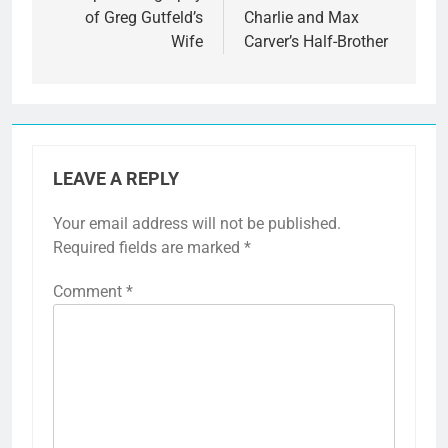
of Greg Gutfeld’s
Charlie and Max
Wife
Carver’s Half-Brother
LEAVE A REPLY
Your email address will not be published.
Required fields are marked
*
Comment
*