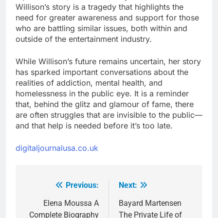
Willison’s story is a tragedy that highlights the
need for greater awareness and support for those
who are battling similar issues, both within and
outside of the entertainment industry.
While Willison’s future remains uncertain, her story
has sparked important conversations about the
realities of addiction, mental health, and
homelessness in the public eye. It is a reminder
that, behind the glitz and glamour of fame, there
are often struggles that are invisible to the public—
and that help is needed before it’s too late.
digitaljournalusa.co.uk
Previous:
Next:
Post
navigation
Elena Moussa A
Bayard Martensen
Complete Biography
The Private Life of