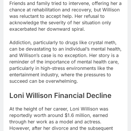
Friends and family tried to intervene, offering her a
chance at rehabilitation and recovery, but Willison
was reluctant to accept help. Her refusal to
acknowledge the severity of her situation only
exacerbated her downward spiral.
Addiction, particularly to drugs like crystal meth,
can be devastating to an individual’s mental health,
and Willison’s case is no exception. Her story is a
reminder of the importance of mental health care,
particularly in high-stress environments like the
entertainment industry, where the pressures to
succeed can be overwhelming.
Loni Willison Financial Decline
At the height of her career, Loni Willison was
reportedly worth around $1.6 million, earned
through her work as a model and actress.
However, after her divorce and the subsequent