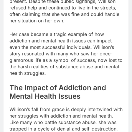
present. Despite these public sightings, Willison
refused help and continued to live in the streets,
often claiming that she was fine and could handle
her situation on her own.
Her case became a tragic example of how
addiction and mental health issues can impact
even the most successful individuals. Willison’s
story resonated with many who saw her once-
glamorous life as a symbol of success, now lost to
the harsh realities of substance abuse and mental
health struggles.
The Impact of Addiction and
Mental Health Issues
Willison’s fall from grace is deeply intertwined with
her struggles with addiction and mental health.
Like many who battle substance abuse, she was
trapped in a cycle of denial and self-destruction.