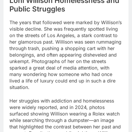
Loni Willison Homelessness and
Public Struggles
The years that followed were marked by Willison’s
visible decline. She was frequently spotted living
on the streets of Los Angeles, a stark contrast to
her glamorous past. Willison was seen rummaging
through trash, pushing a shopping cart with her
belongings, and often appearing disheveled and
unkempt. Photographs of her on the streets
sparked a great deal of media attention, with
many wondering how someone who had once
lived a life of luxury could end up in such a dire
situation.
Her struggles with addiction and homelessness
were widely reported, and in 2024, photos
surfaced showing Willison wearing a Rolex watch
while searching through a dumpster—an image
that highlighted the contrast between her past and