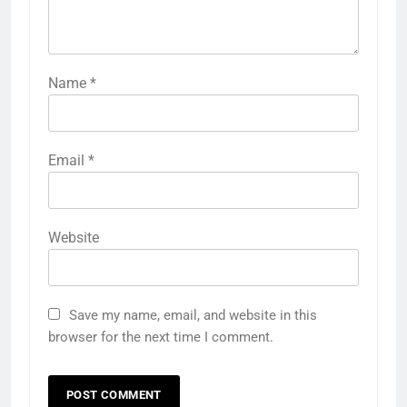
Name
*
Email
*
Website
Save my name, email, and website in this
browser for the next time I comment.