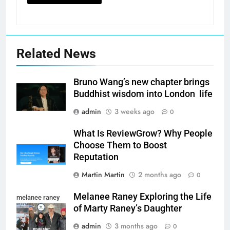
Related News
Bruno Wang’s new chapter brings
Buddhist wisdom into London life
admin
3 weeks ago
0
What Is ReviewGrow? Why People
Choose Them to Boost
Reputation
Martin Martin
2 months ago
0
Melanee Raney Exploring the Life
melanee raney
of Marty Raney’s Daughter
admin
3 months ago
0