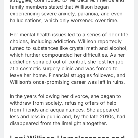
family members stated that Willison began
experiencing severe anxiety, paranoia, and even
hallucinations, which only worsened over time.
Her mental health issues led to a series of poor life
choices, including addiction. Willison reportedly
turned to substances like crystal meth and alcohol,
which further compounded her difficulties. As her
addiction spiraled out of control, she lost her job
at a cosmetic surgery clinic and was forced to
leave her home. Financial struggles followed, and
Willison’s once-promising career was left in ruins.
In the years following her divorce, she began to
withdraw from society, refusing offers of help
from friends and acquaintances. She appeared
less and less in public and, by the late 2010s, had
disappeared from the limelight altogether.