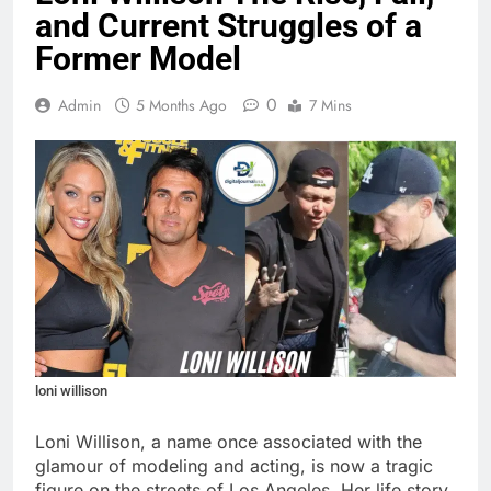
and Current Struggles of a
Former Model
0
Admin
5 Months Ago
7 Mins
loni willison
Loni Willison, a name once associated with the
glamour of modeling and acting, is now a tragic
figure on the streets of Los Angeles. Her life story