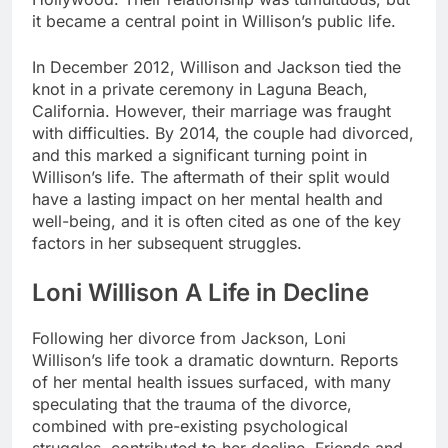
it became a central point in Willison’s public life.
In December 2012, Willison and Jackson tied the
knot in a private ceremony in Laguna Beach,
California. However, their marriage was fraught
with difficulties. By 2014, the couple had divorced,
and this marked a significant turning point in
Willison’s life. The aftermath of their split would
have a lasting impact on her mental health and
well-being, and it is often cited as one of the key
factors in her subsequent struggles.
Loni Willison A Life in Decline
Following her divorce from Jackson, Loni
Willison’s life took a dramatic downturn. Reports
of her mental health issues surfaced, with many
speculating that the trauma of the divorce,
combined with pre-existing psychological
struggles, contributed to her decline. Friends and