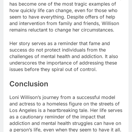
has become one of the most tragic examples of
how quickly life can change, even for those who
seem to have everything. Despite offers of help
and intervention from family and friends, Willison
remains reluctant to change her circumstances.
Her story serves as a reminder that fame and
success do not protect individuals from the
challenges of mental health and addiction. It also
underscores the importance of addressing these
issues before they spiral out of control.
Conclusion
Loni Willison’s journey from a successful model
and actress to a homeless figure on the streets of
Los Angeles is a heartbreaking tale. Her life serves
as a cautionary reminder of the impact that
addiction and mental health struggles can have on
a person’s life, even when they seem to have it all.