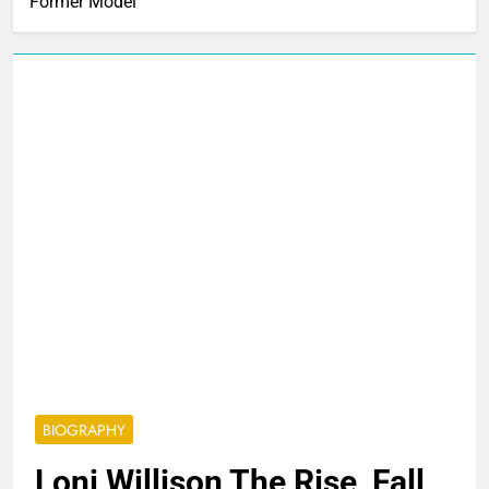
Former Model
BIOGRAPHY
Loni Willison The Rise, Fall,