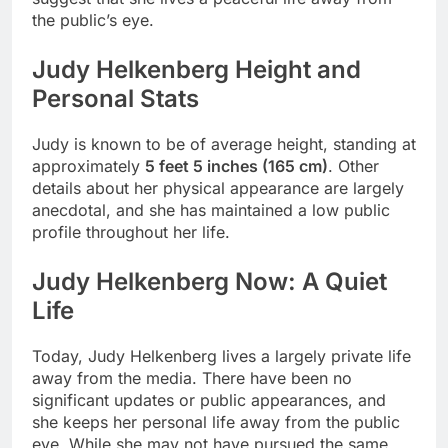
the public’s eye.
Judy Helkenberg Height and
Personal Stats
Judy is known to be of average height, standing at
approximately
5 feet 5 inches (165 cm)
. Other
details about her physical appearance are largely
anecdotal, and she has maintained a low public
profile throughout her life.
Judy Helkenberg Now: A Quiet
Life
Today, Judy Helkenberg lives a largely private life
away from the media. There have been no
significant updates or public appearances, and
she keeps her personal life away from the public
eye. While she may not have pursued the same