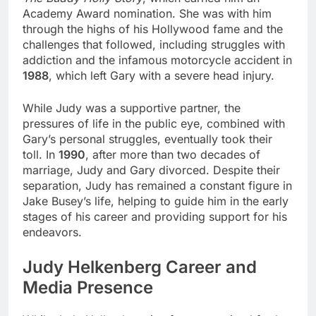
Academy Award nomination. She was with him
through the highs of his Hollywood fame and the
challenges that followed, including struggles with
addiction and the infamous motorcycle accident in
1988
, which left Gary with a severe head injury.
While Judy was a supportive partner, the
pressures of life in the public eye, combined with
Gary’s personal struggles, eventually took their
toll. In
1990
, after more than two decades of
marriage, Judy and Gary divorced. Despite their
separation, Judy has remained a constant figure in
Jake Busey’s life, helping to guide him in the early
stages of his career and providing support for his
endeavors.
Judy Helkenberg Career and
Media Presence