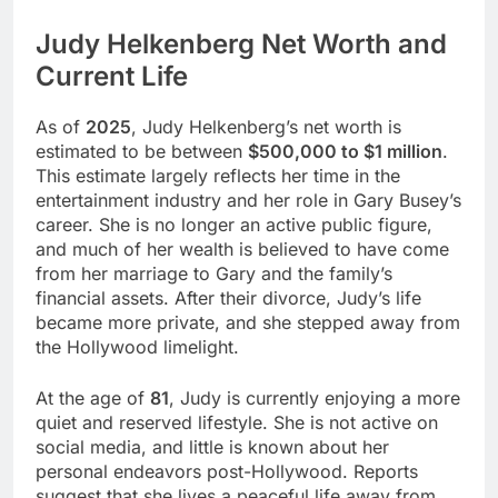
Judy Helkenberg Net Worth and
Current Life
As of
2025
, Judy Helkenberg’s net worth is
estimated to be between
$500,000 to $1 million
.
This estimate largely reflects her time in the
entertainment industry and her role in Gary Busey’s
career. She is no longer an active public figure,
and much of her wealth is believed to have come
from her marriage to Gary and the family’s
financial assets. After their divorce, Judy’s life
became more private, and she stepped away from
the Hollywood limelight.
At the age of
81
, Judy is currently enjoying a more
quiet and reserved lifestyle. She is not active on
social media, and little is known about her
personal endeavors post-Hollywood. Reports
suggest that she lives a peaceful life away from