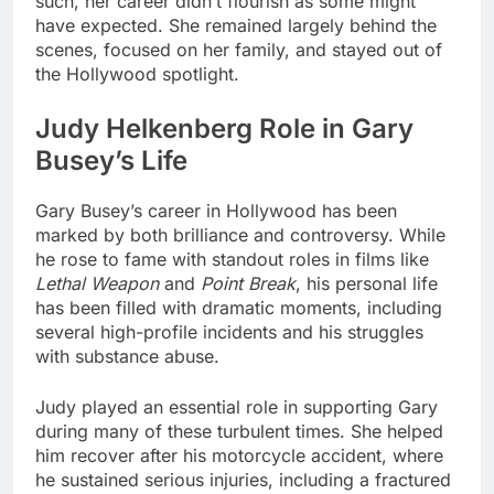
such, her career didn’t flourish as some might
have expected. She remained largely behind the
scenes, focused on her family, and stayed out of
the Hollywood spotlight.
Judy Helkenberg Role in Gary
Busey’s Life
Gary Busey’s career in Hollywood has been
marked by both brilliance and controversy. While
he rose to fame with standout roles in films like
Lethal Weapon
and
Point Break
, his personal life
has been filled with dramatic moments, including
several high-profile incidents and his struggles
with substance abuse.
Judy played an essential role in supporting Gary
during many of these turbulent times. She helped
him recover after his motorcycle accident, where
he sustained serious injuries, including a fractured