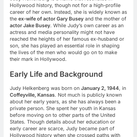
Hollywood history, though not for a high-profile
career of her own. Instead, she is widely known as
the
ex-wife of actor Gary Busey
and the mother of
actor Jake Busey
. While Judy’s own career as an
actress and media personality might not have
reached the heights of her famous ex-husband or
son, she has played an essential role in shaping
the lives of the men who would go on to make
their mark in Hollywood.
Early Life and Background
Judy Helkenberg was born on
January 2, 1944
, in
Coffeyville, Kansas
. Not much is publicly known
about her early years, as she has always been a
private person. She spent her youth in Kansas
before moving on to other parts of the United
States. Though details about her education or
early career are scarce, Judy became part of
Hollywood history when she crossed paths with