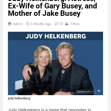
Ex-Wife of Gary Busey, and
Mother of Jake Busey
0
Admin
6 Months Ago
7 Mins
judy helkenberg
Judy Helkenberg is a name that resonates in