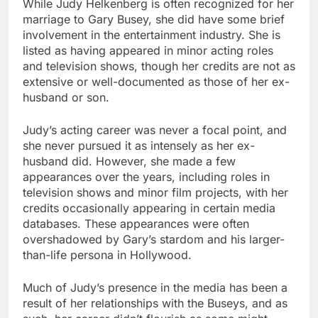
While Judy Helkenberg is often recognized for her
marriage to Gary Busey, she did have some brief
involvement in the entertainment industry. She is
listed as having appeared in minor acting roles
and television shows, though her credits are not as
extensive or well-documented as those of her ex-
husband or son.
Judy’s acting career was never a focal point, and
she never pursued it as intensely as her ex-
husband did. However, she made a few
appearances over the years, including roles in
television shows and minor film projects, with her
credits occasionally appearing in certain media
databases. These appearances were often
overshadowed by Gary’s stardom and his larger-
than-life persona in Hollywood.
Much of Judy’s presence in the media has been a
result of her relationships with the Buseys, and as