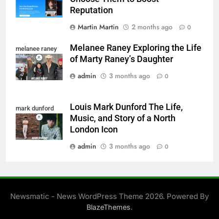
Reputation
Martin Martin
2 months ago
0
Melanee Raney Exploring the Life
melanee raney
of Marty Raney’s Daughter
admin
3 months ago
0
Louis Mark Dunford The Life,
mark dunford
Music, and Story of a North
London Icon
admin
3 months ago
0
Newsmatic - News WordPress Theme 2026. Powered By
.
BlazeThemes