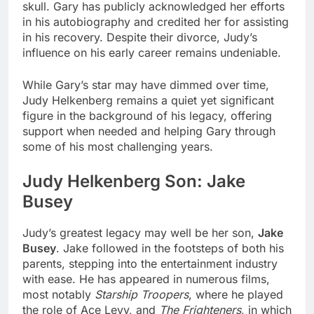
skull. Gary has publicly acknowledged her efforts
in his autobiography and credited her for assisting
in his recovery. Despite their divorce, Judy’s
influence on his early career remains undeniable.
While Gary’s star may have dimmed over time,
Judy Helkenberg remains a quiet yet significant
figure in the background of his legacy, offering
support when needed and helping Gary through
some of his most challenging years.
Judy Helkenberg Son: Jake
Busey
Judy’s greatest legacy may well be her son,
Jake
Busey
. Jake followed in the footsteps of both his
parents, stepping into the entertainment industry
with ease. He has appeared in numerous films,
most notably
Starship Troopers
, where he played
the role of Ace Levy, and
The Frighteners
, in which