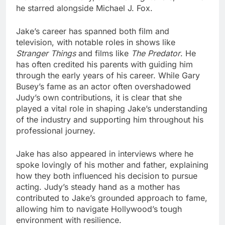
he starred alongside Michael J. Fox.
Jake’s career has spanned both film and
television, with notable roles in shows like
Stranger Things
and films like
The Predator
. He
has often credited his parents with guiding him
through the early years of his career. While Gary
Busey’s fame as an actor often overshadowed
Judy’s own contributions, it is clear that she
played a vital role in shaping Jake’s understanding
of the industry and supporting him throughout his
professional journey.
Jake has also appeared in interviews where he
spoke lovingly of his mother and father, explaining
how they both influenced his decision to pursue
acting. Judy’s steady hand as a mother has
contributed to Jake’s grounded approach to fame,
allowing him to navigate Hollywood’s tough
environment with resilience.