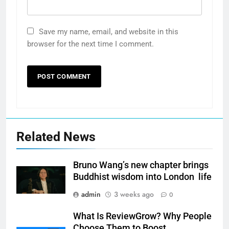
Save my name, email, and website in this
browser for the next time I comment.
Related News
Bruno Wang’s new chapter brings
Buddhist wisdom into London life
admin
3 weeks ago
0
What Is ReviewGrow? Why People
Choose Them to Boost