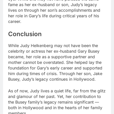
fame as her ex-husband or son, Judy’s legacy
lives on through her son’s accomplishments and
her role in Gary’s life during critical years of his
career.
Conclusion
While Judy Helkenberg may not have been the
celebrity or actress her ex-husband Gary Busey
became, her role as a supportive partner and
mother cannot be overstated. She helped lay the
foundation for Gary’s early career and supported
him during times of crisis. Through her son, Jake
Busey, Judy’s legacy continues in Hollywood.
As of now, Judy lives a quiet life, far from the glitz
and glamour of her past. Yet, her contribution to
the Busey family’s legacy remains significant —
both in Hollywood and in the hearts of her family
members.