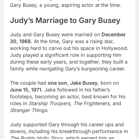
Gary Busey, a young, aspiring actor at the time.
Judy’s Marriage to Gary Busey
Judy and Gary Busey were married on
December
30, 1968
. At the time, Gary was a rising star,
working hard to carve out his space in Hollywood.
Judy played a significant role in supporting him
during these early years, and together, they built a
family while navigating Gary’s burgeoning career.
The couple had
one son
,
Jake Busey
, born on
June 15, 1971
. Jake followed in his father’s
footsteps, becoming an actor, best known for his
roles in
Starship Troopers
,
The Frighteners
, and
Stranger Things
.
Judy supported Gary through his career ups and
downs, including his breakthrough performance in
The Buddy Holly Story
, which earned him an