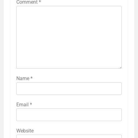
Comment
*
Name
*
Email
*
Website