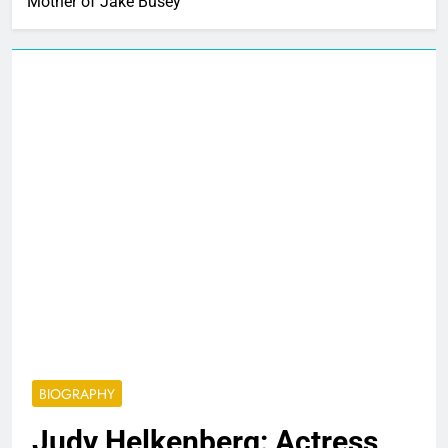
Mother of Jake Busey
BIOGRAPHY
Judy Helkenberg: Actress,