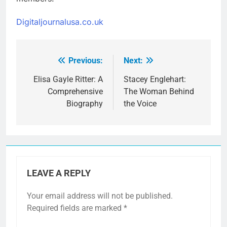
Digitaljournalusa.co.uk
Previous:
Next:
Post
navigation
Elisa Gayle Ritter: A
Stacey Englehart:
Comprehensive
The Woman Behind
Biography
the Voice
LEAVE A REPLY
Your email address will not be published.
Required fields are marked
*