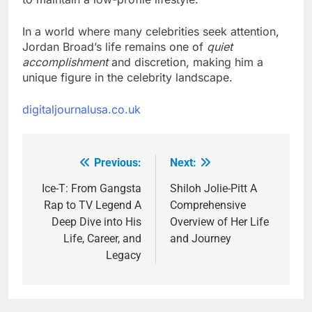
In a world where many celebrities seek attention,
Jordan Broad’s life remains one of
quiet
accomplishment
and discretion, making him a
unique figure in the celebrity landscape.
digitaljournalusa.co.uk
Previous:
Next:
Post
navigation
Ice-T: From Gangsta
Shiloh Jolie-Pitt A
Rap to TV Legend A
Comprehensive
Deep Dive into His
Overview of Her Life
Life, Career, and
and Journey
Legacy