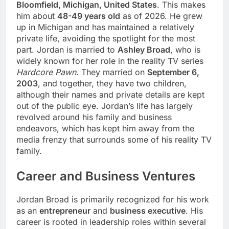
Bloomfield, Michigan, United States
. This makes
him about
48-49 years old
as of 2026. He grew
up in Michigan and has maintained a relatively
private life, avoiding the spotlight for the most
part. Jordan is married to
Ashley Broad
, who is
widely known for her role in the reality TV series
Hardcore Pawn
. They married on
September 6,
2003
, and together, they have two children,
although their names and private details are kept
out of the public eye. Jordan’s life has largely
revolved around his family and business
endeavors, which has kept him away from the
media frenzy that surrounds some of his reality TV
family.
Career and Business Ventures
Jordan Broad is primarily recognized for his work
as an
entrepreneur
and
business executive
. His
career is rooted in leadership roles within several