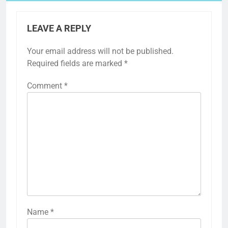
LEAVE A REPLY
Your email address will not be published.
Required fields are marked
*
Comment
*
Name
*