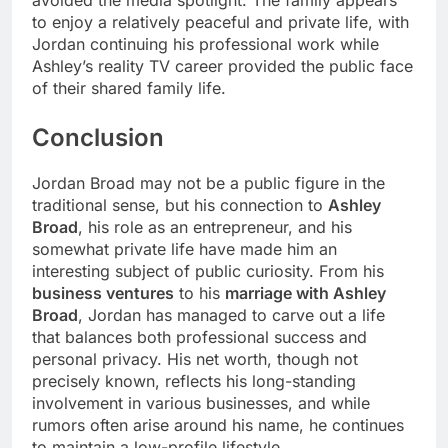
avoided the media spotlight. The family appears
to enjoy a relatively peaceful and private life, with
Jordan continuing his professional work while
Ashley’s reality TV career provided the public face
of their shared family life.
Conclusion
Jordan Broad may not be a public figure in the
traditional sense, but his connection to
Ashley
Broad
, his role as an entrepreneur, and his
somewhat private life have made him an
interesting subject of public curiosity. From his
business ventures
to his
marriage with Ashley
Broad
, Jordan has managed to carve out a life
that balances both professional success and
personal privacy. His net worth, though not
precisely known, reflects his long-standing
involvement in various businesses, and while
rumors often arise around his name, he continues
to maintain a low-profile lifestyle.