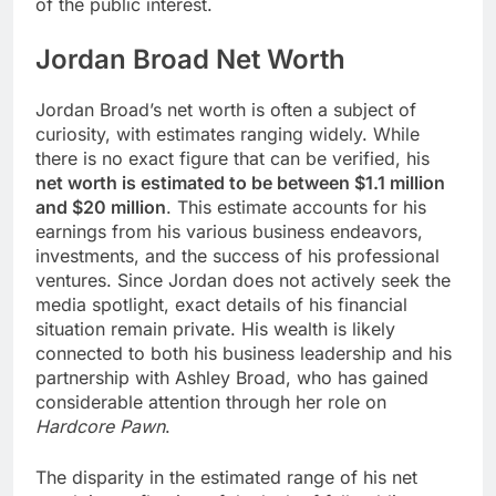
of the public interest.
Jordan Broad Net Worth
Jordan Broad’s net worth is often a subject of
curiosity, with estimates ranging widely. While
there is no exact figure that can be verified, his
net worth is estimated to be between $1.1 million
and $20 million
. This estimate accounts for his
earnings from his various business endeavors,
investments, and the success of his professional
ventures. Since Jordan does not actively seek the
media spotlight, exact details of his financial
situation remain private. His wealth is likely
connected to both his business leadership and his
partnership with Ashley Broad, who has gained
considerable attention through her role on
Hardcore Pawn
.
The disparity in the estimated range of his net