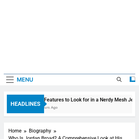
MENU
Top Features to Look for in a Nerdy Mesh Jerse
HEADLINES
13 Hours Ago
Home
Biography
Who Is Jordan Broad? A Comprehensive Look at His