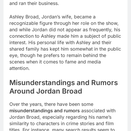
and ran their business.
Ashley Broad, Jordan’s wife, became a
recognizable figure through her role on the show,
and while Jordan did not appear as frequently, his
connection to Ashley made him a subject of public
interest. His personal life with Ashley and their
shared family has kept him somewhat in the public
eye, though he prefers to remain behind the
scenes when it comes to fame and media
attention.
Misunderstandings and Rumors
Around Jordan Broad
Over the years, there have been some
misunderstandings and rumors
associated with
Jordan Broad, especially regarding his name’s
similarity to characters in crime stories and film
titles. For instance, many search results seem to