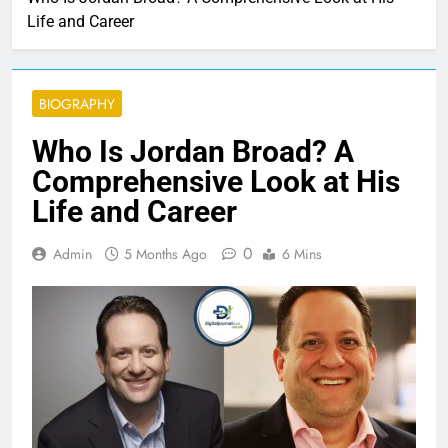
Life and Career
BIOGRAPHY
Who Is Jordan Broad? A
Comprehensive Look at His
Life and Career
0
Admin
5 Months Ago
6 Mins