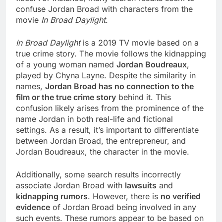
confuse Jordan Broad with characters from the
movie
In Broad Daylight
.
In Broad Daylight
is a 2019 TV movie based on a
true crime story. The movie follows the kidnapping
of a young woman named
Jordan Boudreaux
,
played by Chyna Layne. Despite the similarity in
names,
Jordan Broad has no connection to the
film or the true crime story
behind it. This
confusion likely arises from the prominence of the
name Jordan in both real-life and fictional
settings. As a result, it’s important to differentiate
between Jordan Broad, the entrepreneur, and
Jordan Boudreaux, the character in the movie.
Additionally, some search results incorrectly
associate Jordan Broad with
lawsuits
and
kidnapping rumors
. However, there is
no verified
evidence
of Jordan Broad being involved in any
such events. These rumors appear to be based on