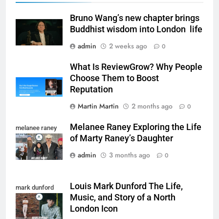
Bruno Wang’s new chapter brings
Buddhist wisdom into London life
admin
2 weeks ago
0
What Is ReviewGrow? Why People
Choose Them to Boost
Reputation
Martin Martin
2 months ago
0
Melanee Raney Exploring the Life
melanee raney
of Marty Raney’s Daughter
admin
3 months ago
0
Louis Mark Dunford The Life,
mark dunford
Music, and Story of a North
London Icon