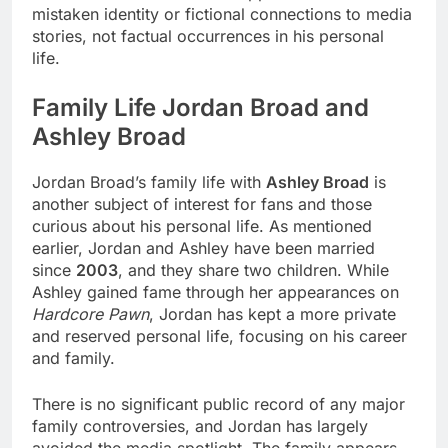
mistaken identity or fictional connections to media
stories, not factual occurrences in his personal
life.
Family Life Jordan Broad and
Ashley Broad
Jordan Broad’s family life with
Ashley Broad
is
another subject of interest for fans and those
curious about his personal life. As mentioned
earlier, Jordan and Ashley have been married
since
2003
, and they share two children. While
Ashley gained fame through her appearances on
Hardcore Pawn
, Jordan has kept a more private
and reserved personal life, focusing on his career
and family.
There is no significant public record of any major
family controversies, and Jordan has largely