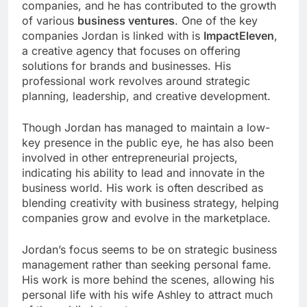
companies, and he has contributed to the growth
of various
business ventures
. One of the key
companies Jordan is linked with is
ImpactEleven
,
a creative agency that focuses on offering
solutions for brands and businesses. His
professional work revolves around strategic
planning, leadership, and creative development.
Though Jordan has managed to maintain a low-
key presence in the public eye, he has also been
involved in other entrepreneurial projects,
indicating his ability to lead and innovate in the
business world. His work is often described as
blending creativity with business strategy, helping
companies grow and evolve in the marketplace.
Jordan’s focus seems to be on strategic business
management rather than seeking personal fame.
His work is more behind the scenes, allowing his
personal life with his wife Ashley to attract much