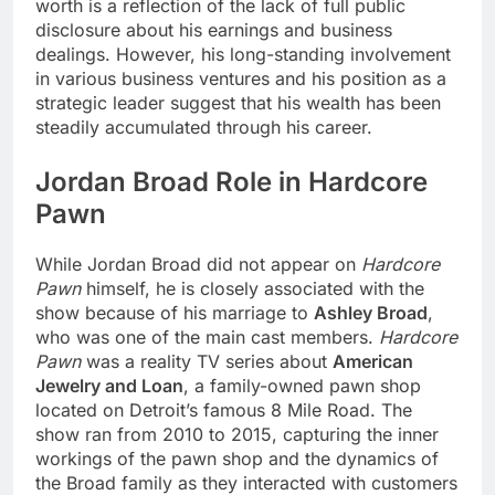
worth is a reflection of the lack of full public
disclosure about his earnings and business
dealings. However, his long-standing involvement
in various business ventures and his position as a
strategic leader suggest that his wealth has been
steadily accumulated through his career.
Jordan Broad Role in Hardcore
Pawn
While Jordan Broad did not appear on
Hardcore
Pawn
himself, he is closely associated with the
show because of his marriage to
Ashley Broad
,
who was one of the main cast members.
Hardcore
Pawn
was a reality TV series about
American
Jewelry and Loan
, a family-owned pawn shop
located on Detroit’s famous 8 Mile Road. The
show ran from 2010 to 2015, capturing the inner
workings of the pawn shop and the dynamics of
the Broad family as they interacted with customers