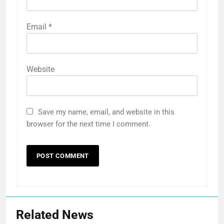
Email
*
Website
Save my name, email, and website in this
browser for the next time I comment.
Related News