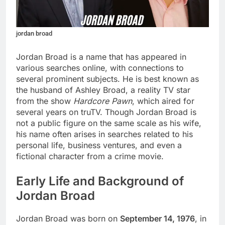
jordan broad
Jordan Broad is a name that has appeared in
various searches online, with connections to
several prominent subjects. He is best known as
the husband of Ashley Broad, a reality TV star
from the show
Hardcore Pawn
, which aired for
several years on truTV. Though Jordan Broad is
not a public figure on the same scale as his wife,
his name often arises in searches related to his
personal life, business ventures, and even a
fictional character from a crime movie.
Early Life and Background of
Jordan Broad
Jordan Broad was born on
September 14, 1976
, in