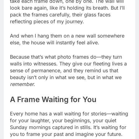
take each frame down, one by one. The wall will
look bare again, like it’s holding its breath. But I’ll
pack the frames carefully, their glass faces
reflecting pieces of my journey.
And when I hang them on a new wall somewhere
else, the house will instantly feel alive.
Because that’s what photo frames do—they turn
walls into witnesses. They give our fleeting lives a
sense of permanence, and they remind us that
beauty isn’t only in what we see, but in what we
remember.
A Frame Waiting for You
Every home has a wall waiting for stories—waiting
for your laughter, your beginnings, your quiet
Sunday mornings captured in stills. It’s waiting for
you to frame your past and imagine your future.