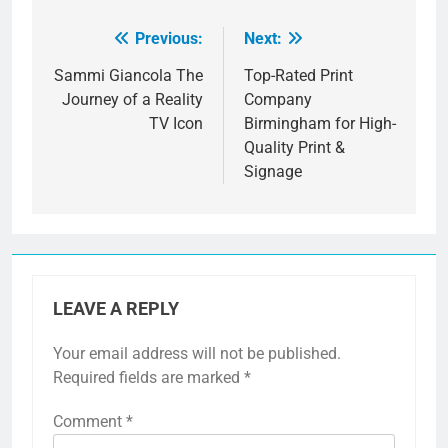
Previous:
Next:
Post
navigation
Sammi Giancola The
Top-Rated Print
Journey of a Reality
Company
TV Icon
Birmingham for High-
Quality Print &
Signage
LEAVE A REPLY
Your email address will not be published.
Required fields are marked
*
Comment
*