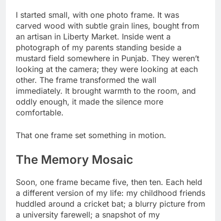
I started small, with one photo frame. It was
carved wood with subtle grain lines, bought from
an artisan in Liberty Market. Inside went a
photograph of my parents standing beside a
mustard field somewhere in Punjab. They weren’t
looking at the camera; they were looking at each
other. The frame transformed the wall
immediately. It brought warmth to the room, and
oddly enough, it made the silence more
comfortable.
That one frame set something in motion.
The Memory Mosaic
Soon, one frame became five, then ten. Each held
a different version of my life: my childhood friends
huddled around a cricket bat; a blurry picture from
a university farewell; a snapshot of my