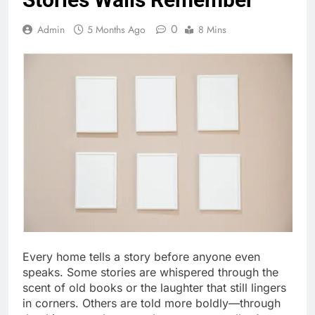
0
Admin
5 Months Ago
8 Mins
Every home tells a story before anyone even
speaks. Some stories are whispered through the
scent of old books or the laughter that still lingers
in corners. Others are told more boldly—through