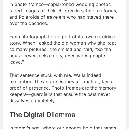
in photo frames—sepia-toned wedding photos,
faded images of their children in school uniforms,
and Polaroids of travelers who had stayed there
over the decades.
Each photograph told a part of its own unfolding
story. When I asked the old woman why she kept
so many pictures, she smiled and said, “So the
house never feels empty, even when people
leave.”
That sentence stuck with me. Walls indeed
remember. They store echoes of laughter, keep
proof of presence. Photo frames are the memory
keepers—guardians that ensure the past never
dissolves completely.
The Digital Dilemma
In today’s age, where our phones hold thousands