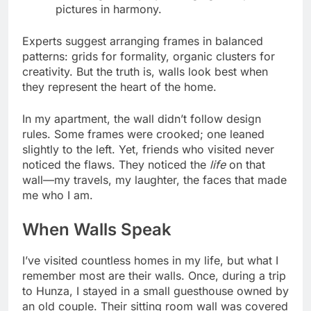
pictures in harmony.
Experts suggest arranging frames in balanced
patterns: grids for formality, organic clusters for
creativity. But the truth is, walls look best when
they represent the heart of the home.
In my apartment, the wall didn’t follow design
rules. Some frames were crooked; one leaned
slightly to the left. Yet, friends who visited never
noticed the flaws. They noticed the
life
on that
wall—my travels, my laughter, the faces that made
me who I am.
When Walls Speak
I’ve visited countless homes in my life, but what I
remember most are their walls. Once, during a trip
to Hunza, I stayed in a small guesthouse owned by
an old couple. Their sitting room wall was covered