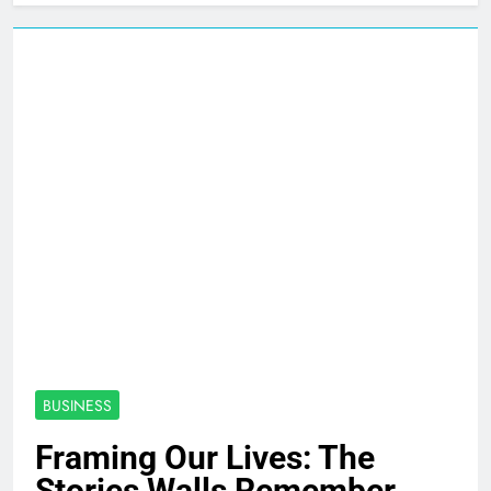
BUSINESS
Framing Our Lives: The
Stories Walls Remember