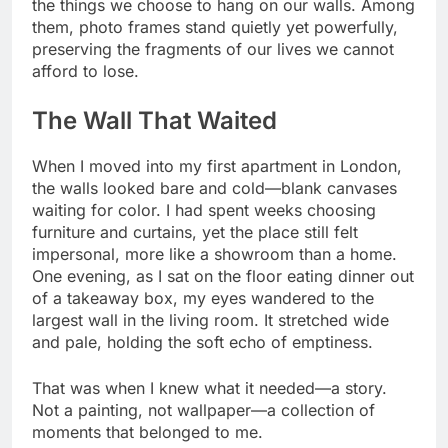
the things we choose to hang on our walls. Among
them, photo frames stand quietly yet powerfully,
preserving the fragments of our lives we cannot
afford to lose.
The Wall That Waited
When I moved into my first apartment in London,
the walls looked bare and cold—blank canvases
waiting for color. I had spent weeks choosing
furniture and curtains, yet the place still felt
impersonal, more like a showroom than a home.
One evening, as I sat on the floor eating dinner out
of a takeaway box, my eyes wandered to the
largest wall in the living room. It stretched wide
and pale, holding the soft echo of emptiness.
That was when I knew what it needed—a story.
Not a painting, not wallpaper—a collection of
moments that belonged to me.