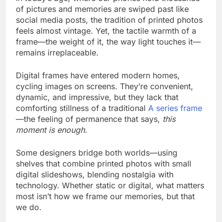
of pictures and memories are swiped past like
social media posts, the tradition of printed photos
feels almost vintage. Yet, the tactile warmth of a
frame—the weight of it, the way light touches it—
remains irreplaceable.
Digital frames have entered modern homes,
cycling images on screens. They’re convenient,
dynamic, and impressive, but they lack that
comforting stillness of a traditional
A series frame
—the feeling of permanence that says,
this
moment is enough.
Some designers bridge both worlds—using
shelves that combine printed photos with small
digital slideshows, blending nostalgia with
technology. Whether static or digital, what matters
most isn’t how we frame our memories, but that
we do.