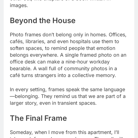
images.
Beyond the House
Photo frames don’t belong only in homes. Offices,
cafés, libraries, and even hospitals use them to
soften spaces, to remind people that emotion
belongs everywhere. A single framed photo on an
office desk can make a nine-hour workday
bearable. A wall full of community photos in a
café turns strangers into a collective memory.
In every setting, frames speak the same language
—belonging. They remind us that we are part of a
larger story, even in transient spaces.
The Final Frame
Someday, when I move from this apartment, I’ll