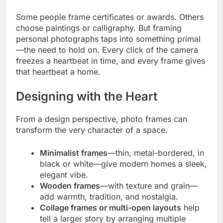
Some people frame certificates or awards. Others
choose paintings or calligraphy. But framing
personal photographs taps into something primal
—the need to hold on. Every click of the camera
freezes a heartbeat in time, and every frame gives
that heartbeat a home.
Designing with the Heart
From a design perspective, photo frames can
transform the very character of a space.
Minimalist frames
—thin, metal-bordered, in
black or white—give modern homes a sleek,
elegant vibe.
Wooden frames
—with texture and grain—
add warmth, tradition, and nostalgia.
Collage frames or multi-open layouts
help
tell a larger story by arranging multiple