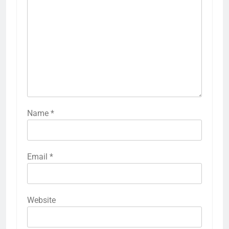
Name
*
Email
*
Website