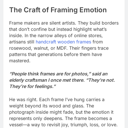
The Craft of Framing Emotion
Frame makers are silent artists. They build borders
that don’t confine but instead highlight what’s
inside. In the narrow alleys of online stores,
artisans still
handcraft wooden frames
from
rosewood, walnut, or MDF. Their fingers trace
patterns that generations before them have
mastered.
“People think frames are for photos,” said an
elderly craftsman I once met there. “They’re not.
They’re for feelings.”
He was right. Each frame I’ve hung carries a
weight beyond its wood and glass. The
photograph inside might fade, but the emotion it
represents only deepens. The frame becomes a
vessel—a way to revisit joy, triumph, loss, or love.