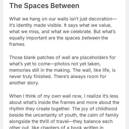
The Spaces Between
What we hang on our walls isn’t just decoration—
it’s identity made visible. It says what we value,
what we miss, and what we celebrate. But what’s
equally important are the spaces
between
the
frames.
Those blank patches of wall are placeholders for
what’s yet to come—photos not yet taken,
memories still in the making. The wall, like life, is
never truly finished. There’s always room for
another story.
When I think of my own wall now, I realize it’s less
about what’s inside the frames and more about the
rhythm they create together. The joy of childhood
beside the uncertainty of youth, the calm of family
alongside the thrill of travel—they balance each
other out, like chapters of a book written in