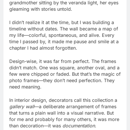
grandmother sitting by the veranda light, her eyes
gleaming with stories untold.
I didn’t realize it at the time, but I was building a
timeline without dates. The wall became a map of
my life—colorful, spontaneous, and alive. Every
time I passed by, it made me pause and smile at a
chapter I had almost forgotten.
Design-wise, it was far from perfect. The frames
didn’t match. One was square, another oval, and a
few were chipped or faded. But that’s the magic of
photo frames—they don’t need perfection. They
need meaning.
In interior design, decorators call this collection a
gallery wall
—a deliberate arrangement of frames
that turns a plain wall into a visual narrative. But
for me and probably for many others, it was more
than decoration—it was
documentation
.