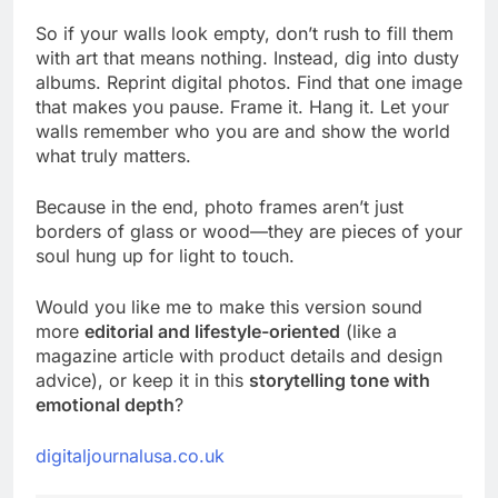
So if your walls look empty, don’t rush to fill them
with art that means nothing. Instead, dig into dusty
albums. Reprint digital photos. Find that one image
that makes you pause. Frame it. Hang it. Let your
walls remember who you are and show the world
what truly matters.
Because in the end, photo frames aren’t just
borders of glass or wood—they are pieces of your
soul hung up for light to touch.
Would you like me to make this version sound
more
editorial and lifestyle-oriented
(like a
magazine article with product details and design
advice), or keep it in this
storytelling tone with
emotional depth
?
digitaljournalusa.co.uk