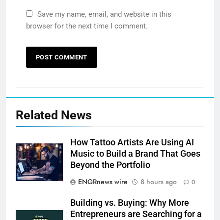
Save my name, email, and website in this
browser for the next time I comment.
Related News
How Tattoo Artists Are Using AI
Music to Build a Brand That Goes
Beyond the Portfolio
ENGRnews wire
8 hours ago
0
Building vs. Buying: Why More
Entrepreneurs are Searching for a