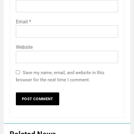
Email
*
Website
Save my name, email, and website in this
browser for the next time I comment.