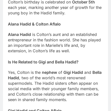
Colton’s birthday is celebrated on
October 5th
each year, marking another year of growth for the
young boy in the Hadid family.
Alana Hadid & Colton Aflalo
Alana Hadid
is Colton’s aunt and an established
entrepreneur in the fashion world. She has played
an important role in Marielle’s life and, by
extension, in Colton’s life as well.
Is He Related to Gigi and Bella Hadid?
Yes, Colton is the
nephew
of
Gigi Hadid
and
Bella
Hadid
, two of the world’s most renowned
supermodels. The Hadid sisters often appear on
social media with their younger family members,
and Colton’s close relationship with them can be
seen in shared family moments.
Gigi Hadid and Colton Aflalo