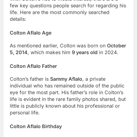
few key questions people search for regarding his
life. Here are the most commonly searched
details:
Colton Aflalo Age
As mentioned earlier, Colton was born on
October
5, 2014
, which makes him
9 years old
in 2024.
Colton Aflalo Father
Colton’s father is
Sammy Aflalo
, a private
individual who has remained outside of the public
eye for the most part. His father’s role in Colton’s
life is evident in the rare family photos shared, but
little is publicly known about his professional or
personal life.
Colton Aflalo Birthday