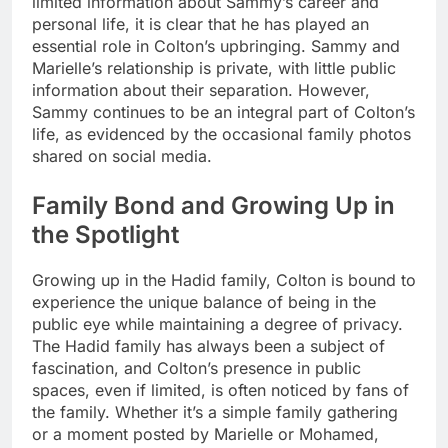
limited information about Sammy’s career and
personal life, it is clear that he has played an
essential role in Colton’s upbringing. Sammy and
Marielle’s relationship is private, with little public
information about their separation. However,
Sammy continues to be an integral part of Colton’s
life, as evidenced by the occasional family photos
shared on social media.
Family Bond and Growing Up in
the Spotlight
Growing up in the Hadid family, Colton is bound to
experience the unique balance of being in the
public eye while maintaining a degree of privacy.
The Hadid family has always been a subject of
fascination, and Colton’s presence in public
spaces, even if limited, is often noticed by fans of
the family. Whether it’s a simple family gathering
or a moment posted by Marielle or Mohamed,