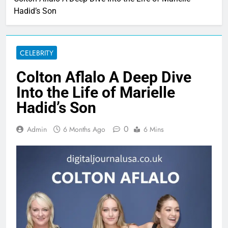
Hadid’s Son
CELEBRITY
Colton Aflalo A Deep Dive
Into the Life of Marielle
Hadid’s Son
0
Admin
6 Months Ago
6 Mins