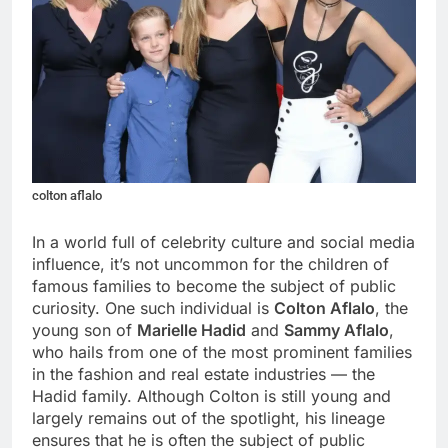
colton aflalo
In a world full of celebrity culture and social media
influence, it’s not uncommon for the children of
famous families to become the subject of public
curiosity. One such individual is
Colton Aflalo
, the
young son of
Marielle Hadid
and
Sammy Aflalo
,
who hails from one of the most prominent families
in the fashion and real estate industries — the
Hadid family. Although Colton is still young and
largely remains out of the spotlight, his lineage
ensures that he is often the subject of public