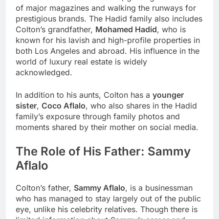
of major magazines and walking the runways for
prestigious brands. The Hadid family also includes
Colton’s grandfather,
Mohamed Hadid
, who is
known for his lavish and high-profile properties in
both Los Angeles and abroad. His influence in the
world of luxury real estate is widely
acknowledged.
In addition to his aunts, Colton has a
younger
sister
,
Coco Aflalo
, who also shares in the Hadid
family’s exposure through family photos and
moments shared by their mother on social media.
The Role of His Father: Sammy
Aflalo
Colton’s father,
Sammy Aflalo
, is a businessman
who has managed to stay largely out of the public
eye, unlike his celebrity relatives. Though there is