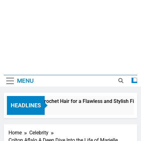
MENU
 Wave Feather Crochet Hair for a Flawless and Stylish Finish
HEADLINES
Home
Celebrity
Colton Aflalo A Deep Dive Into the Life of Marielle