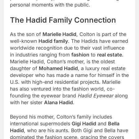
personal moments with the public.
The Hadid Family Connection
As the son of
Marielle Hadid
, Colton is part of the
well-known
Hadid family
. The Hadids have earned
worldwide recognition due to their vast influence
in industries ranging from
fashion
to
real estate
.
Marielle Hadid, Colton’s mother, is the oldest
daughter of
Mohamed Hadid
, a luxury real estate
developer who has made a name for himself in the
U.S. with high-end residential projects. Marielle
has also ventured into the fashion world, co-
founding the eyewear brand
Hadid Eyewear
along
with her sister
Alana Hadid
.
Beyond his mother, Colton’s family includes
international supermodels
Gigi Hadid
and
Bella
Hadid
, who are his aunts. Both Gigi and Bella have
dominated the fashion scene, gracing the covers