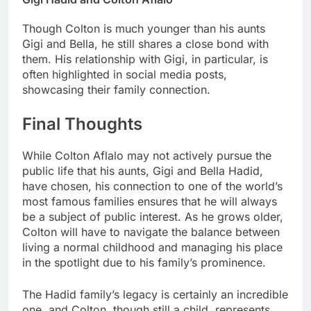
Though Colton is much younger than his aunts
Gigi and Bella, he still shares a close bond with
them. His relationship with Gigi, in particular, is
often highlighted in social media posts,
showcasing their family connection.
Final Thoughts
While Colton Aflalo may not actively pursue the
public life that his aunts, Gigi and Bella Hadid,
have chosen, his connection to one of the world’s
most famous families ensures that he will always
be a subject of public interest. As he grows older,
Colton will have to navigate the balance between
living a normal childhood and managing his place
in the spotlight due to his family’s prominence.
The Hadid family’s legacy is certainly an incredible
one, and Colton, though still a child, represents