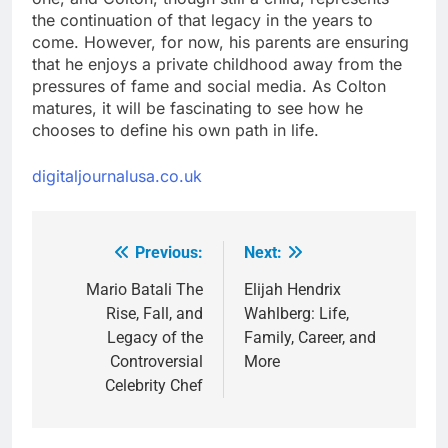
the continuation of that legacy in the years to
come. However, for now, his parents are ensuring
that he enjoys a private childhood away from the
pressures of fame and social media. As Colton
matures, it will be fascinating to see how he
chooses to define his own path in life.
digitaljournalusa.co.uk
Previous:
Next:
Post
navigation
Mario Batali The
Elijah Hendrix
Rise, Fall, and
Wahlberg: Life,
Legacy of the
Family, Career, and
Controversial
More
Celebrity Chef