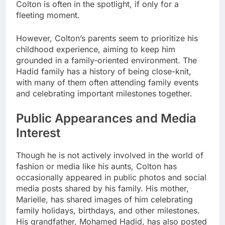
Colton is often in the spotlight, if only for a
fleeting moment.
However, Colton’s parents seem to prioritize his
childhood experience, aiming to keep him
grounded in a family-oriented environment. The
Hadid family has a history of being close-knit,
with many of them often attending family events
and celebrating important milestones together.
Public Appearances and Media
Interest
Though he is not actively involved in the world of
fashion or media like his aunts, Colton has
occasionally appeared in public photos and social
media posts shared by his family. His mother,
Marielle, has shared images of him celebrating
family holidays, birthdays, and other milestones.
His grandfather, Mohamed Hadid, has also posted