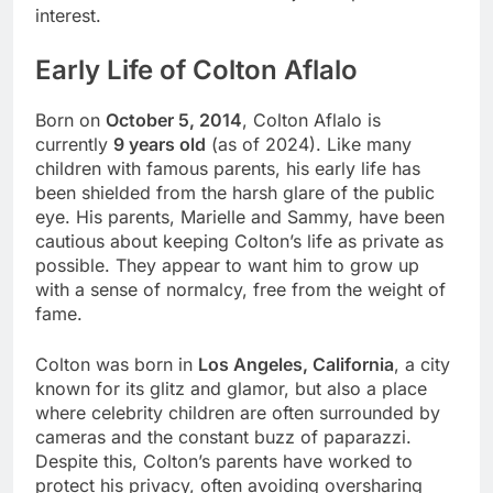
interest.
Early Life of Colton Aflalo
Born on
October 5, 2014
, Colton Aflalo is
currently
9 years old
(as of 2024). Like many
children with famous parents, his early life has
been shielded from the harsh glare of the public
eye. His parents, Marielle and Sammy, have been
cautious about keeping Colton’s life as private as
possible. They appear to want him to grow up
with a sense of normalcy, free from the weight of
fame.
Colton was born in
Los Angeles, California
, a city
known for its glitz and glamor, but also a place
where celebrity children are often surrounded by
cameras and the constant buzz of paparazzi.
Despite this, Colton’s parents have worked to
protect his privacy, often avoiding oversharing