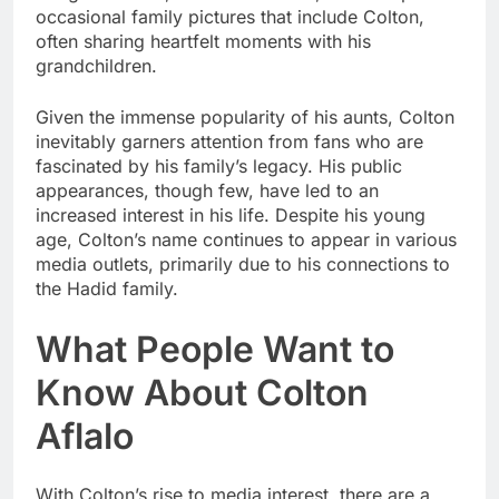
occasional family pictures that include Colton,
often sharing heartfelt moments with his
grandchildren.
Given the immense popularity of his aunts, Colton
inevitably garners attention from fans who are
fascinated by his family’s legacy. His public
appearances, though few, have led to an
increased interest in his life. Despite his young
age, Colton’s name continues to appear in various
media outlets, primarily due to his connections to
the Hadid family.
What People Want to
Know About Colton
Aflalo
With Colton’s rise to media interest, there are a