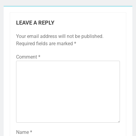
LEAVE A REPLY
Your email address will not be published.
Required fields are marked
*
Comment
*
Name
*