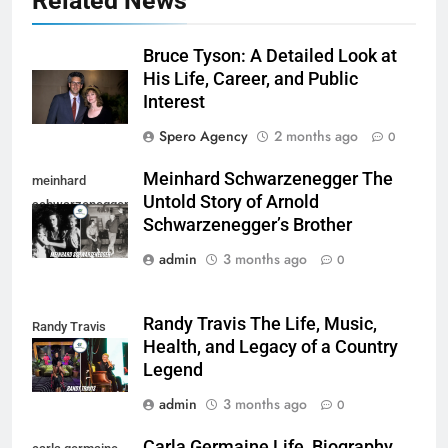
Related News
Bruce Tyson: A Detailed Look at
His Life, Career, and Public
Interest
Spero Agency
2 months ago
0
Meinhard Schwarzenegger The
meinhard
Untold Story of Arnold
schwarzenegger
Schwarzenegger’s Brother
admin
3 months ago
0
Randy Travis The Life, Music,
Randy Travis
Health, and Legacy of a Country
Legend
admin
3 months ago
0
Carla Germaine Life, Biography,