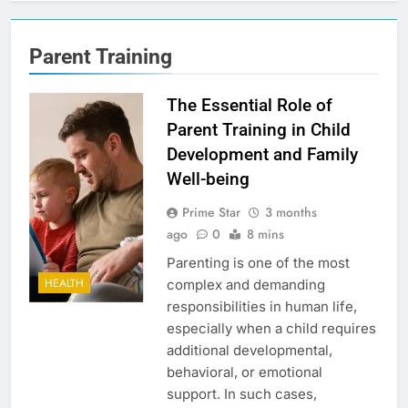
Parent Training
The Essential Role of
Parent Training in Child
Development and Family
Well-being
Prime Star
3 months
ago
0
8 mins
Parenting is one of the most
HEALTH
complex and demanding
responsibilities in human life,
especially when a child requires
additional developmental,
behavioral, or emotional
support. In such cases,