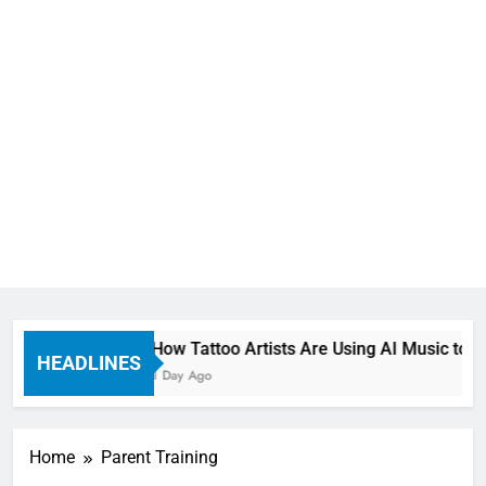
How Tattoo Artists Are Using AI Music to B
HEADLINES
1 Day Ago
Home
Parent Training